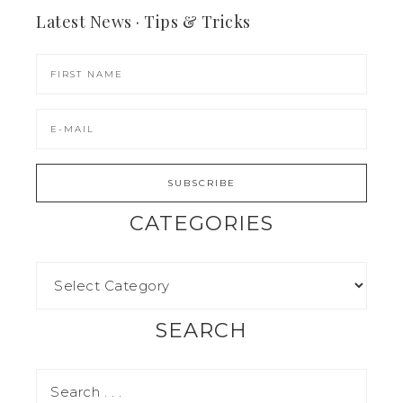
Latest News · Tips & Tricks
CATEGORIES
SEARCH