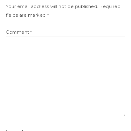
Your email address will not be published.
Required
fields are marked
*
Comment
*