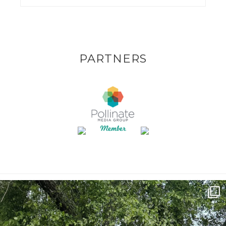
PARTNERS