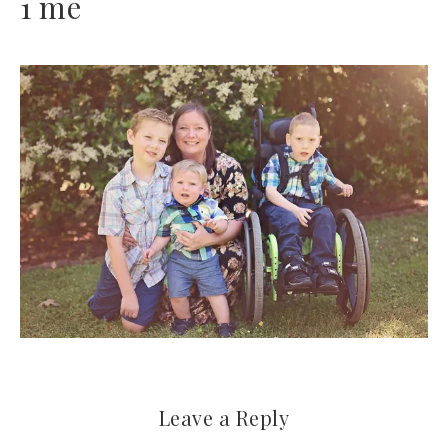
1 me
Leave a Reply