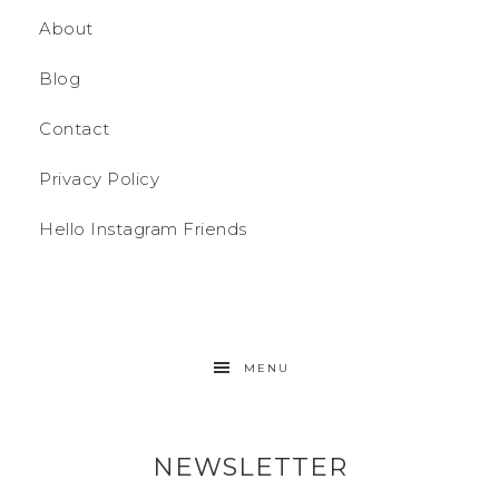
About
Blog
Contact
Privacy Policy
Hello Instagram Friends
MENU
NEWSLETTER