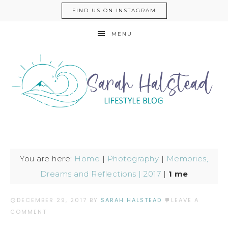
FIND US ON INSTAGRAM
MENU
You are here:
Home
|
Photography
|
Memories,
Dreams and Reflections | 2017
|
1 me
DECEMBER 29, 2017
BY
SARAH HALSTEAD
LEAVE A
COMMENT