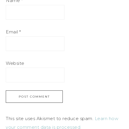
Name
*
Email
*
Website
This site uses Akismet to reduce spam.
Learn how
your comment data is processed.