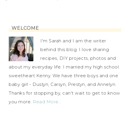
WELCOME
I'm Sarah and I am the writer
behind this blog. I love sharing
recipes, DIY projects, photos and
about my everyday life. I married my high school
sweetheart Kenny. We have three boys and one
baby girl - Dustyn, Carsyn, Prestyn, and Annelyn.
Thanks for stopping by, can't wait to get to know
you more.
Read More…