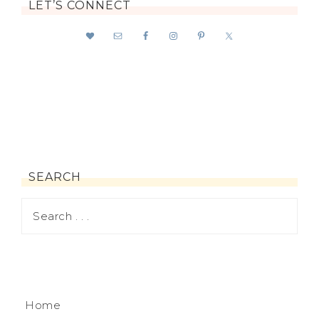
LET’S CONNECT
SEARCH
Home