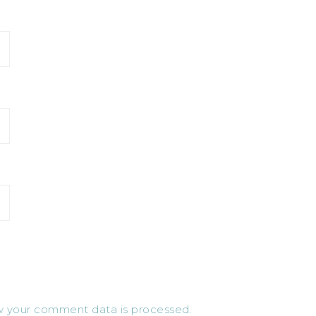
 your comment data is processed.