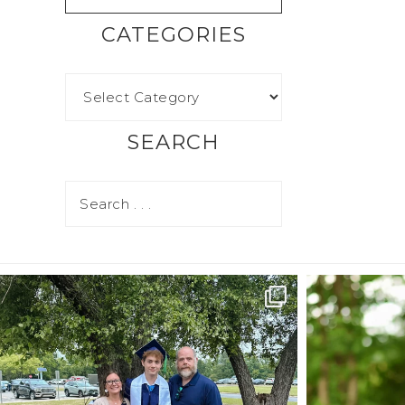
CATEGORIES
SEARCH