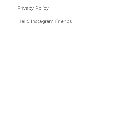
Privacy Policy
Hello Instagram Friends