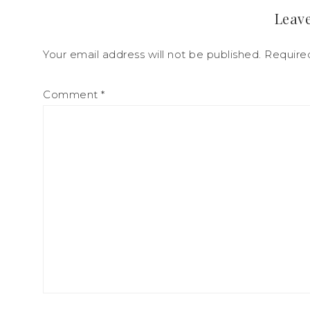
Leave
Your email address will not be published.
Require
Comment
*