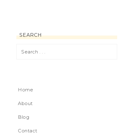
SEARCH
Home
About
Blog
Contact