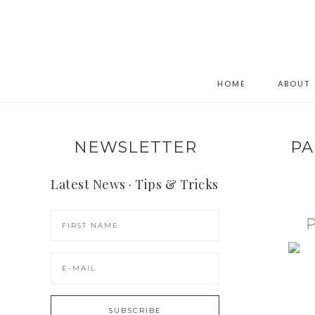
HOME
ABOUT
NEWSLETTER
PA
Latest News · Tips & Tricks