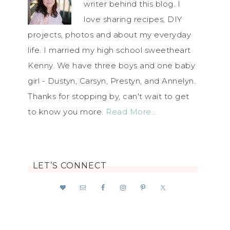
writer behind this blog. I
love sharing recipes, DIY
projects, photos and about my everyday
life. I married my high school sweetheart
Kenny. We have three boys and one baby
girl - Dustyn, Carsyn, Prestyn, and Annelyn.
Thanks for stopping by, can't wait to get
to know you more.
Read More…
LET’S CONNECT