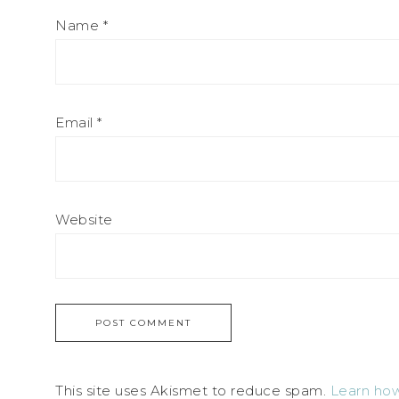
Name
*
Email
*
Website
This site uses Akismet to reduce spam.
Learn how