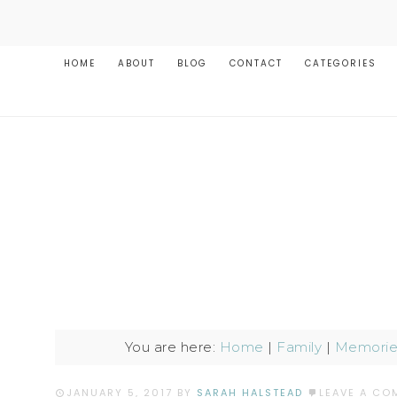
HOME
ABOUT
BLOG
CONTACT
CATEGORIES
You are here:
Home
|
Family
|
Memories
JANUARY 5, 2017
BY
SARAH HALSTEAD
LEAVE A CO