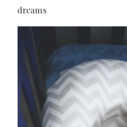
dreams