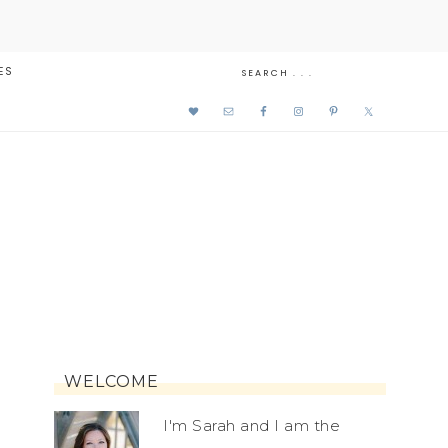
ES
WELCOME
I'm Sarah and I am the