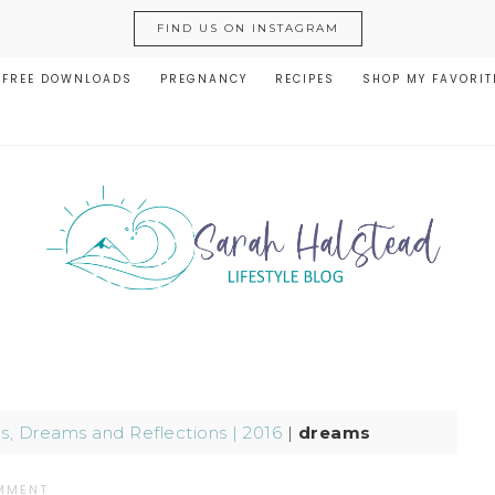
FIND US ON INSTAGRAM
FREE DOWNLOADS
PREGNANCY
RECIPES
SHOP MY FAVORIT
, Dreams and Reflections | 2016
|
dreams
MMENT