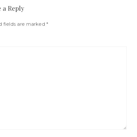
 a Reply
d fields are marked
*