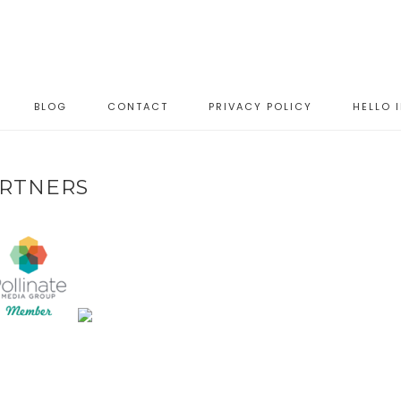
BLOG
CONTACT
PRIVACY POLICY
HELLO 
RTNERS