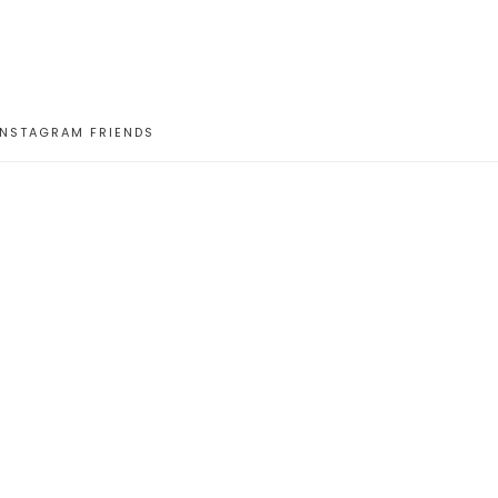
INSTAGRAM FRIENDS