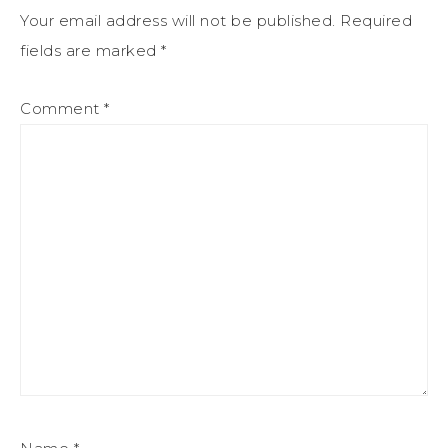
Your email address will not be published.
Required
fields are marked
*
Comment
*