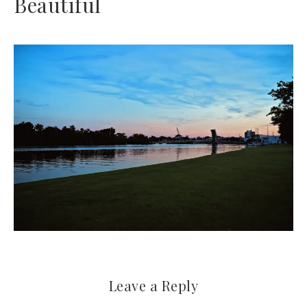
Beautiful
Leave a Reply