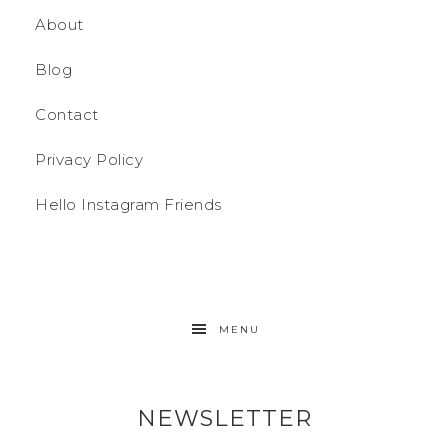
About
Blog
Contact
Privacy Policy
Hello Instagram Friends
MENU
NEWSLETTER