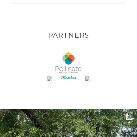
PARTNERS