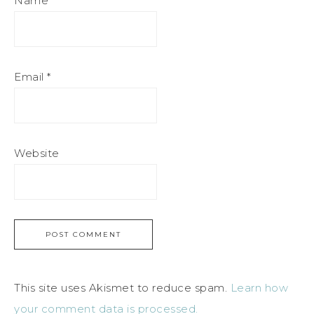
Name
*
Email
*
Website
This site uses Akismet to reduce spam.
Learn how
your comment data is processed.