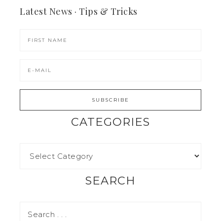
Latest News · Tips & Tricks
CATEGORIES
SEARCH