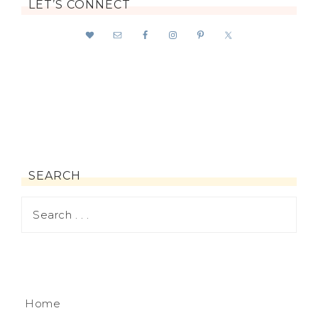
LET’S CONNECT
SEARCH
Home