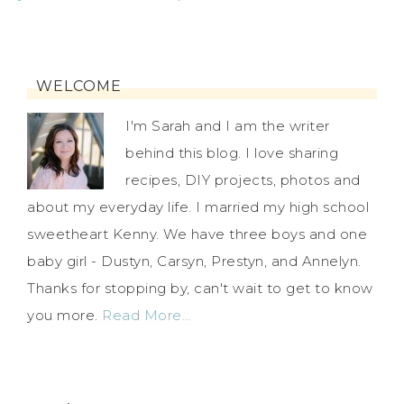
WELCOME
I'm Sarah and I am the writer
behind this blog. I love sharing
recipes, DIY projects, photos and
about my everyday life. I married my high school
sweetheart Kenny. We have three boys and one
baby girl - Dustyn, Carsyn, Prestyn, and Annelyn.
Thanks for stopping by, can't wait to get to know
you more.
Read More…