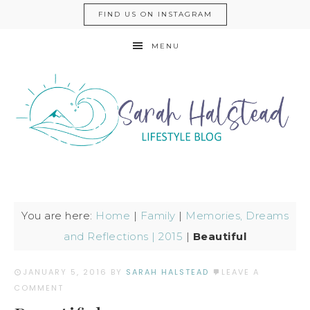
FIND US ON INSTAGRAM
MENU
You are here:
Home
|
Family
|
Memories, Dreams
and Reflections | 2015
|
Beautiful
JANUARY 5, 2016
BY
SARAH HALSTEAD
LEAVE A
COMMENT