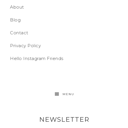
About
Blog
Contact
Privacy Policy
Hello Instagram Friends
MENU
NEWSLETTER