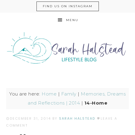
FIND US ON INSTAGRAM
MENU
You are here:
Home
|
Family
|
Memories, Dreams
and Reflections | 2014
|
14-Home
DECEMBER 31, 2014
BY
SARAH HALSTEAD
LEAVE A
COMMENT