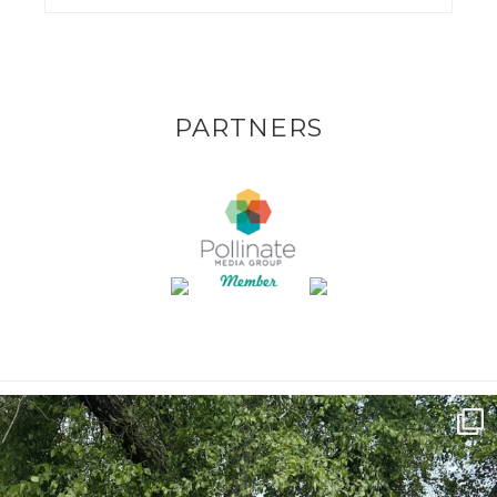
PARTNERS