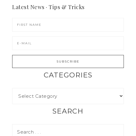
Latest News · Tips & Tricks
CATEGORIES
SEARCH