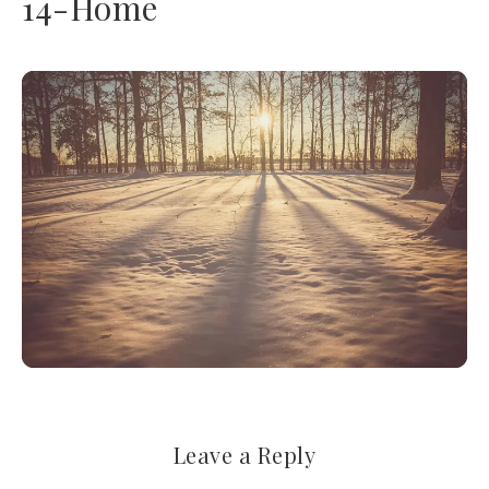
14-Home
Leave a Reply