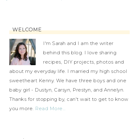
WELCOME
I'm Sarah and I am the writer
behind this blog. I love sharing
recipes, DIY projects, photos and
about my everyday life. I married my high school
sweetheart Kenny. We have three boys and one
baby girl - Dustyn, Carsyn, Prestyn, and Annelyn.
Thanks for stopping by, can't wait to get to know
you more.
Read More…