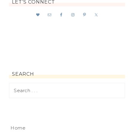
LET’S CONNECT
SEARCH
Home