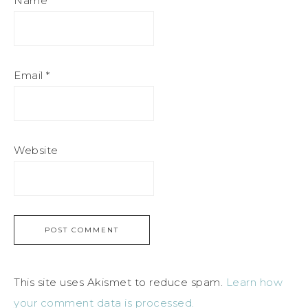
Name
*
Email
*
Website
This site uses Akismet to reduce spam.
Learn how
your comment data is processed.