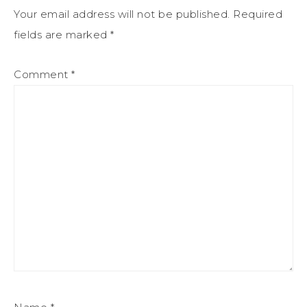
Your email address will not be published.
Required
fields are marked
*
Comment
*