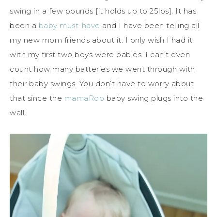
swing in a few pounds [it holds up to 25lbs]. It has
been a
baby must-have
and I have been telling all
my new mom friends about it. I only wish I had it
with my first two boys were babies. I can’t even
count how many batteries we went through with
their baby swings. You don’t have to worry about
that since the
mamaRoo
baby swing plugs into the
wall.