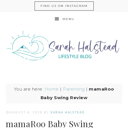
FIND US ON INSTAGRAM
MENU
You are here:
Home
|
Parenting
|
mamaRoo
Baby Swing Review
AUGUST 6, 2016
BY
SARAH HALSTEAD
mamaRoo Baby Swing