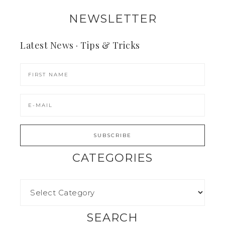
NEWSLETTER
Latest News · Tips & Tricks
CATEGORIES
SEARCH