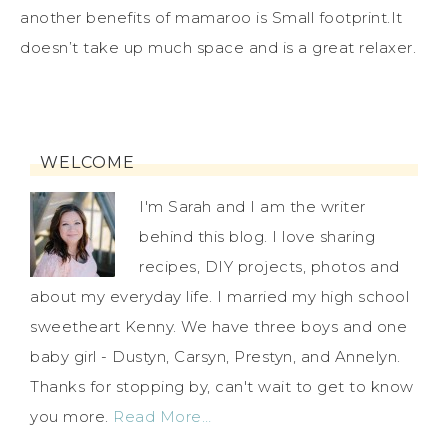
another benefits of mamaroo is Small footprint.It
doesn’t take up much space and is a great relaxer.
WELCOME
I'm Sarah and I am the writer
behind this blog. I love sharing
recipes, DIY projects, photos and
about my everyday life. I married my high school
sweetheart Kenny. We have three boys and one
baby girl - Dustyn, Carsyn, Prestyn, and Annelyn.
Thanks for stopping by, can't wait to get to know
you more.
Read More…