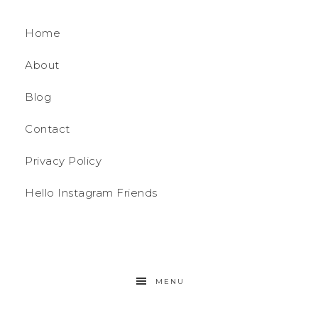
Home
About
Blog
Contact
Privacy Policy
Hello Instagram Friends
MENU