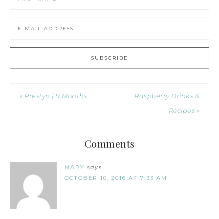
« Prestyn | 9 Months
Raspberry Drinks &
Recipes »
Comments
MARY
says
OCTOBER 10, 2016 AT 7:33 AM