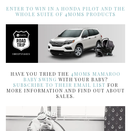
ENTER TO WIN IN A HONDA PILOT AND THE
WHOLE SUITE OF 4MOMS PRODUCTS
HAVE YOU TRIED THE
4MOMS MAMAROO
BABY SWING
WITH YOUR BABY?
SUBSCRIBE TO THEIR EMAIL LIST
FOR
MORE INFORMATION AND FIND OUT ABOUT
SALES.