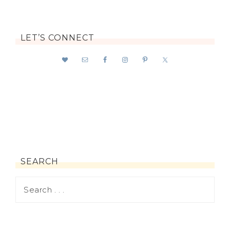
LET’S CONNECT
SEARCH