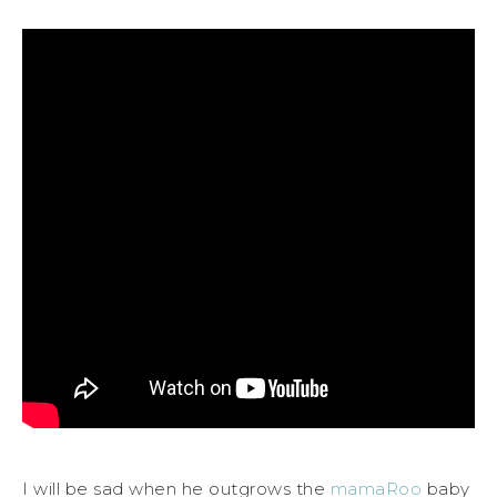
I will be sad when he outgrows the
mamaRoo
baby