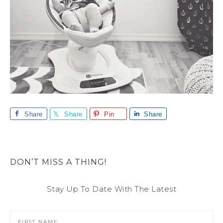
Share
Share
Pin
Share
DON’T MISS A THING!
Stay Up To Date With The Latest