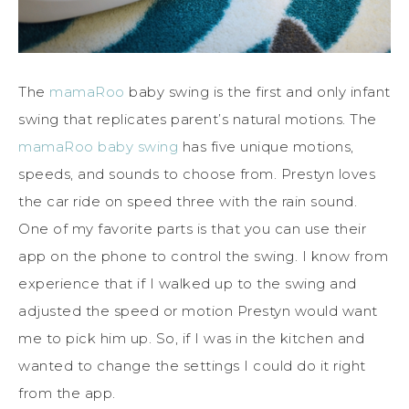
The
mamaRoo
baby swing is the first and only infant
swing that replicates parent’s natural motions. The
mamaRoo baby swing
has five unique motions,
speeds, and sounds to choose from. Prestyn loves
the car ride on speed three with the rain sound.
One of my favorite parts is that you can use their
app on the phone to control the swing. I know from
experience that if I walked up to the swing and
adjusted the speed or motion Prestyn would want
me to pick him up. So, if I was in the kitchen and
wanted to change the settings I could do it right
from the app.