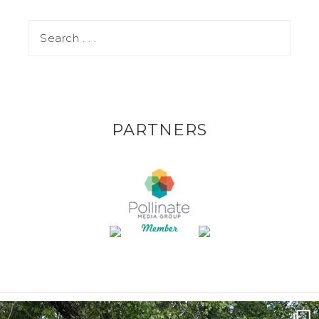
PARTNERS