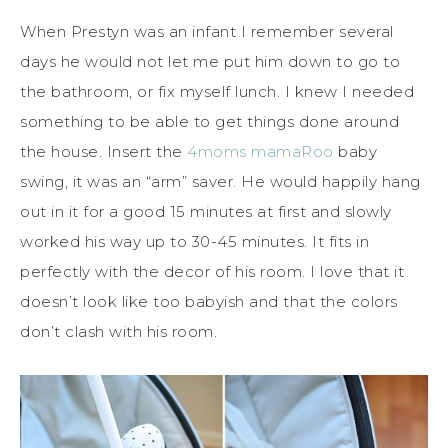
When Prestyn was an infant I remember several
days he would not let me put him down to go to
the bathroom, or fix myself lunch. I knew I needed
something to be able to get things done around
the house. Insert the
4moms mamaRoo
baby
swing, it was an “arm” saver. He would happily hang
out in it for a good 15 minutes at first and slowly
worked his way up to 30-45 minutes. It fits in
perfectly with the decor of his room. I love that it
doesn’t look like too babyish and that the colors
don’t clash with his room.