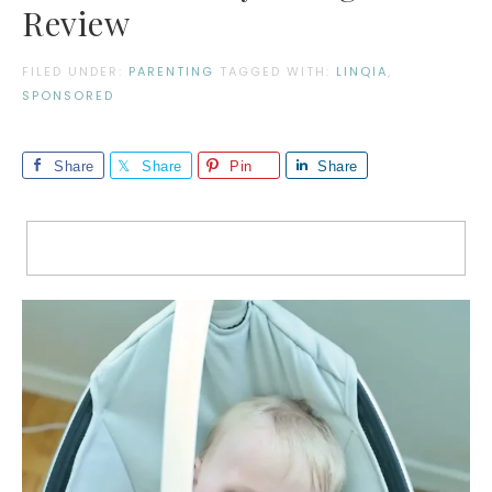
Review
FILED UNDER:
PARENTING
TAGGED WITH:
LINQIA
,
SPONSORED
Share
Share
Pin
Share