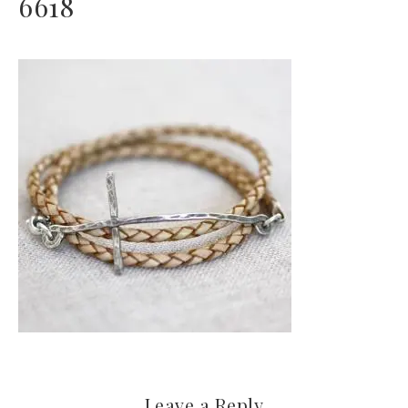
6618
Leave a Reply