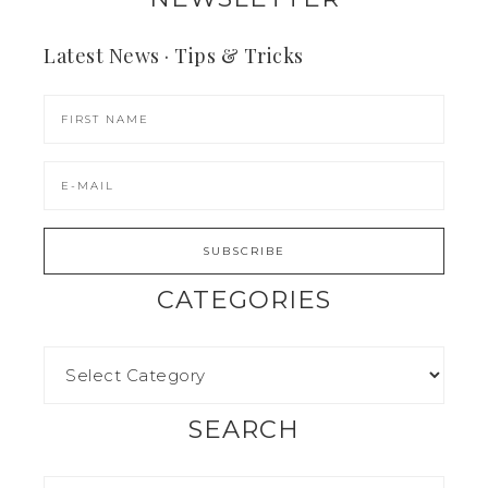
Latest News · Tips & Tricks
CATEGORIES
SEARCH