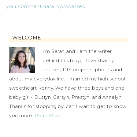
your comment data is processed.
WELCOME
I'm Sarah and I am the writer
behind this blog. I love sharing
recipes, DIY projects, photos and
about my everyday life. I married my high school
sweetheart Kenny. We have three boys and one
baby girl - Dustyn, Carsyn, Prestyn, and Annelyn.
Thanks for stopping by, can't wait to get to know
you more.
Read More…