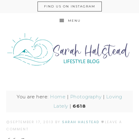
FIND US ON INSTAGRAM
MENU
You are here:
Home
|
Photography
|
Loving
Lately
|
6618
SEPTEMBER 17, 2013
BY
SARAH HALSTEAD
LEAVE A
COMMENT