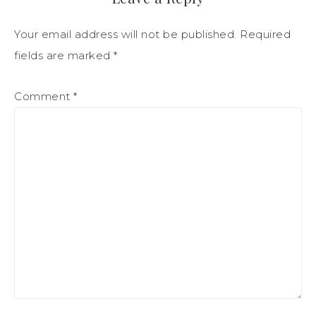
Your email address will not be published.
Required
fields are marked
*
Comment
*