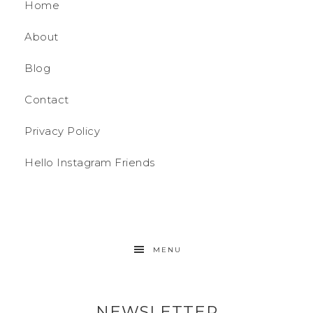
Home
About
Blog
Contact
Privacy Policy
Hello Instagram Friends
MENU
NEWSLETTER