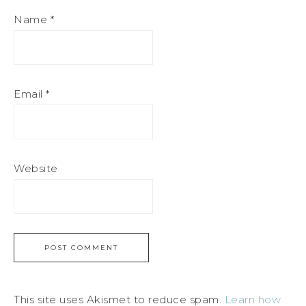
Name
*
Email
*
Website
This site uses Akismet to reduce spam.
Learn how