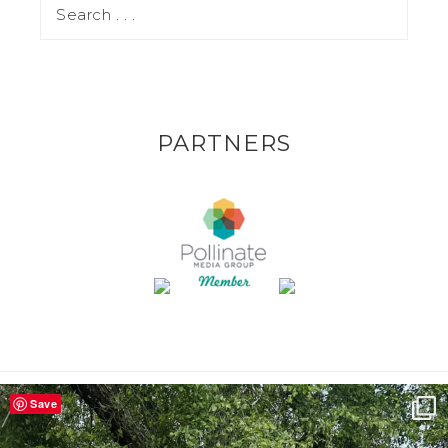
PARTNERS
Save