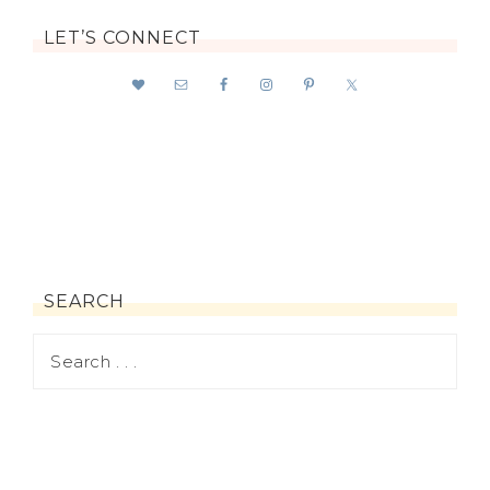
LET’S CONNECT
SEARCH