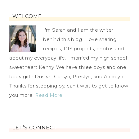
WELCOME
I'm Sarah and I am the writer
behind this blog. I love sharing
recipes, DIY projects, photos and
about my everyday life. I married my high school
sweetheart Kenny. We have three boys and one
baby girl - Dustyn, Carsyn, Prestyn, and Annelyn.
Thanks for stopping by, can't wait to get to know
you more.
Read More…
LET’S CONNECT