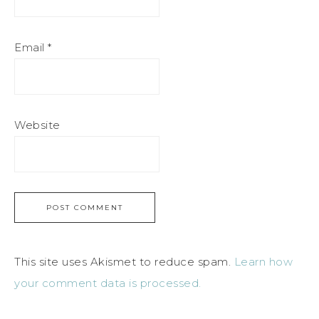
Email
*
Website
This site uses Akismet to reduce spam.
Learn how
your comment data is processed.