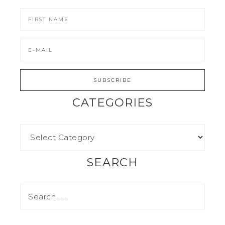
CATEGORIES
SEARCH