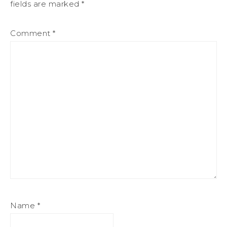
fields are marked
*
Comment
*
Name
*