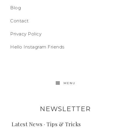
Blog
Contact
Privacy Policy
Hello Instagram Friends
MENU
NEWSLETTER
Latest News · Tips & Tricks