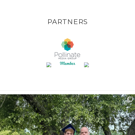
PARTNERS