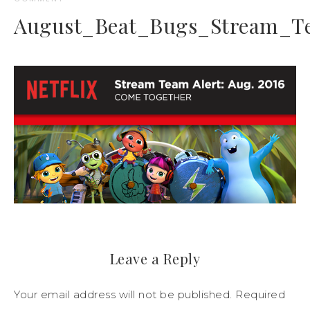
August_Beat_Bugs_Stream_T
Leave a Reply
Your email address will not be published.
Required