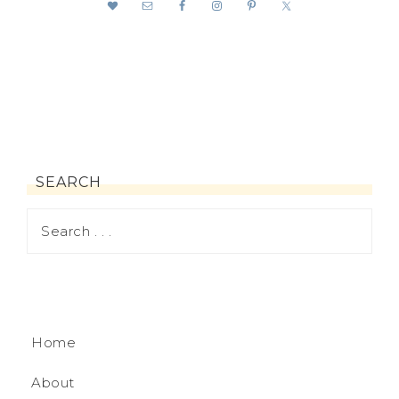
SEARCH
Home
About