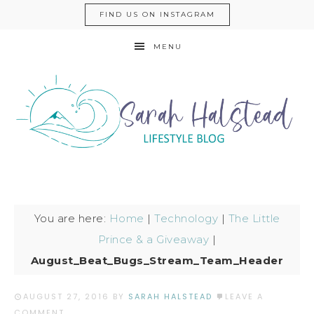
FIND US ON INSTAGRAM
MENU
You are here:
Home
|
Technology
|
The Little
Prince & a Giveaway
|
August_Beat_Bugs_Stream_Team_Header
AUGUST 27, 2016
BY
SARAH HALSTEAD
LEAVE A
COMMENT