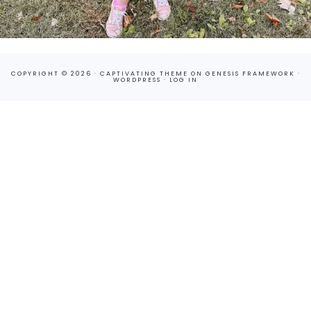
COPYRIGHT © 2026 ·
CAPTIVATING THEME
ON
GENESIS FRAMEWORK
·
WORDPRESS
·
LOG IN