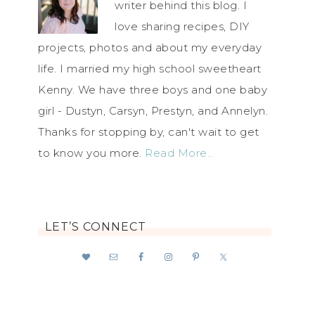
writer behind this blog. I
love sharing recipes, DIY
projects, photos and about my everyday
life. I married my high school sweetheart
Kenny. We have three boys and one baby
girl - Dustyn, Carsyn, Prestyn, and Annelyn.
Thanks for stopping by, can't wait to get
to know you more.
Read More…
LET’S CONNECT