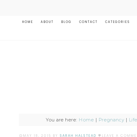
HOME
ABOUT
BLOG
CONTACT
CATEGORIES
You are here:
Home
|
Pregnancy
|
Lif
MAY 18, 2015
BY
SARAH HALSTEAD
LEAVE A COMME