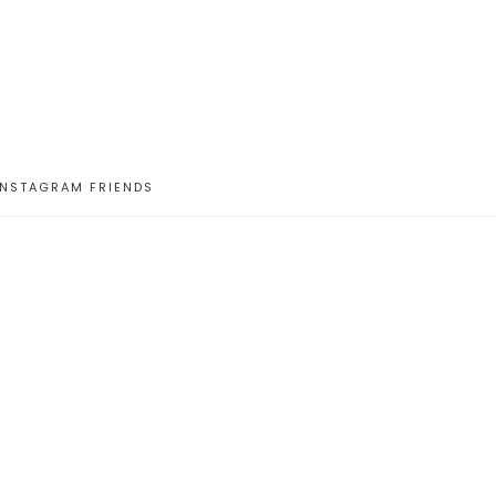
INSTAGRAM FRIENDS