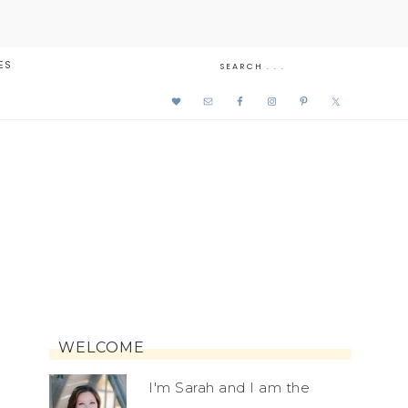
ES
WELCOME
I'm Sarah and I am the