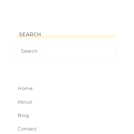
SEARCH
Home
About
Blog
Contact