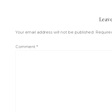
Leave
Your email address will not be published.
Require
Comment
*