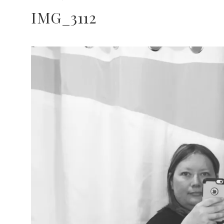
IMG_3112