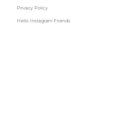
Privacy Policy
Hello Instagram Friends