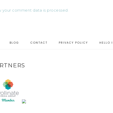
 your comment data is processed.
BLOG
CONTACT
PRIVACY POLICY
HELLO 
RTNERS