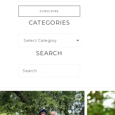
CATEGORIES
SEARCH