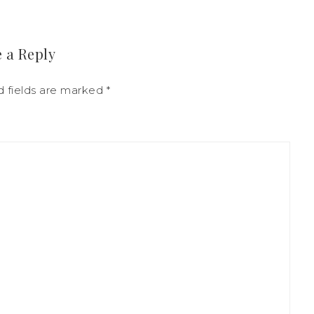
 a Reply
d fields are marked
*