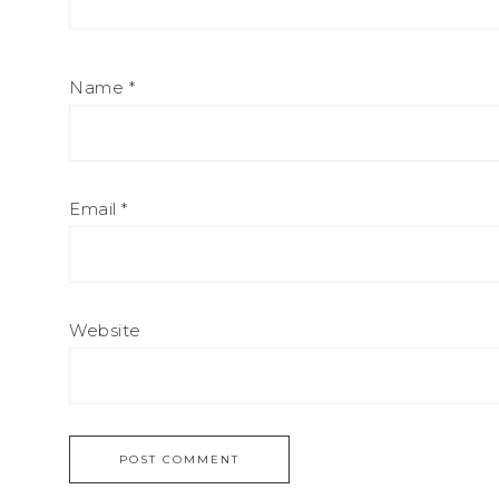
Name
*
Email
*
Website