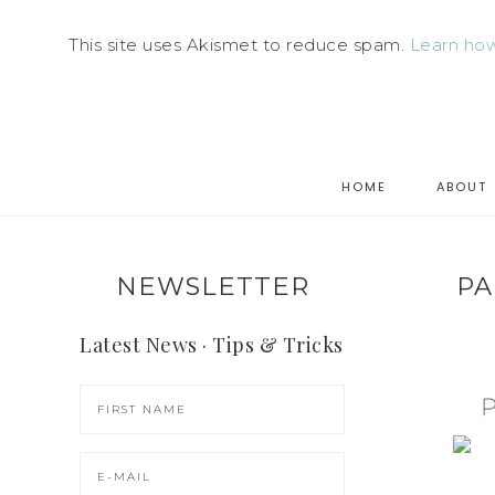
This site uses Akismet to reduce spam.
Learn how
HOME
ABOUT
NEWSLETTER
PA
Latest News · Tips & Tricks