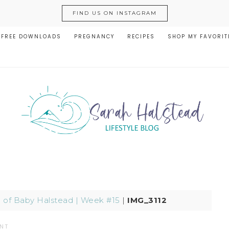
FIND US ON INSTAGRAM
FREE DOWNLOADS
PREGNANCY
RECIPES
SHOP MY FAVORIT
e of Baby Halstead | Week #15
|
IMG_3112
NT