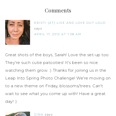
Comments
KRISTI {AT} LIVE AND LOVE OUT LOUD
says
APRIL 17, 2012 AT 1:08 AM
Great shots of the boys, Sarah! Love the set-up too.
They're such cutie patooties! It's been so nice
watching them grow. :) Thanks for joining us in the
Leap Into Spring Photo Challenge! We're moving on
to a new theme on Friday, blossoms/trees. Can't
wait to see what you come up with! Have a great
day! :)
GINA
says