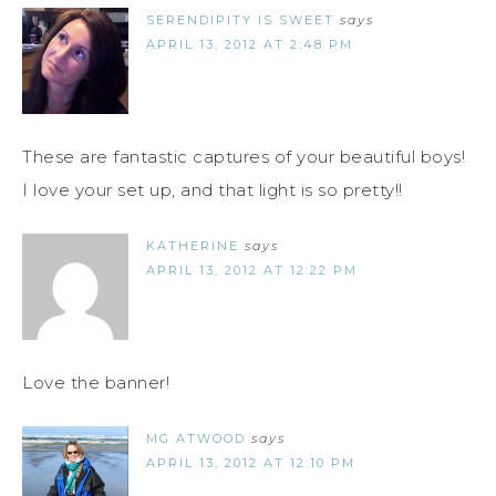
SERENDIPITY IS SWEET
says
APRIL 13, 2012 AT 2:48 PM
These are fantastic captures of your beautiful boys!
I love your set up, and that light is so pretty!!
KATHERINE
says
APRIL 13, 2012 AT 12:22 PM
Love the banner!
MG ATWOOD
says
APRIL 13, 2012 AT 12:10 PM