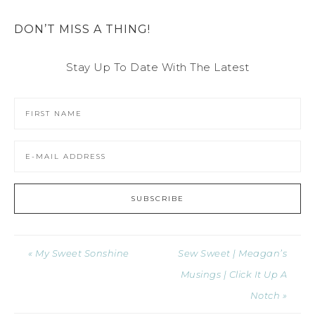
DON’T MISS A THING!
Stay Up To Date With The Latest
« My Sweet Sonshine
Sew Sweet | Meagan’s
Musings | Click It Up A
Notch »