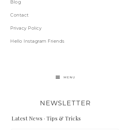
Blog
Contact
Privacy Policy
Hello Instagram Friends
MENU
NEWSLETTER
Latest News · Tips & Tricks