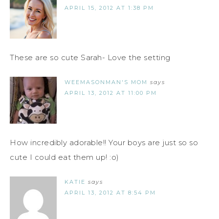
APRIL 15, 2012 AT 1:38 PM
These are so cute Sarah- Love the setting
WEEMASONMAN'S MOM
says
APRIL 13, 2012 AT 11:00 PM
How incredibly adorable!! Your boys are just so so
cute I could eat them up! :o)
KATIE
says
APRIL 13, 2012 AT 8:54 PM