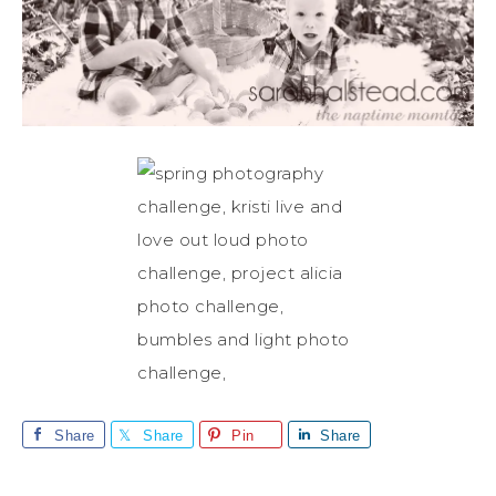
Share
Share
Pin
Share