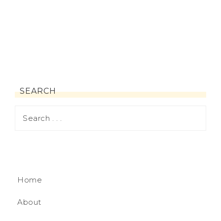
SEARCH
Home
About