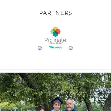
PARTNERS