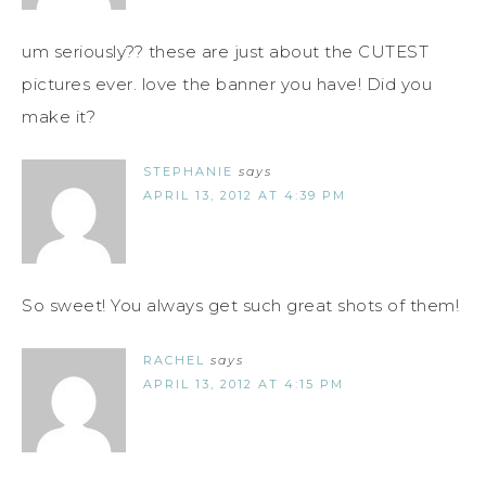
um seriously?? these are just about the CUTEST
pictures ever. love the banner you have! Did you
make it?
STEPHANIE
says
APRIL 13, 2012 AT 4:39 PM
So sweet! You always get such great shots of them!
RACHEL
says
APRIL 13, 2012 AT 4:15 PM