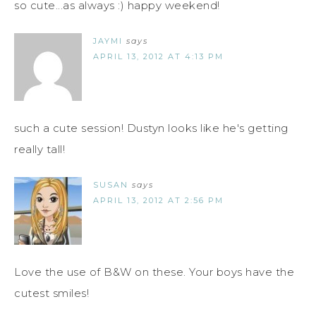
so cute...as always :) happy weekend!
JAYMI
says
APRIL 13, 2012 AT 4:13 PM
such a cute session! Dustyn looks like he's getting
really tall!
SUSAN
says
APRIL 13, 2012 AT 2:56 PM
Love the use of B&W on these. Your boys have the
cutest smiles!