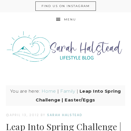
FIND US ON INSTAGRAM
MENU
You are here:
Home
|
Family
|
Leap Into Spring
Challenge | Easter/Eggs
APRIL 13, 2012
BY
SARAH HALSTEAD
Leap Into Spring Challenge |