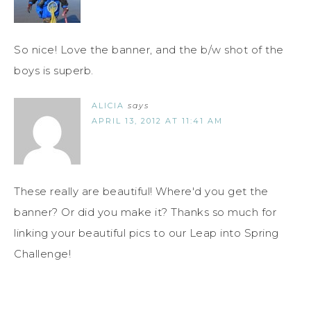
So nice! Love the banner, and the b/w shot of the
boys is superb.
ALICIA
says
APRIL 13, 2012 AT 11:41 AM
These really are beautiful! Where'd you get the
banner? Or did you make it? Thanks so much for
linking your beautiful pics to our Leap into Spring
Challenge!