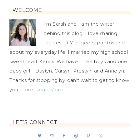
WELCOME
I'm Sarah and I am the writer
behind this blog. I love sharing
recipes, DIY projects, photos and
about my everyday life. I married my high school
sweetheart Kenny. We have three boys and one
baby girl - Dustyn, Carsyn, Prestyn, and Annelyn.
Thanks for stopping by, can't wait to get to know
you more.
Read More…
LET’S CONNECT