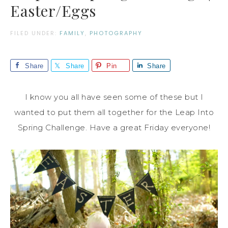
Easter/Eggs
FILED UNDER:
FAMILY
,
PHOTOGRAPHY
Share
Share
Pin
Share
I know you all have seen some of these but I
wanted to put them all together for the Leap Into
Spring Challenge. Have a great Friday everyone!