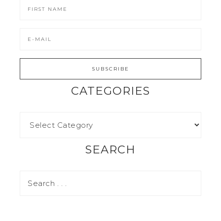
CATEGORIES
SEARCH