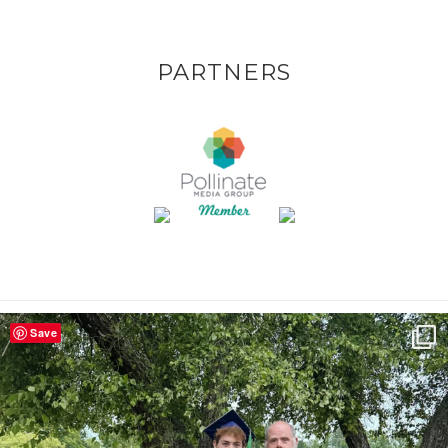
PARTNERS
Save