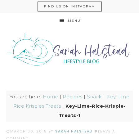
FIND US ON INSTAGRAM
MENU
You are here:
Home
|
Recipes
|
Snack
|
Key Lime
Rice Krispies Treats
|
Key-Lime-Rice-Krispie-
Treats-1
MARCH 30, 2015
BY
SARAH HALSTEAD
LEAVE A
COMMENT