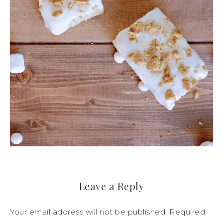
Leave a Reply
Your email address will not be published.
Required