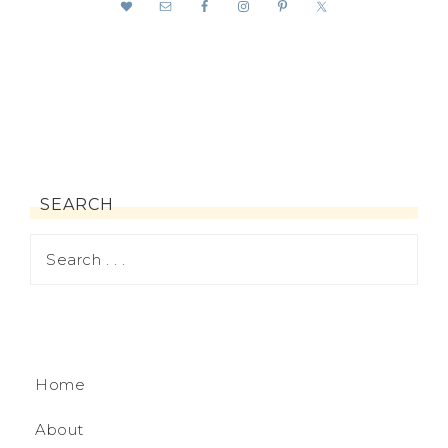
SEARCH
Home
About