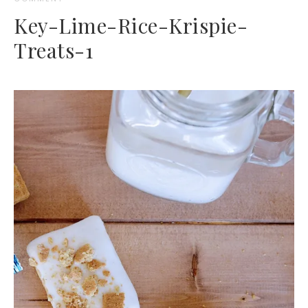
Key-Lime-Rice-Krispie-
Treats-1