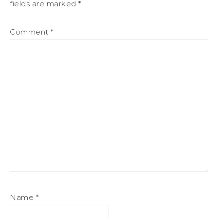
fields are marked
*
Comment
*
Name
*