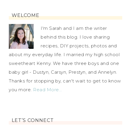
WELCOME
I'm Sarah and I am the writer
behind this blog. I love sharing
recipes, DIY projects, photos and
about my everyday life. I married my high school
sweetheart Kenny. We have three boys and one
baby girl - Dustyn, Carsyn, Prestyn, and Annelyn.
Thanks for stopping by, can't wait to get to know
you more.
Read More…
LET’S CONNECT