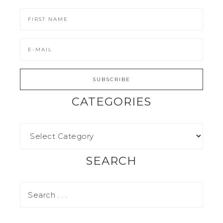
CATEGORIES
SEARCH