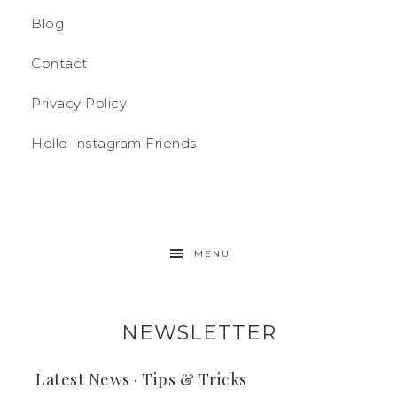
Blog
Contact
Privacy Policy
Hello Instagram Friends
MENU
NEWSLETTER
Latest News · Tips & Tricks