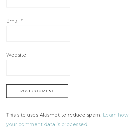
Email
*
Website
This site uses Akismet to reduce spam.
Learn how
your comment data is processed.