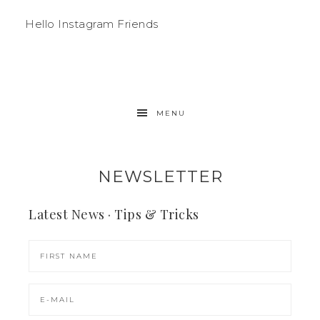
Hello Instagram Friends
MENU
NEWSLETTER
Latest News · Tips & Tricks