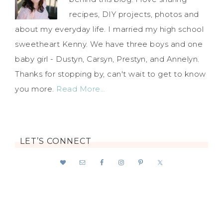
recipes, DIY projects, photos and
about my everyday life. I married my high school
sweetheart Kenny. We have three boys and one
baby girl - Dustyn, Carsyn, Prestyn, and Annelyn.
Thanks for stopping by, can't wait to get to know
you more.
Read More…
LET’S CONNECT