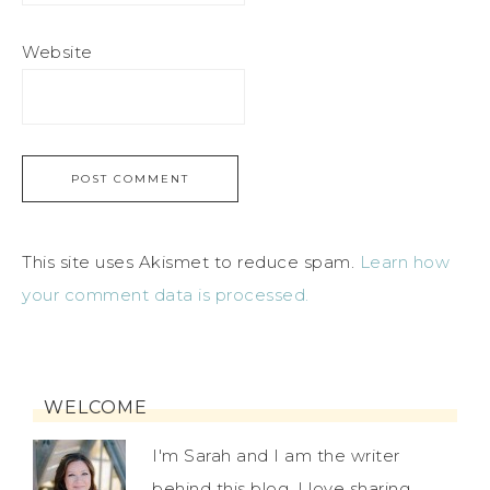
Website
This site uses Akismet to reduce spam.
Learn how
your comment data is processed.
WELCOME
I'm Sarah and I am the writer
behind this blog. I love sharing