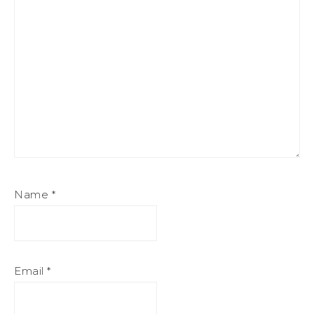
Name
*
Email
*