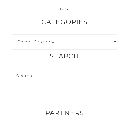
CATEGORIES
SEARCH
PARTNERS