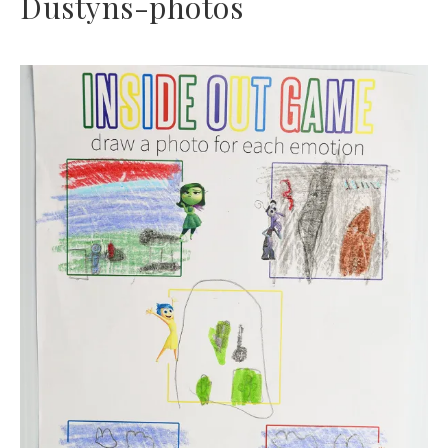
Dustyns-photos