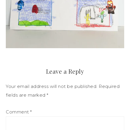
Leave a Reply
Your email address will not be published.
Required
fields are marked
*
Comment
*