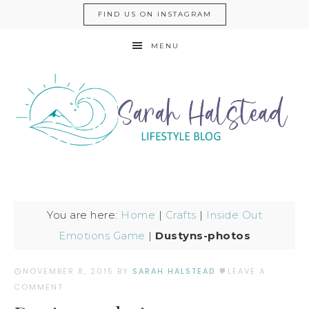
FIND US ON INSTAGRAM
MENU
You are here:
Home
|
Crafts
|
Inside Out
Emotions Game
|
Dustyns-photos
NOVEMBER 8, 2015
BY
SARAH HALSTEAD
LEAVE A
COMMENT