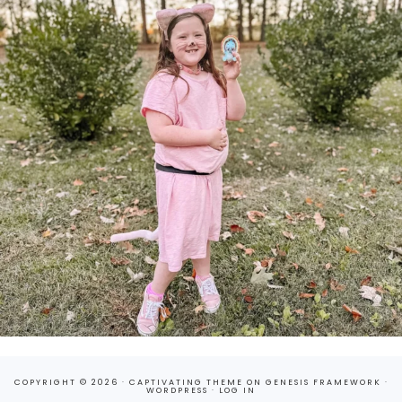
COPYRIGHT © 2026 ·
CAPTIVATING THEME
ON
GENESIS FRAMEWORK
·
WORDPRESS
·
LOG IN