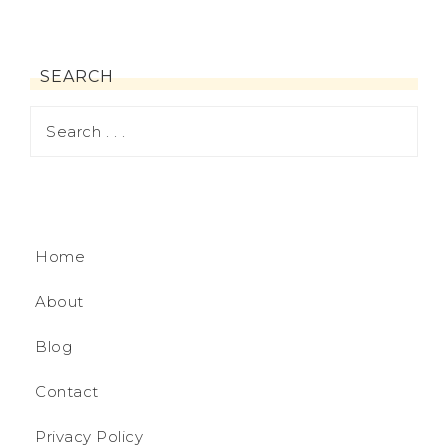
SEARCH
Home
About
Blog
Contact
Privacy Policy