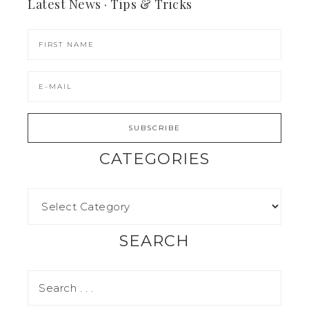
Latest News · Tips & Tricks
CATEGORIES
SEARCH