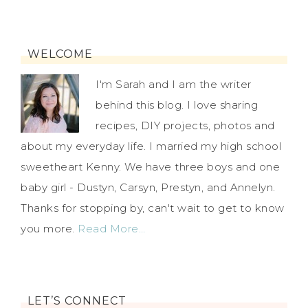
WELCOME
I'm Sarah and I am the writer
behind this blog. I love sharing
recipes, DIY projects, photos and
about my everyday life. I married my high school
sweetheart Kenny. We have three boys and one
baby girl - Dustyn, Carsyn, Prestyn, and Annelyn.
Thanks for stopping by, can't wait to get to know
you more.
Read More…
LET’S CONNECT