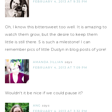
FEBRUARY 4, 2013 AT 9:35 PM
Oh, I know this bittersweet too well. It is amazing to
watch them grow, but the desire to keep them
little is still there. 5 is such a milestone! I can
remember pics of little Dustyn in blog posts of yore!
AMANDA JILLIAN
says
FEBRUARY 4, 2013 AT 7:09 PM
Wouldn't it be nice if we could pause it?
ANG
says
FEBRUARY 4, 2013 AT 3:32 PM