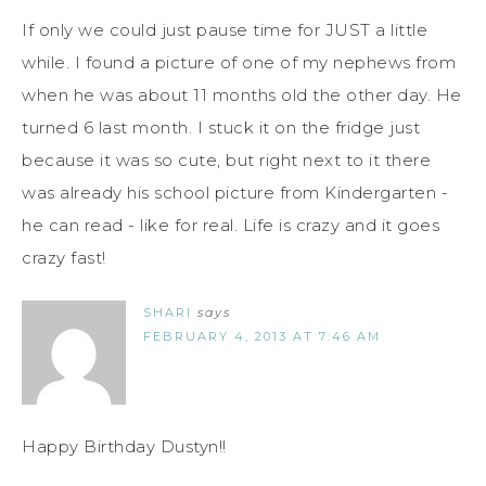
If only we could just pause time for JUST a little
while. I found a picture of one of my nephews from
when he was about 11 months old the other day. He
turned 6 last month. I stuck it on the fridge just
because it was so cute, but right next to it there
was already his school picture from Kindergarten -
he can read - like for real. Life is crazy and it goes
crazy fast!
SHARI
says
FEBRUARY 4, 2013 AT 7:46 AM
Happy Birthday Dustyn!!