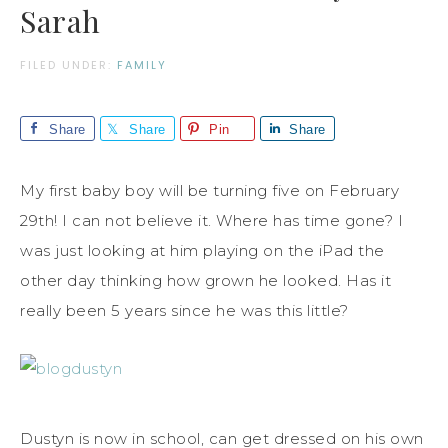
Sarah
FILED UNDER:
FAMILY
Share
Share
Pin
Share
My first baby boy will be turning five on February
29th! I can not believe it. Where has time gone? I
was just looking at him playing on the iPad the
other day thinking how grown he looked. Has it
really been 5 years since he was this little?
Dustyn is now in school, can get dressed on his own