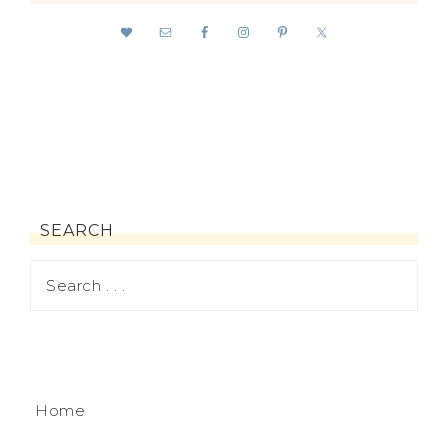
SEARCH
Home