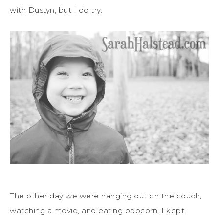
with Dustyn, but I do try.
The other day we were hanging out on the couch,
watching a movie, and eating popcorn. I kept