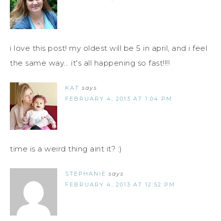
i love this post! my oldest will be 5 in april, and i feel
the same way... it's all happening so fast!!!!
KAT
says
FEBRUARY 4, 2013 AT 1:04 PM
time is a weird thing aint it? :)
STEPHANIE
says
FEBRUARY 4, 2013 AT 12:52 PM