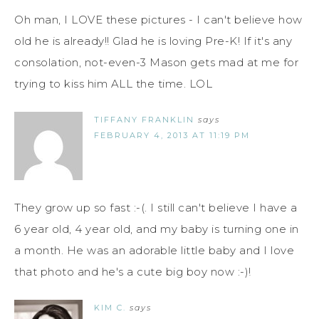
Oh man, I LOVE these pictures - I can't believe how
old he is already!! Glad he is loving Pre-K! If it's any
consolation, not-even-3 Mason gets mad at me for
trying to kiss him ALL the time. LOL
TIFFANY FRANKLIN
says
FEBRUARY 4, 2013 AT 11:19 PM
They grow up so fast :-(. I still can't believe I have a
6 year old, 4 year old, and my baby is turning one in
a month. He was an adorable little baby and I love
that photo and he's a cute big boy now :-)!
KIM C.
says