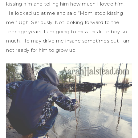
kissing him and telling him how much I loved him.
He looked up at me and said “Mom, stop kissing
me.” Ugh. Seriously. Not looking forward to the
teenage years. I am going to miss this little boy so
much. He may drive me insane sometimes but I am
not ready for him to grow up.