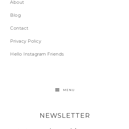
About
Blog
Contact
Privacy Policy
Hello Instagram Friends
MENU
NEWSLETTER