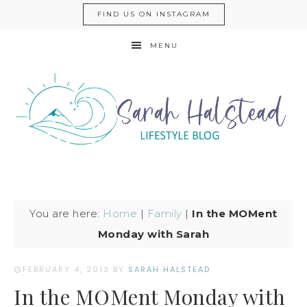
FIND US ON INSTAGRAM
MENU
You are here:
Home
|
Family
|
In the MOMent
Monday with Sarah
FEBRUARY 4, 2013
BY
SARAH HALSTEAD
In the MOMent Monday with