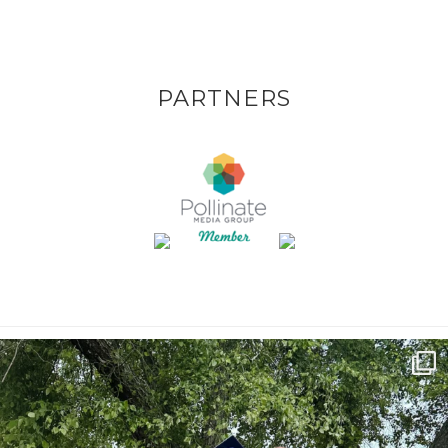
PARTNERS