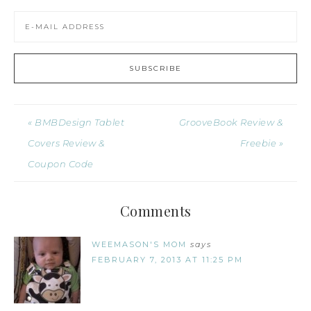
« BMBDesign Tablet
GrooveBook Review &
Covers Review &
Freebie »
Coupon Code
Comments
WEEMASON'S MOM
says
FEBRUARY 7, 2013 AT 11:25 PM