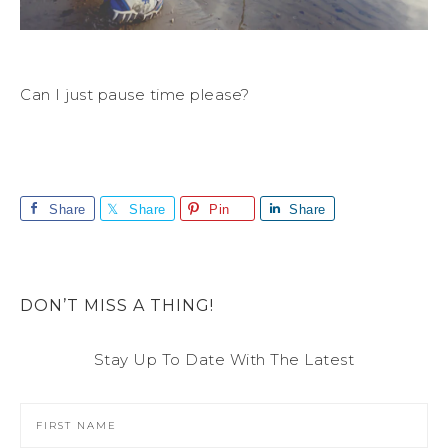
Can I just pause time please?
Share
Share
Pin
Share
DON’T MISS A THING!
Stay Up To Date With The Latest