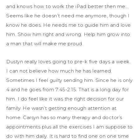
and knows how to work the iPad better then me…
Seems like he doesn’t need me anymore, though I
know he does. He needs me to guide him and love
him. Show him right and wrong. Help him grow into
a man that will make me proud.
Dustyn really loves going to pre-k five days a week.
I can not believe how much he has learned.
Sometimes I feel guilty sending him. Since he is only
4 and he goes from 7:45-2:15. That is a long day for
him. I do feel like it was the right decision for our
family. He wasn’t getting enough attention at
home. Carsyn has so many therapy and doctor’s
appointments plus all the exercises I am suppose to
do with him daily. It is hard to find one on one time