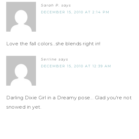
Sarah P.
says
DECEMBER 15, 2010 AT 2:14 PM
Love the fall colors...she blends right in!
Serline
says
DECEMBER 15, 2010 AT 12:39 AM
Darling Dixie Girl in a Dreamy pose... Glad you're not
snowed in yet.