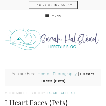
FIND US ON INSTAGRAM
MENU
You are here:
Home
|
Photography
|
I Heart
Faces {Pets}
DECEMBER 13, 2010
BY
SARAH HALSTEAD
I Heart Faces {Pets}