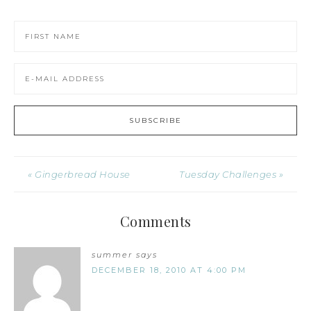
« Gingerbread House
Tuesday Challenges »
Comments
summer
says
DECEMBER 18, 2010 AT 4:00 PM