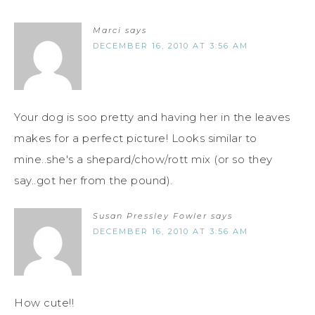
Marci
says
DECEMBER 16, 2010 AT 3:56 AM
Your dog is soo pretty and having her in the leaves
makes for a perfect picture! Looks similar to
mine..she's a shepard/chow/rott mix (or so they
say..got her from the pound).
Susan Pressley Fowler
says
DECEMBER 16, 2010 AT 3:56 AM
How cute!!