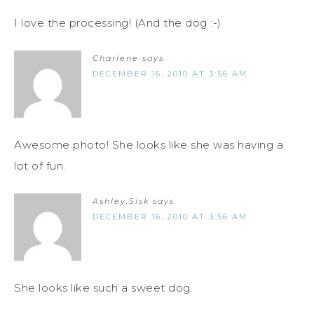
I love the processing! (And the dog :-)
Charlene
says
DECEMBER 16, 2010 AT 3:56 AM
Awesome photo! She looks like she was having a
lot of fun.
Ashley.Sisk
says
DECEMBER 16, 2010 AT 3:56 AM
She looks like such a sweet dog.