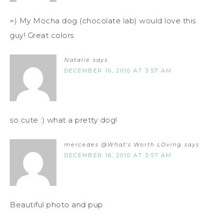
=) My Mocha dog (chocolate lab) would love this
guy! Great colors
Natalie
says
DECEMBER 16, 2010 AT 3:57 AM
so cute :) what a pretty dog!
mercedes @What's Worth LOving
says
DECEMBER 16, 2010 AT 3:57 AM
Beautiful photo and pup