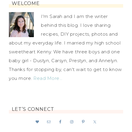
WELCOME
I'm Sarah and I am the writer
behind this blog. I love sharing
recipes, DIY projects, photos and
about my everyday life. I married my high school
sweetheart Kenny. We have three boys and one
baby girl - Dustyn, Carsyn, Prestyn, and Annelyn.
Thanks for stopping by, can't wait to get to know
you more.
Read More…
LET’S CONNECT