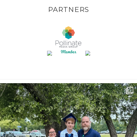
PARTNERS