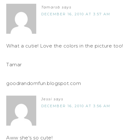
Tamarsb
says
DECEMBER 16, 2010 AT 3:57 AM
What a cutie! Love the colors in the picture too!
Tamar
goodrandomfun.blogspot.com
Jessi
says
DECEMBER 16, 2010 AT 3:56 AM
Aww she's so cute!