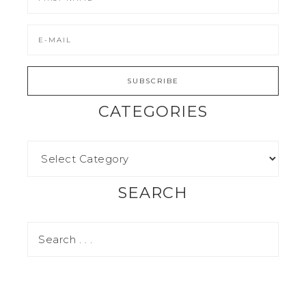
CATEGORIES
SEARCH