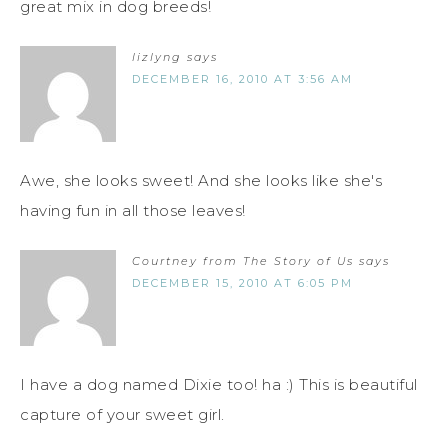
great mix in dog breeds!
lizlyng
says
DECEMBER 16, 2010 AT 3:56 AM
Awe, she looks sweet! And she looks like she's
having fun in all those leaves!
Courtney from The Story of Us
says
DECEMBER 15, 2010 AT 6:05 PM
I have a dog named Dixie too! ha :) This is beautiful
capture of your sweet girl.