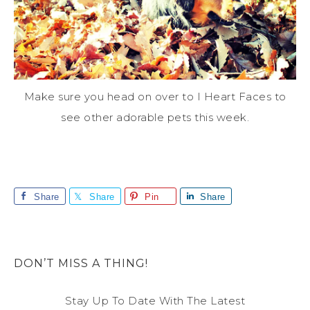
Make sure you head on over to I Heart Faces to
see other adorable pets this week.
Share
Share
Pin
Share
DON’T MISS A THING!
Stay Up To Date With The Latest