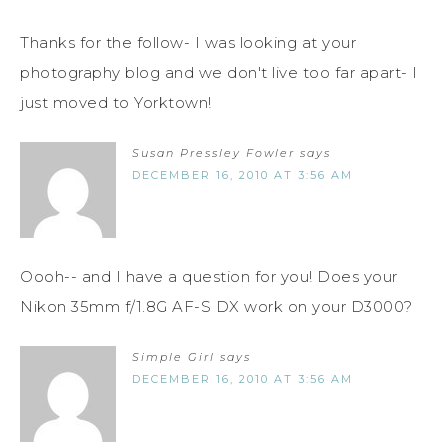
Thanks for the follow- I was looking at your
photography blog and we don't live too far apart- I
just moved to Yorktown!
Susan Pressley Fowler
says
DECEMBER 16, 2010 AT 3:56 AM
Oooh-- and I have a question for you! Does your
Nikon 35mm f/1.8G AF-S DX work on your D3000?
Simple Girl
says
DECEMBER 16, 2010 AT 3:56 AM