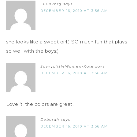
Fullovnrg
says
DECEMBER 16, 2010 AT 3:56 AM
she looks like a sweet girl:) SO much fun that plays
so well with the boys;)
SavvyLittleWomen-Kate
says
DECEMBER 16, 2010 AT 3:56 AM
Love it, the colors are great!
Deborah
says
DECEMBER 16, 2010 AT 3:56 AM