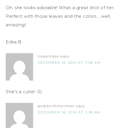
Oh, she looks adorable! What a great shot of her.
Perfect with those leaves and the colors.....well,
amazing!
Erika B
lisaschaos
says
DECEMBER 16, 2010 AT 3:56 AM
She's a cutie! :0)
andiezimmerman
says
DECEMBER 16, 2010 AT 3:56 AM