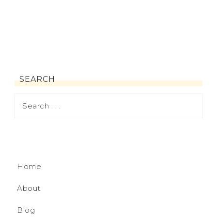
SEARCH
Home
About
Blog