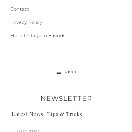
Contact
Privacy Policy
Hello Instagram Friends
MENU
NEWSLETTER
Latest News · Tips & Tricks