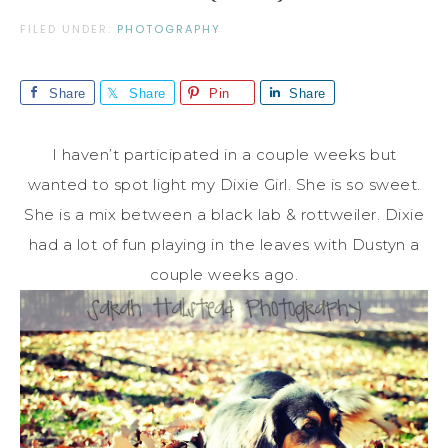
FILED UNDER:
PHOTOGRAPHY
Share
Share
Pin
Share
I haven’t participated in a couple weeks but
wanted to spot light my Dixie Girl. She is so sweet.
She is a mix between a black lab & rottweiler. Dixie
had a lot of fun playing in the leaves with Dustyn a
couple weeks ago.