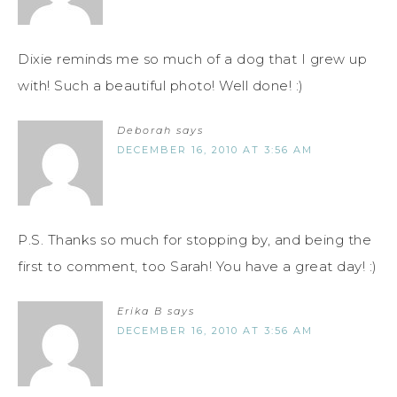
Dixie reminds me so much of a dog that I grew up
with! Such a beautiful photo! Well done! :)
Deborah
says
DECEMBER 16, 2010 AT 3:56 AM
P.S. Thanks so much for stopping by, and being the
first to comment, too Sarah! You have a great day! :)
Erika B
says
DECEMBER 16, 2010 AT 3:56 AM