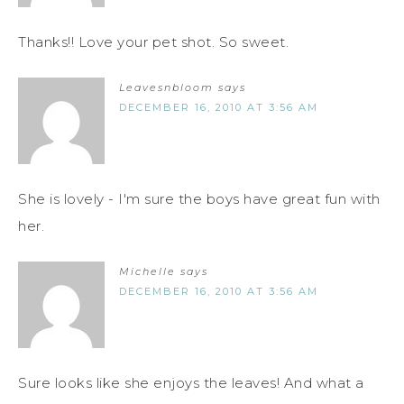
Thanks!! Love your pet shot. So sweet.
Leavesnbloom
says
DECEMBER 16, 2010 AT 3:56 AM
She is lovely - I'm sure the boys have great fun with
her.
Michelle
says
DECEMBER 16, 2010 AT 3:56 AM
Sure looks like she enjoys the leaves! And what a