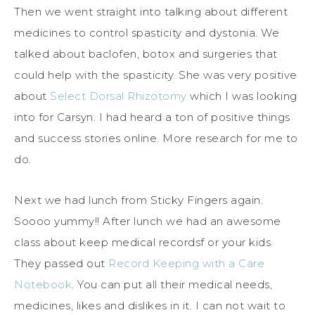
Then we went straight into talking about different
medicines to control spasticity and dystonia. We
talked about baclofen, botox and surgeries that
could help with the spasticity. She was very positive
about
Select Dorsal Rhizotomy
which I was looking
into for Carsyn. I had heard a ton of positive things
and success stories online. More research for me to
do.
Next we had lunch from Sticky Fingers again.
Soooo yummy!! After lunch we had an awesome
class about keep medical recordsf or your kids.
They passed out
Record Keeping with a Care
Notebook
. You can put all their medical needs,
medicines, likes and dislikes in it. I can not wait to