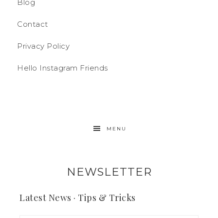
Blog
Contact
Privacy Policy
Hello Instagram Friends
MENU
NEWSLETTER
Latest News · Tips & Tricks