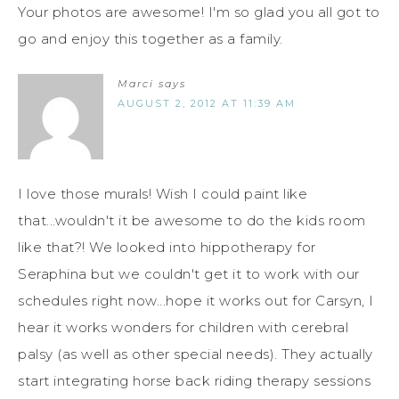
Your photos are awesome! I'm so glad you all got to
go and enjoy this together as a family.
Marci
says
AUGUST 2, 2012 AT 11:39 AM
I love those murals! Wish I could paint like
that...wouldn't it be awesome to do the kids room
like that?! We looked into hippotherapy for
Seraphina but we couldn't get it to work with our
schedules right now...hope it works out for Carsyn, I
hear it works wonders for children with cerebral
palsy (as well as other special needs). They actually
start integrating horse back riding therapy sessions