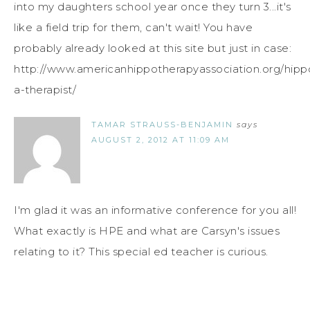
into my daughters school year once they turn 3...it's
like a field trip for them, can't wait! You have
probably already looked at this site but just in case:
http://www.americanhippotherapyassociation.org/hipp
a-therapist/
TAMAR STRAUSS-BENJAMIN
says
AUGUST 2, 2012 AT 11:09 AM
I'm glad it was an informative conference for you all!
What exactly is HPE and what are Carsyn's issues
relating to it? This special ed teacher is curious.