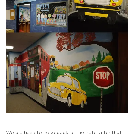
We did have to head back to the hotel after that.