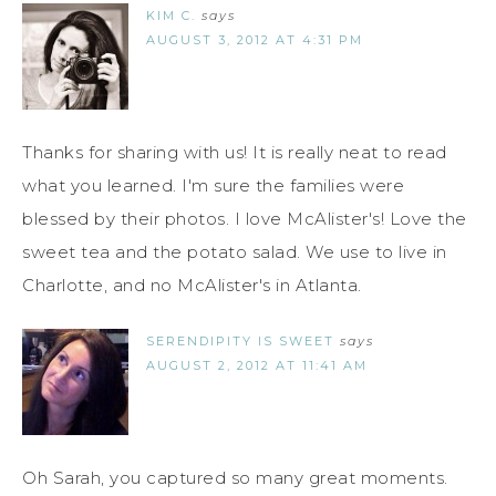
KIM C.
says
AUGUST 3, 2012 AT 4:31 PM
Thanks for sharing with us! It is really neat to read
what you learned. I'm sure the families were
blessed by their photos. I love McAlister's! Love the
sweet tea and the potato salad. We use to live in
Charlotte, and no McAlister's in Atlanta.
SERENDIPITY IS SWEET
says
AUGUST 2, 2012 AT 11:41 AM
Oh Sarah, you captured so many great moments.