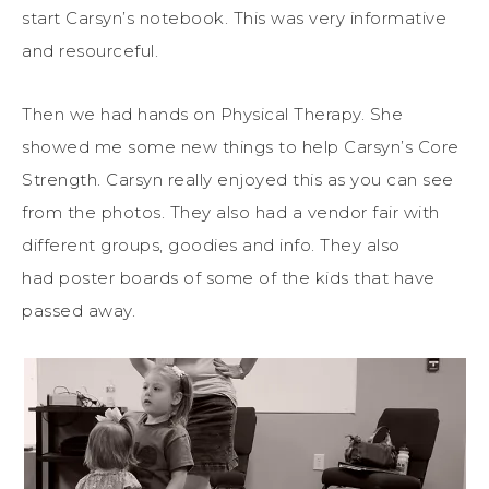
start Carsyn’s notebook. This was very informative
and resourceful.
Then we had hands on Physical Therapy. She
showed me some new things to help Carsyn’s Core
Strength. Carsyn really enjoyed this as you can see
from the photos. They also had a vendor fair with
different groups, goodies and info. They also
had poster boards of some of the kids that have
passed away.