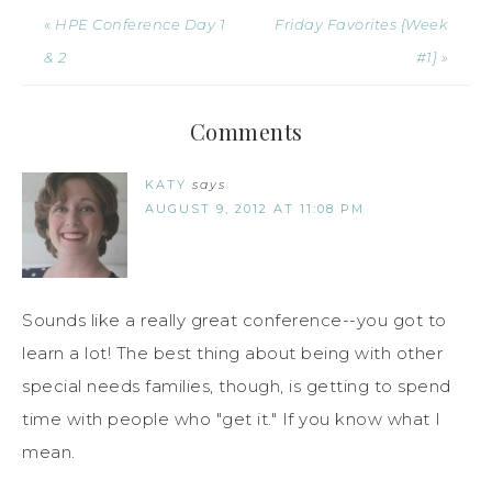
« HPE Conference Day 1
Friday Favorites {Week
& 2
#1} »
Comments
KATY
says
AUGUST 9, 2012 AT 11:08 PM
Sounds like a really great conference--you got to
learn a lot! The best thing about being with other
special needs families, though, is getting to spend
time with people who "get it." If you know what I
mean.