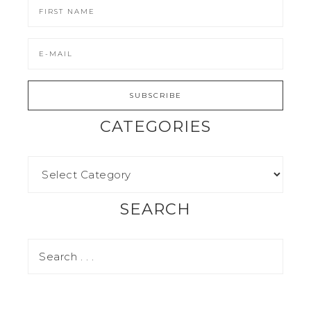
CATEGORIES
SEARCH