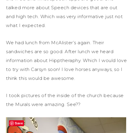
talked more about Speech devices that are out
and high tech. Which was very informative just not
what I expected.
We had lunch from McAlister’s again. Their
sandwiches are so good. After lunch we heard
information about Hipptheraphy. Which I would love
to try with Carsyn soon! I love horses anyways, so I
think this would be awesome.
I took pictures of the inside of the church because
the Murals were amazing. See??
Save