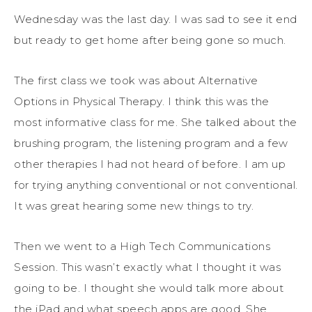
Wednesday was the last day. I was sad to see it end
but ready to get home after being gone so much.
The first class we took was about Alternative
Options in Physical Therapy. I think this was the
most informative class for me. She talked about the
brushing program, the listening program and a few
other therapies I had not heard of before. I am up
for trying anything conventional or not conventional.
It was great hearing some new things to try.
Then we went to a High Tech Communications
Session. This wasn’t exactly what I thought it was
going to be. I thought she would talk more about
the iPad and what speech apps are good. She