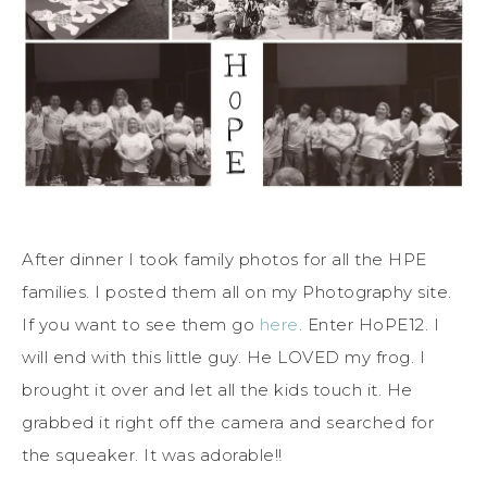
After dinner I took family photos for all the HPE
families. I posted them all on my Photography site.
If you want to see them go
here
. Enter HoPE12. I
will end with this little guy. He LOVED my frog. I
brought it over and let all the kids touch it. He
grabbed it right off the camera and searched for
the squeaker. It was adorable!!