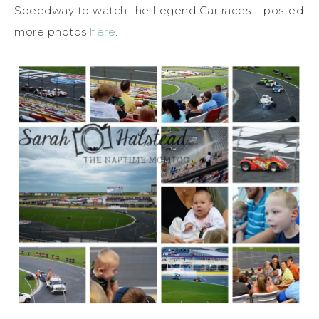
Speedway to watch the Legend Car races. I posted
more photos
here
.