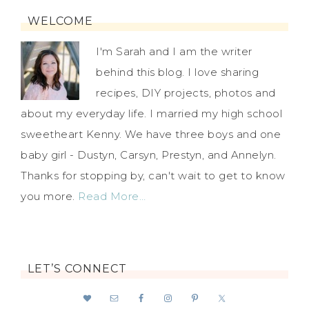
WELCOME
I'm Sarah and I am the writer
behind this blog. I love sharing
recipes, DIY projects, photos and
about my everyday life. I married my high school
sweetheart Kenny. We have three boys and one
baby girl - Dustyn, Carsyn, Prestyn, and Annelyn.
Thanks for stopping by, can't wait to get to know
you more.
Read More…
LET’S CONNECT