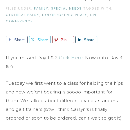
FILED UNDER:
FAMILY
,
SPECIAL NEEDS
TAGGED WITH:
CEREBRAL PALSY
,
HOLOPROSENCEPHALY
,
HPE
CONFERENCE
Share
Share
Pin
Share
If you missed Day 1 & 2
Click Here
. Now onto Day 3
& 4.
Tuesday we first went to a class for helping the hips
and how weight bearing is soooo important for
them. We talked about different braces, standers
and gait trainers (btw I think Carsyn’s is finally
ordered or soon to be ordered. can’t wait to get it).