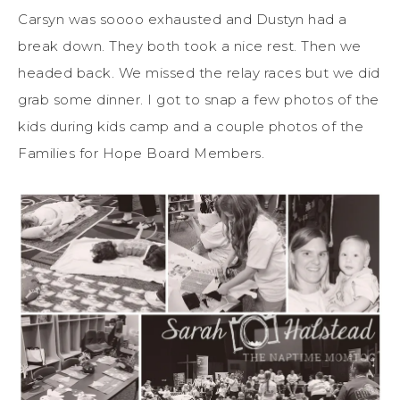
Carsyn was soooo exhausted and Dustyn had a
break down. They both took a nice rest. Then we
headed back. We missed the relay races but we did
grab some dinner. I got to snap a few photos of the
kids during kids camp and a couple photos of the
Families for Hope Board Members.