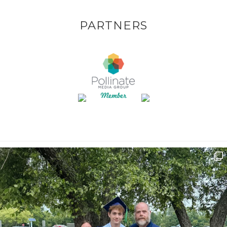
PARTNERS