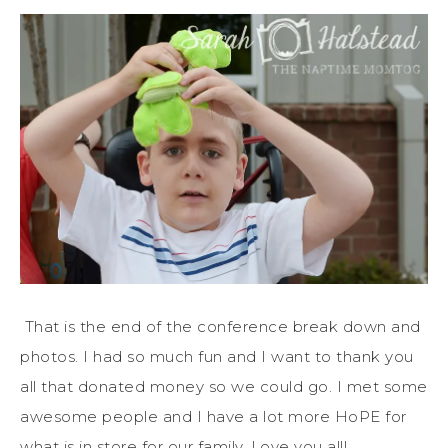
That is the end of the conference break down and
photos. I had so much fun and I want to thank you
all that donated money so we could go. I met some
awesome people and I have a lot more HoPE for
what is in store for our family. Love you all!