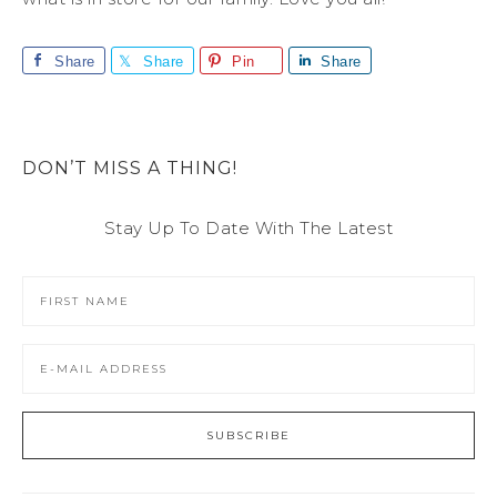
Share
Share
Pin
Share
DON’T MISS A THING!
Stay Up To Date With The Latest