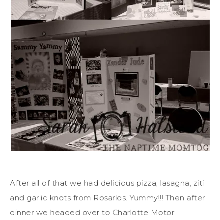
After all of that we had delicious pizza, lasagna, ziti
and garlic knots from Rosarios. Yummy!!! Then after
dinner we headed over to Charlotte Motor