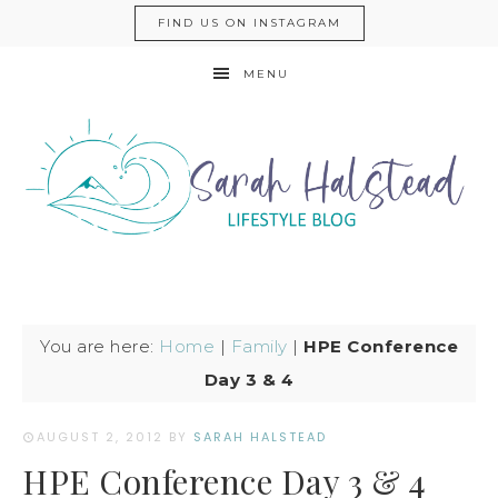
FIND US ON INSTAGRAM
MENU
You are here:
Home
|
Family
|
HPE Conference
Day 3 & 4
AUGUST 2, 2012
BY
SARAH HALSTEAD
HPE Conference Day 3 & 4