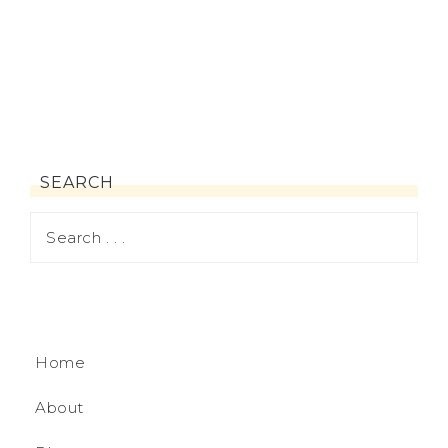
SEARCH
Home
About