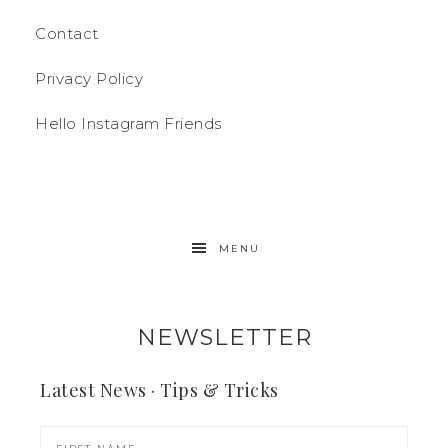
Contact
Privacy Policy
Hello Instagram Friends
MENU
NEWSLETTER
Latest News · Tips & Tricks