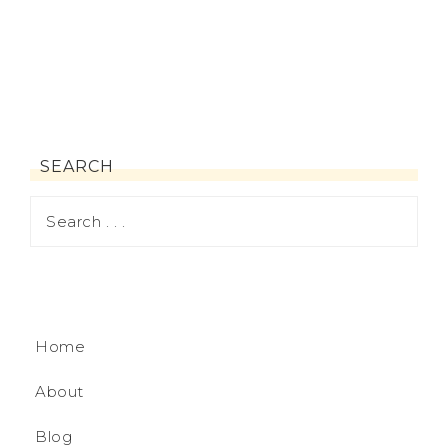
SEARCH
Home
About
Blog