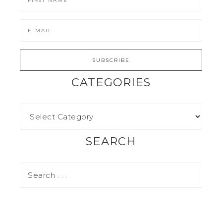
CATEGORIES
SEARCH