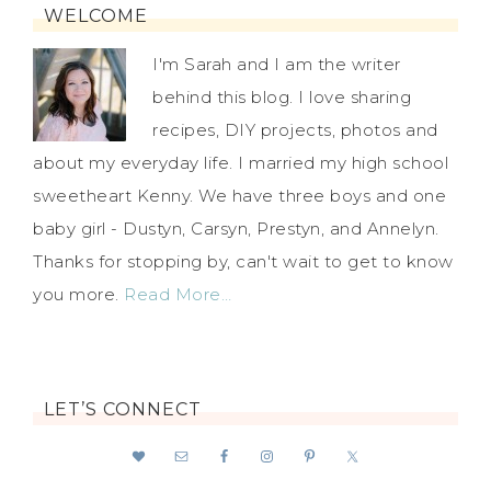
WELCOME
I'm Sarah and I am the writer
behind this blog. I love sharing
recipes, DIY projects, photos and
about my everyday life. I married my high school
sweetheart Kenny. We have three boys and one
baby girl - Dustyn, Carsyn, Prestyn, and Annelyn.
Thanks for stopping by, can't wait to get to know
you more.
Read More…
LET’S CONNECT