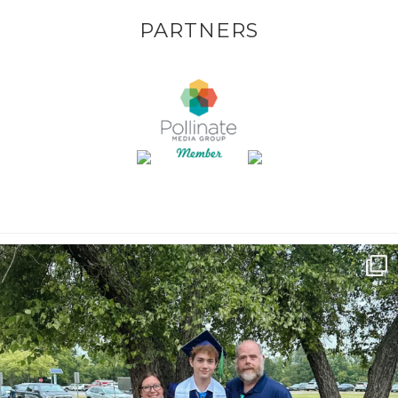
PARTNERS