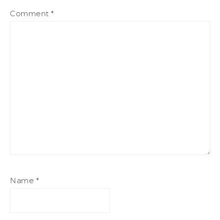
Comment
*
Name
*