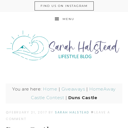
FIND US ON INSTAGRAM
MENU
You are here:
Home
|
Giveaways
|
HomeAway
Castle Contest
|
Duns Castle
FEBRUARY 21, 2017
BY
SARAH HALSTEAD
LEAVE A
COMMENT