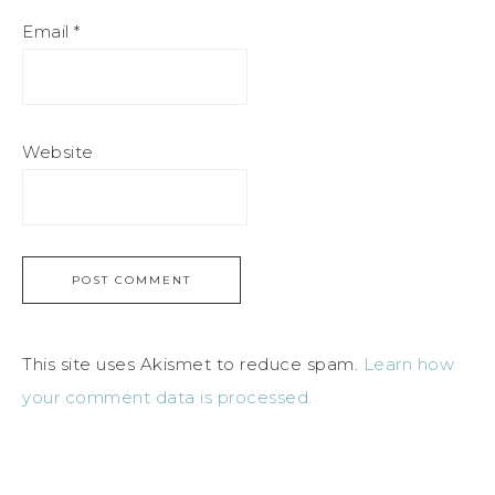
Email
*
Website
This site uses Akismet to reduce spam.
Learn how
your comment data is processed.