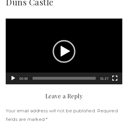
Duns Castle
Video
Player
00:00
01:27
Leave a Reply
Your email address will not be published.
Required
fields are marked
*