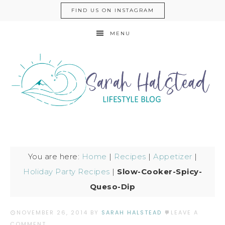
FIND US ON INSTAGRAM
MENU
You are here:
Home
|
Recipes
|
Appetizer
|
Holiday Party Recipes
|
Slow-Cooker-Spicy-
Queso-Dip
NOVEMBER 26, 2014
BY
SARAH HALSTEAD
LEAVE A
COMMENT