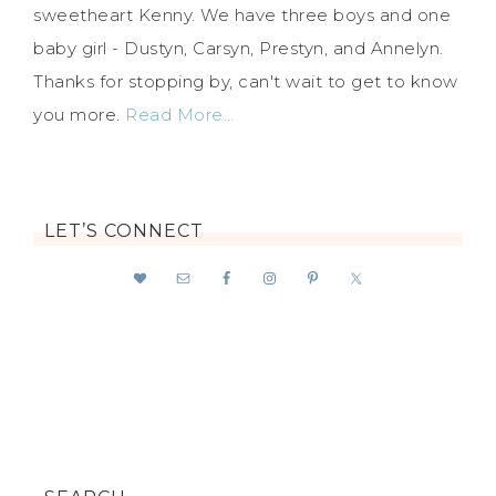
sweetheart Kenny. We have three boys and one
baby girl - Dustyn, Carsyn, Prestyn, and Annelyn.
Thanks for stopping by, can't wait to get to know
you more.
Read More…
LET’S CONNECT