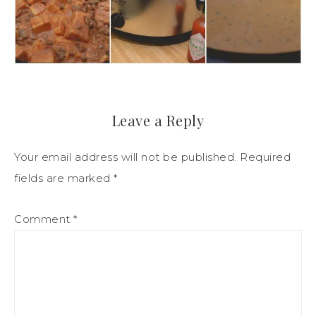
Leave a Reply
Your email address will not be published.
Required
fields are marked
*
Comment
*