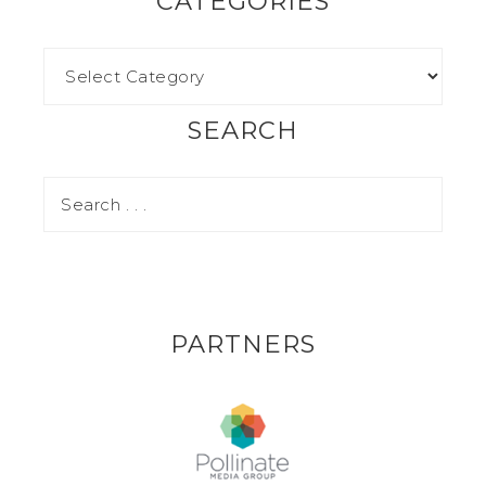
CATEGORIES
SEARCH
PARTNERS