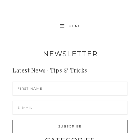
MENU
NEWSLETTER
Latest News · Tips & Tricks