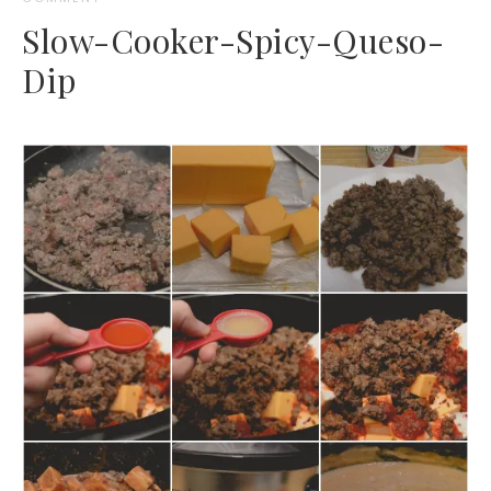
Slow-Cooker-Spicy-Queso-
Dip