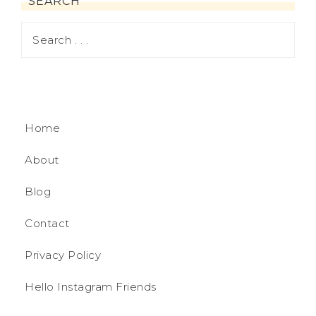
SEARCH
Home
About
Blog
Contact
Privacy Policy
Hello Instagram Friends