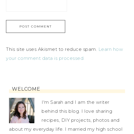
This site uses Akismet to reduce spam.
Learn how
your comment data is processed.
WELCOME
I'm Sarah and I am the writer
behind this blog. I love sharing
recipes, DIY projects, photos and
about my everyday life. I married my high school