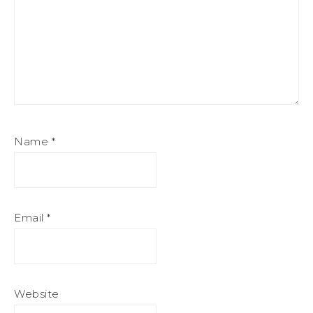
Name
*
Email
*
Website