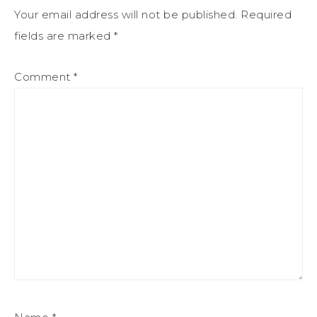
Your email address will not be published.
Required
fields are marked
*
Comment
*