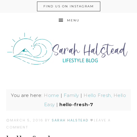
FIND US ON INSTAGRAM
MENU
You are here:
Home
|
Family
|
Hello Fresh, Hello
Easy
|
hello-fresh-7
MARCH 5, 2016
BY
SARAH HALSTEAD
LEAVE A
COMMENT