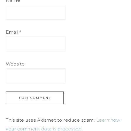
Name
*
Email
*
Website
This site uses Akismet to reduce spam.
Learn how
your comment data is processed.