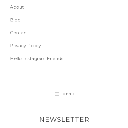
About
Blog
Contact
Privacy Policy
Hello Instagram Friends
MENU
NEWSLETTER