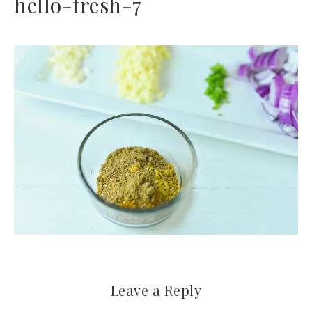
hello-fresh-7
Leave a Reply