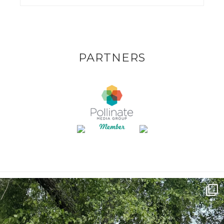
PARTNERS