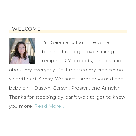
WELCOME
I'm Sarah and I am the writer
behind this blog. I love sharing
recipes, DIY projects, photos and
about my everyday life. I married my high school
sweetheart Kenny. We have three boys and one
baby girl - Dustyn, Carsyn, Prestyn, and Annelyn.
Thanks for stopping by, can't wait to get to know
you more.
Read More…