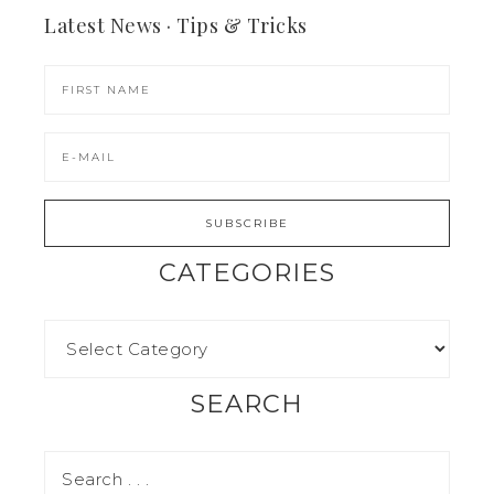
Latest News · Tips & Tricks
CATEGORIES
SEARCH