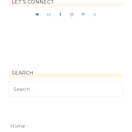
LET’S CONNECT
SEARCH
Home