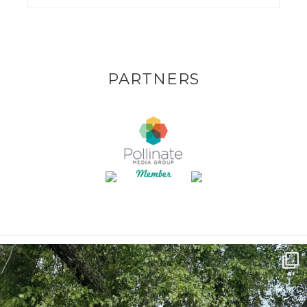
PARTNERS