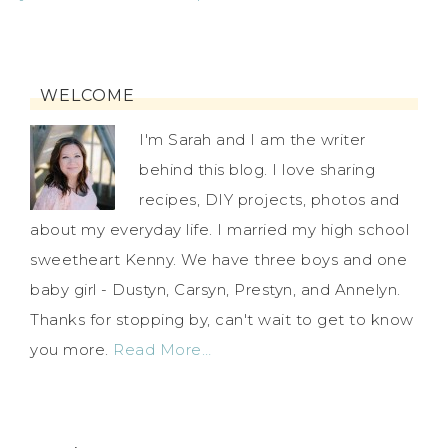
WELCOME
I'm Sarah and I am the writer
behind this blog. I love sharing
recipes, DIY projects, photos and
about my everyday life. I married my high school
sweetheart Kenny. We have three boys and one
baby girl - Dustyn, Carsyn, Prestyn, and Annelyn.
Thanks for stopping by, can't wait to get to know
you more.
Read More…