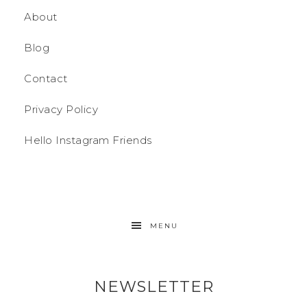
About
Blog
Contact
Privacy Policy
Hello Instagram Friends
MENU
NEWSLETTER