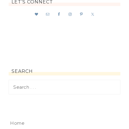
LET’S CONNECT
SEARCH
Home