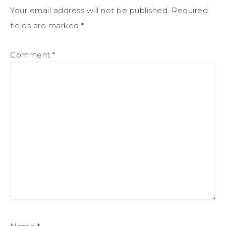
Your email address will not be published.
Required
fields are marked
*
Comment
*