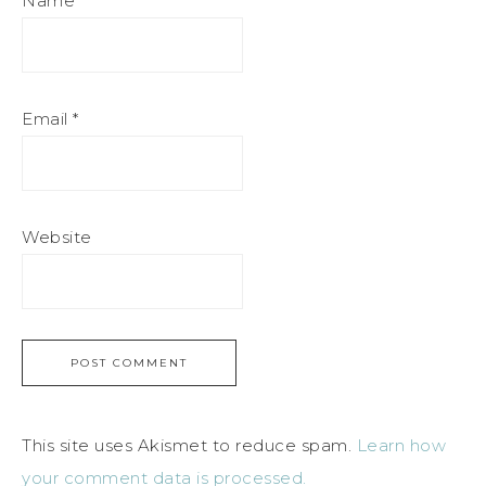
Name
*
Email
*
Website
This site uses Akismet to reduce spam.
Learn how
your comment data is processed.