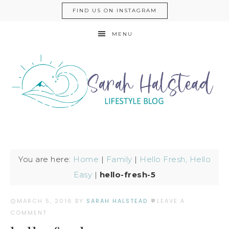
FIND US ON INSTAGRAM
MENU
You are here:
Home
|
Family
|
Hello Fresh, Hello
Easy
|
hello-fresh-5
MARCH 5, 2016
BY
SARAH HALSTEAD
LEAVE A
COMMENT