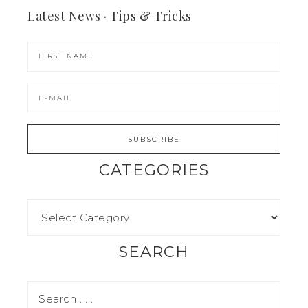
Latest News · Tips & Tricks
CATEGORIES
SEARCH