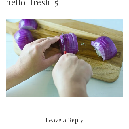
hello-fresh-5
Leave a Reply