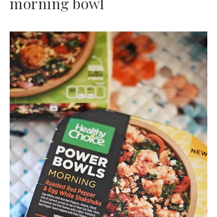
morning bowl