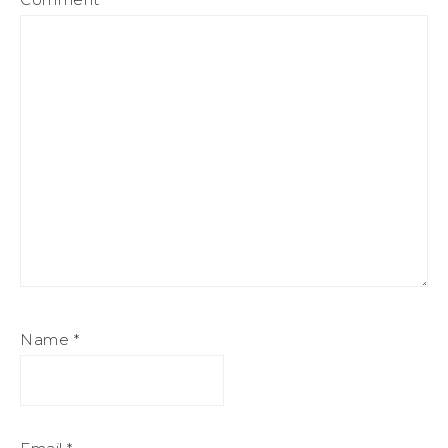
Name
*