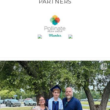
PARTNERS