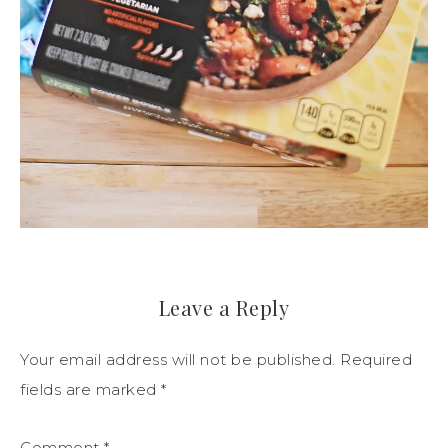
Leave a Reply
Your email address will not be published.
Required
fields are marked
*
Comment
*