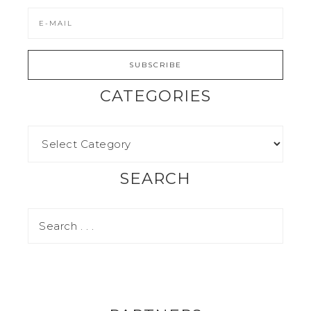
CATEGORIES
SEARCH