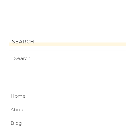
SEARCH
Home
About
Blog