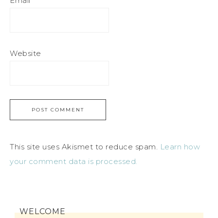
Email
*
Website
This site uses Akismet to reduce spam.
Learn how
your comment data is processed.
WELCOME