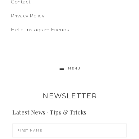
Contact
Privacy Policy
Hello Instagram Friends
MENU
NEWSLETTER
Latest News · Tips & Tricks