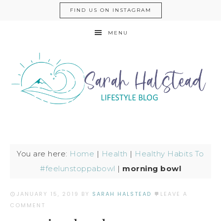
FIND US ON INSTAGRAM
MENU
You are here:
Home
|
Health
|
Healthy Habits To
#feelunstoppabowl
|
morning bowl
JANUARY 15, 2019
BY
SARAH HALSTEAD
LEAVE A
COMMENT