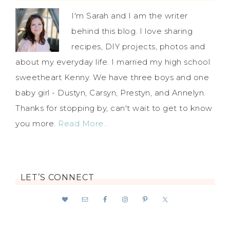
I'm Sarah and I am the writer
behind this blog. I love sharing
recipes, DIY projects, photos and
about my everyday life. I married my high school
sweetheart Kenny. We have three boys and one
baby girl - Dustyn, Carsyn, Prestyn, and Annelyn.
Thanks for stopping by, can't wait to get to know
you more.
Read More…
LET’S CONNECT