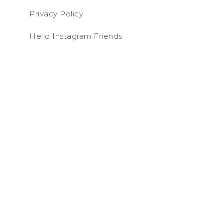
Privacy Policy
Hello Instagram Friends