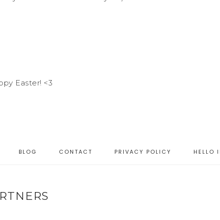
ppy Easter! <3
BLOG
CONTACT
PRIVACY POLICY
HELLO 
RTNERS