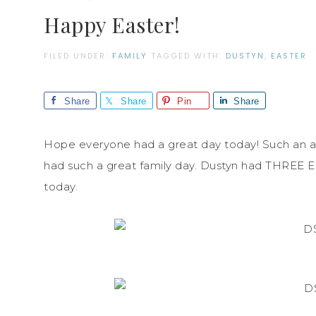
Happy Easter!
FILED UNDER:
FAMILY
TAGGED WITH:
DUSTYN
,
EASTER
Share
Share
Pin
Share
Hope everyone had a great day today! Such an a
had such a great family day. Dustyn had THREE E
today.