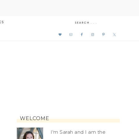
ES
WELCOME
I'm Sarah and I am the