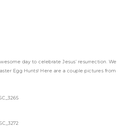
wesome day to celebrate Jesus’ resurrection. We
aster Egg Hunts! Here are a couple pictures from