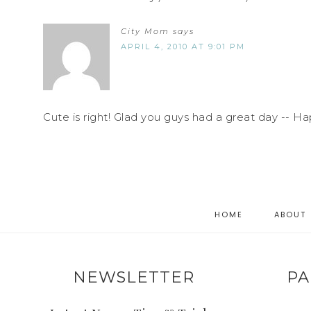
City Mom
says
APRIL 4, 2010 AT 9:01 PM
Cute is right! Glad you guys had a great day -- Ha
HOME
ABOUT
NEWSLETTER
PA