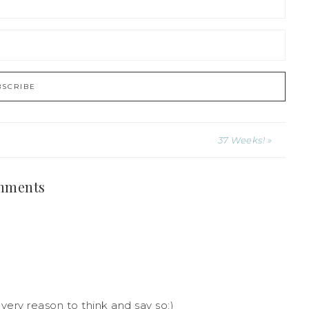
37 Weeks! »
mments
every reason to think and say so:)