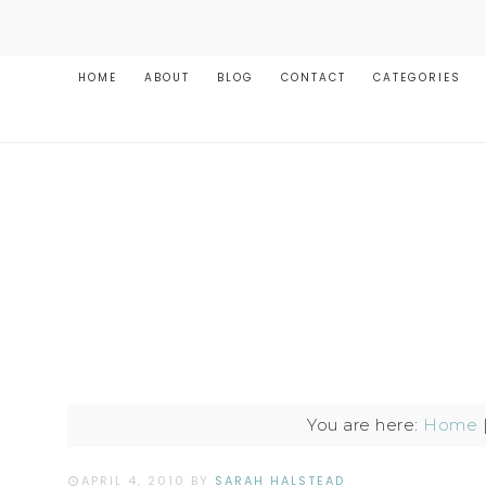
HOME
ABOUT
BLOG
CONTACT
CATEGORIES
You are here:
Home
APRIL 4, 2010
BY
SARAH HALSTEAD