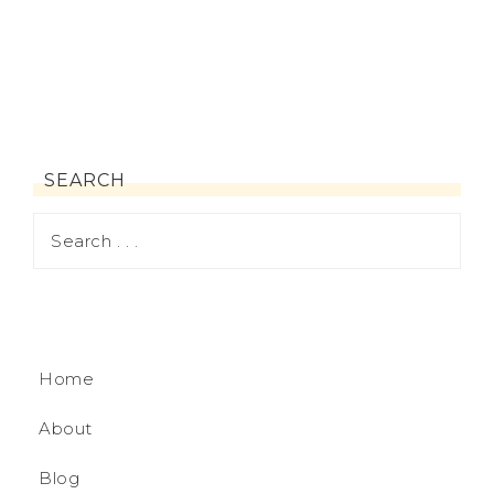
SEARCH
Home
About
Blog