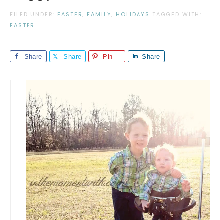
FILED UNDER:
EASTER
,
FAMILY
,
HOLIDAYS
TAGGED WITH:
EASTER
Share
Share
Pin
Share