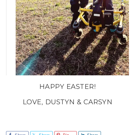
HAPPY EASTER!
LOVE, DUSTYN & CARSYN