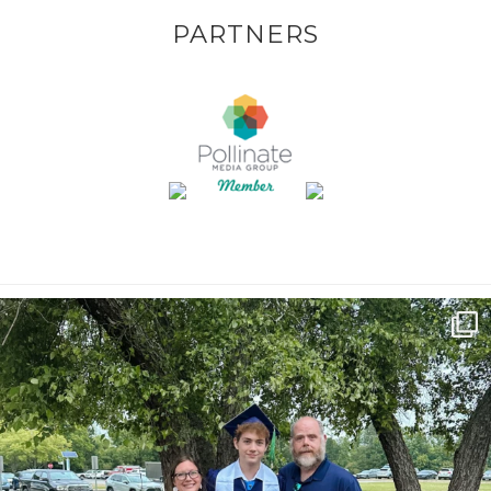
PARTNERS