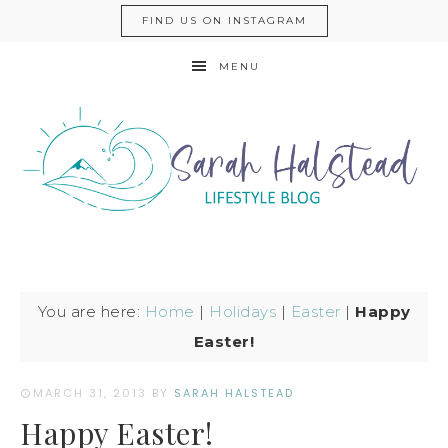
FIND US ON INSTAGRAM
MENU
You are here:
Home
|
Holidays
|
Easter
|
Happy
Easter!
MARCH 31, 2013
BY
SARAH HALSTEAD
Happy Easter!