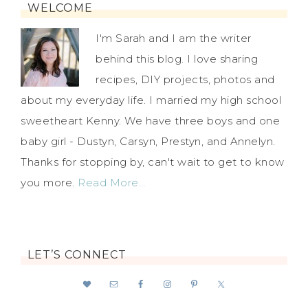
WELCOME
I'm Sarah and I am the writer
behind this blog. I love sharing
recipes, DIY projects, photos and
about my everyday life. I married my high school
sweetheart Kenny. We have three boys and one
baby girl - Dustyn, Carsyn, Prestyn, and Annelyn.
Thanks for stopping by, can't wait to get to know
you more.
Read More…
LET’S CONNECT