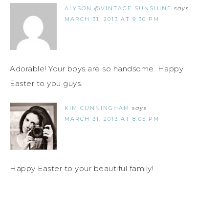
ALYSON @VINTAGE SUNSHINE
says
MARCH 31, 2013 AT 9:30 PM
Adorable! Your boys are so handsome. Happy
Easter to you guys.
KIM CUNNINGHAM
says
MARCH 31, 2013 AT 8:05 PM
Happy Easter to your beautiful family!