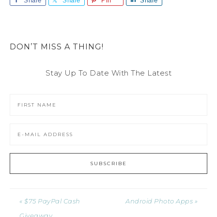
Share
Share
Pin
Share
DON’T MISS A THING!
Stay Up To Date With The Latest
« $75 PayPal Cash
Android Photo Apps »
Giveaway