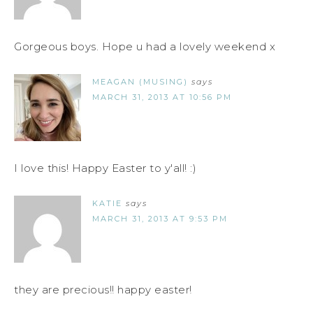
Gorgeous boys. Hope u had a lovely weekend x
MEAGAN (MUSING)
says
MARCH 31, 2013 AT 10:56 PM
I love this! Happy Easter to y'all! :)
KATIE
says
MARCH 31, 2013 AT 9:53 PM
they are precious!! happy easter!