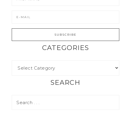
CATEGORIES
SEARCH