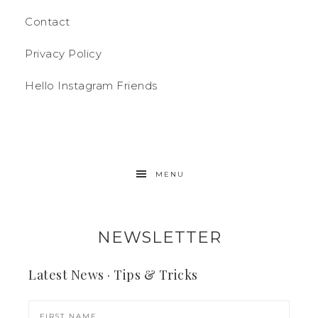
Contact
Privacy Policy
Hello Instagram Friends
MENU
NEWSLETTER
Latest News · Tips & Tricks