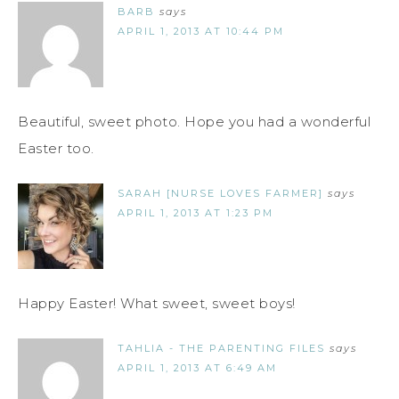
BARB
says
APRIL 1, 2013 AT 10:44 PM
Beautiful, sweet photo. Hope you had a wonderful
Easter too.
SARAH [NURSE LOVES FARMER]
says
APRIL 1, 2013 AT 1:23 PM
Happy Easter! What sweet, sweet boys!
TAHLIA - THE PARENTING FILES
says
APRIL 1, 2013 AT 6:49 AM