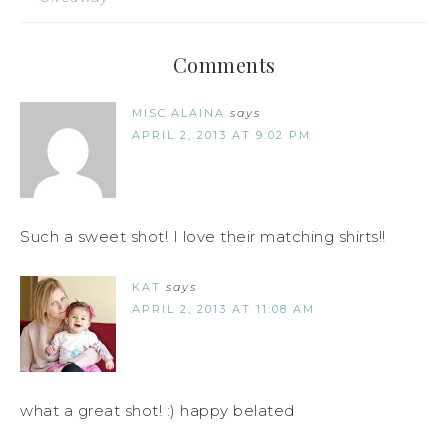
Comments
MISC.ALAINA
says
APRIL 2, 2013 AT 9:02 PM
Such a sweet shot! I love their matching shirts!!
KAT
says
APRIL 2, 2013 AT 11:08 AM
what a great shot! :) happy belated