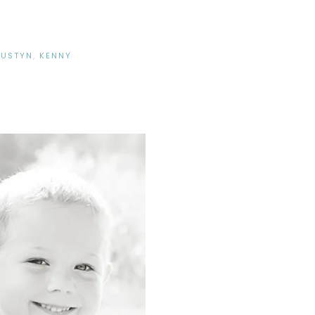
DUSTYN
,
KENNY