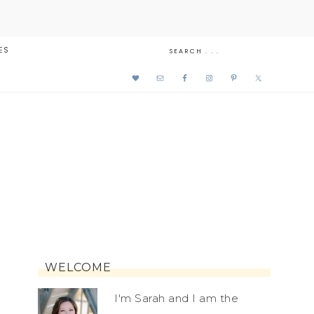
ES
WELCOME
I'm Sarah and I am the