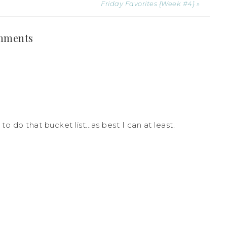
Friday Favorites {Week #4} »
mments
to do that bucket list...as best I can at least.