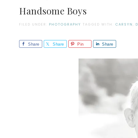
Handsome Boys
FILED UNDER:
PHOTOGRAPHY
TAGGED WITH:
CARSYN
,
Share
Share
Pin
Share