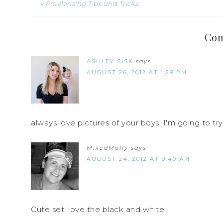
« Freelensing Tips and Tricks
Co
ASHLEY SISK
says
AUGUST 26, 2012 AT 1:29 PM
always love pictures of your boys. I'm going to try 
MixedMolly
says
AUGUST 24, 2012 AT 9:40 AM
Cute set. love the black and white!