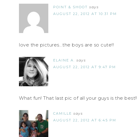
POINT & SHOOT
says
AUGUST 22, 2012 AT 10:31 PM
love the pictures...the boys are so cute!!
ELAINE A.
says
AUGUST 22, 2012 AT 9:47 PM
What fun! That last pic of all your guys is the best!
CAMILLE
says
AUGUST 22, 2012 AT 6:45 PM