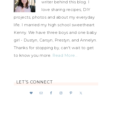
writer behind this blog. I
love sharing recipes, DIY
projects, photos and about my everyday
life. I married my high school sweetheart
Kenny. We have three boys and one baby
girl - Dustyn, Carsyn, Prestyn, and Annelyn.
Thanks for stopping by, can't wait to get
to know you more.
Read More…
LET’S CONNECT