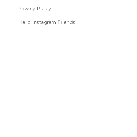
Privacy Policy
Hello Instagram Friends