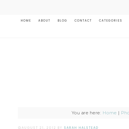
HOME
ABOUT
BLOG
CONTACT
CATEGORIES
You are here:
Home
|
Pho
AUGUST 21, 2012
BY
SARAH HALSTEAD