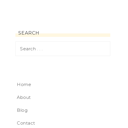
SEARCH
Home
About
Blog
Contact