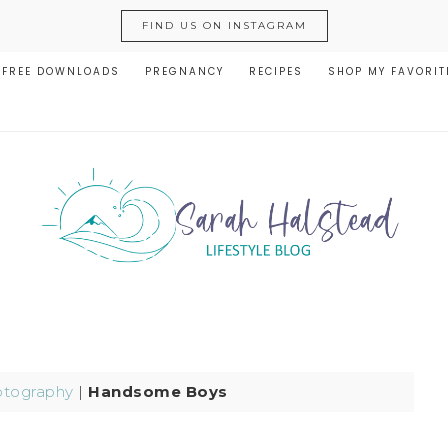
FIND US ON INSTAGRAM
FREE DOWNLOADS
PREGNANCY
RECIPES
SHOP MY FAVORIT
tography
|
Handsome Boys