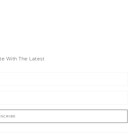
te With The Latest