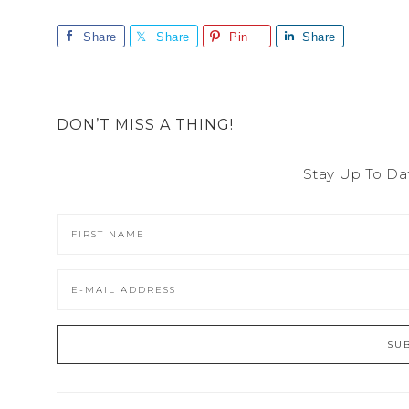
Share
Share
Pin
Share
DON’T MISS A THING!
Stay Up To Da