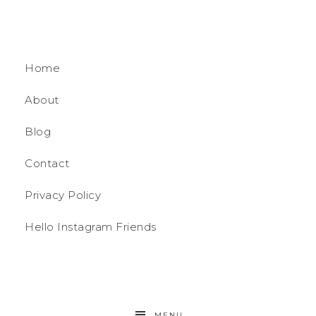
Home
About
Blog
Contact
Privacy Policy
Hello Instagram Friends
MENU