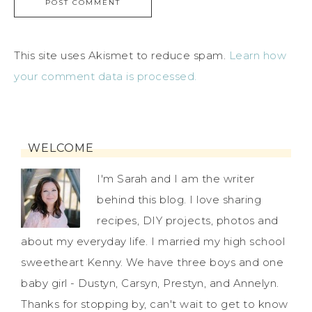
This site uses Akismet to reduce spam.
Learn how
your comment data is processed.
WELCOME
I'm Sarah and I am the writer
behind this blog. I love sharing
recipes, DIY projects, photos and
about my everyday life. I married my high school
sweetheart Kenny. We have three boys and one
baby girl - Dustyn, Carsyn, Prestyn, and Annelyn.
Thanks for stopping by, can't wait to get to know