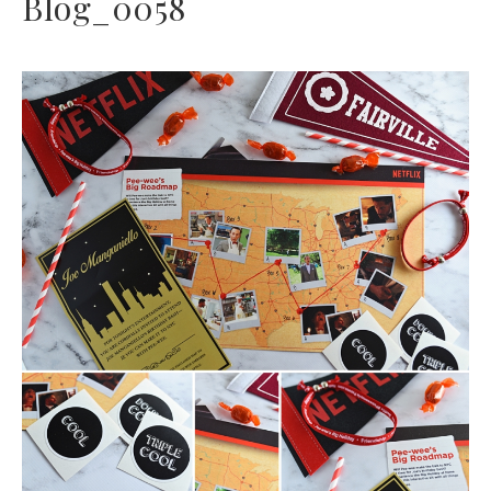
Blog_0058