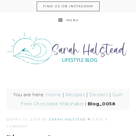
FIND US ON INSTAGRAM
MENU
You are here:
Home
|
Recipes
|
Dessert
|
Guilt
Free Chocolate Milkshake
|
Blog_0058
APRIL 15, 2016
BY
SARAH HALSTEAD
LEAVE A
COMMENT