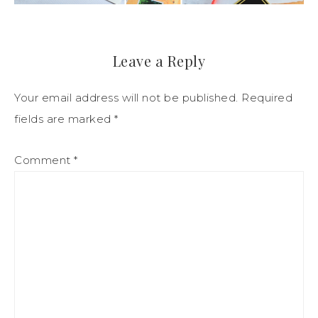
Leave a Reply
Your email address will not be published.
Required
fields are marked
*
Comment
*