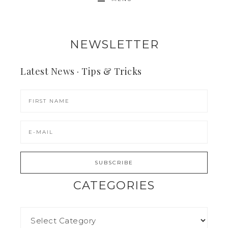
NEWSLETTER
Latest News · Tips & Tricks
CATEGORIES