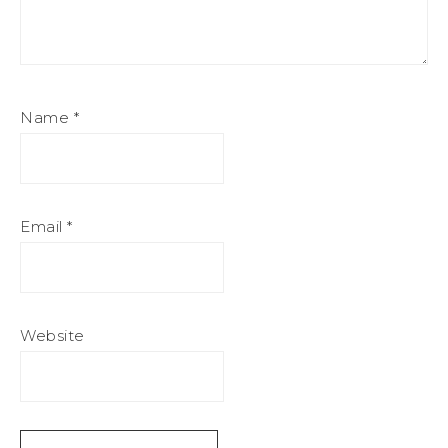
Name
*
Email
*
Website