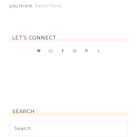
you more.
Read More…
LET’S CONNECT
SEARCH