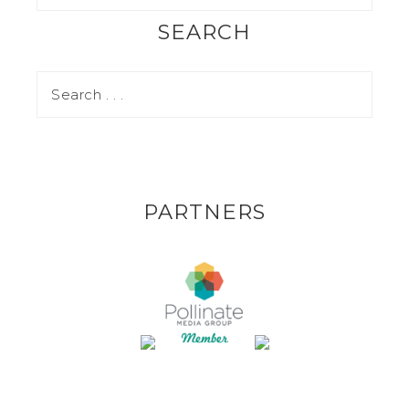
SEARCH
PARTNERS