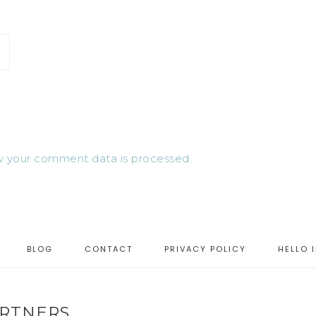
 your comment data is processed.
BLOG
CONTACT
PRIVACY POLICY
HELLO 
RTNERS