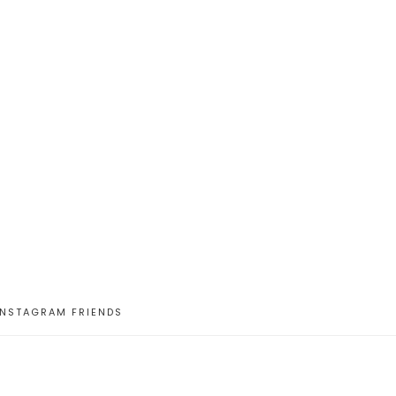
INSTAGRAM FRIENDS