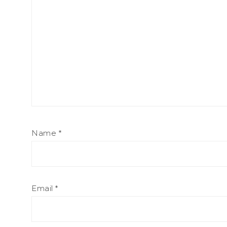
Name
*
Email
*