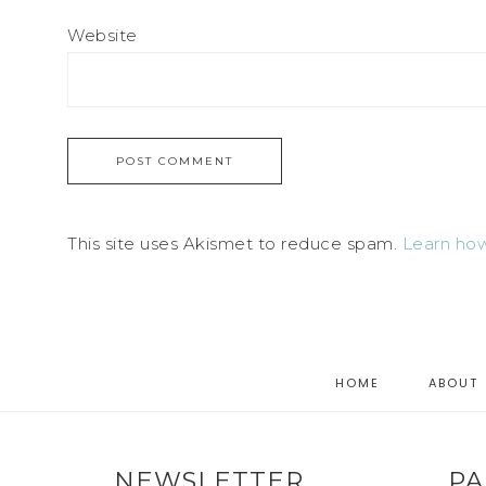
Website
This site uses Akismet to reduce spam.
Learn how
HOME
ABOUT
NEWSLETTER
PA