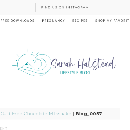
FIND US ON INSTAGRAM
FREE DOWNLOADS
PREGNANCY
RECIPES
SHOP MY FAVORIT
|
Guilt Free Chocolate Milkshake
|
Blog_0057
ENT