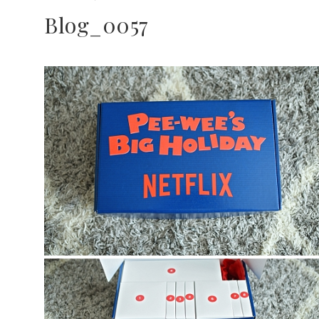
Blog_0057