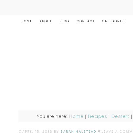
HOME
ABOUT
BLOG
CONTACT
CATEGORIES
You are here:
Home
|
Recipes
|
Dessert
APRIL 15, 2016
BY
SARAH HALSTEAD
LEAVE A COMM