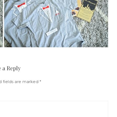
 a Reply
d fields are marked
*