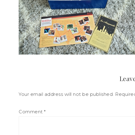
Leave
Your email address will not be published.
Require
Comment
*