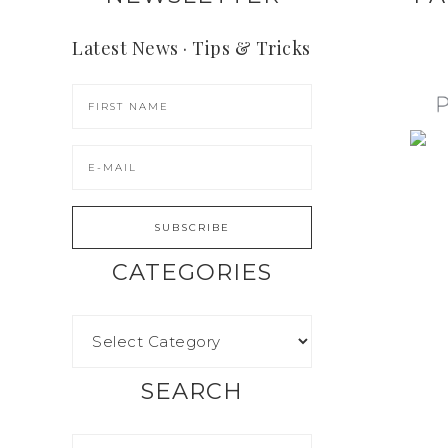
Latest News · Tips & Tricks
CATEGORIES
SEARCH