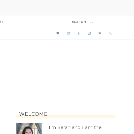
ES
WELCOME
I'm Sarah and I am the