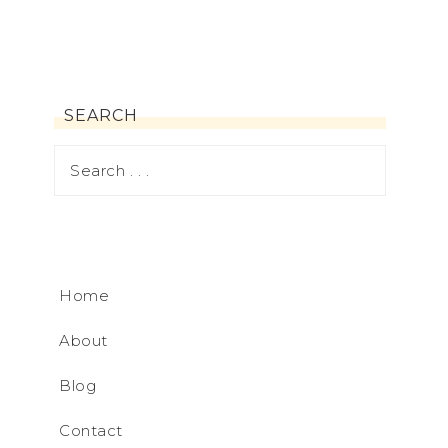
SEARCH
Home
About
Blog
Contact