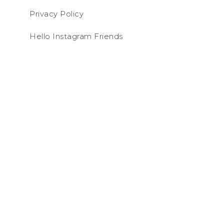
Privacy Policy
Hello Instagram Friends