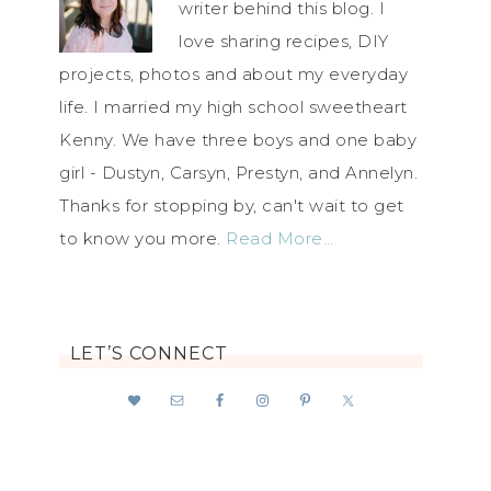
writer behind this blog. I
love sharing recipes, DIY
projects, photos and about my everyday
life. I married my high school sweetheart
Kenny. We have three boys and one baby
girl - Dustyn, Carsyn, Prestyn, and Annelyn.
Thanks for stopping by, can't wait to get
to know you more.
Read More…
LET’S CONNECT