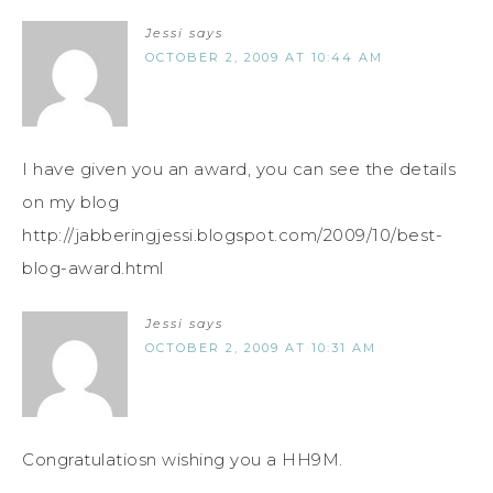
Jessi
says
OCTOBER 2, 2009 AT 10:44 AM
I have given you an award, you can see the details
on my blog
http://jabberingjessi.blogspot.com/2009/10/best-
blog-award.html
Jessi
says
OCTOBER 2, 2009 AT 10:31 AM
Congratulatiosn wishing you a HH9M.