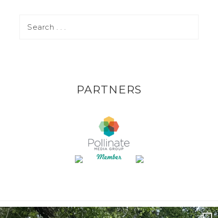
PARTNERS