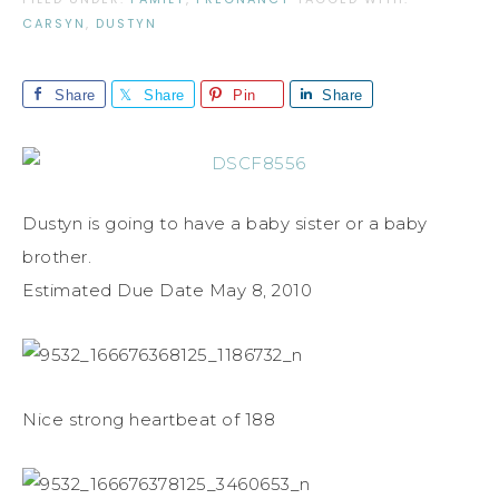
CARSYN
,
DUSTYN
Share
Share
Pin
Share
Dustyn is going to have a baby sister or a baby
brother.
Estimated Due Date May 8, 2010
Nice strong heartbeat of 188