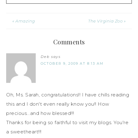
« Amazing
The Virginia Zoo »
Comments
Deb
says
OCTOBER 9, 2009 AT 8:13 AM
Oh, Ms. Sarah, congratulations!! I have chills reading
this and I don't even really know you!! How
precious...and how blessed!!!
Thanks for being so faithful to visit my blogs. You're
a sweetheart!!!