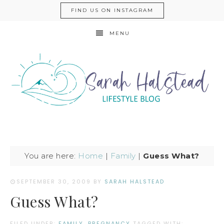
FIND US ON INSTAGRAM
MENU
You are here:
Home
|
Family
|
Guess What?
SEPTEMBER 30, 2009
BY
SARAH HALSTEAD
Guess What?
FILED UNDER:
FAMILY
,
PREGNANCY
TAGGED WITH: