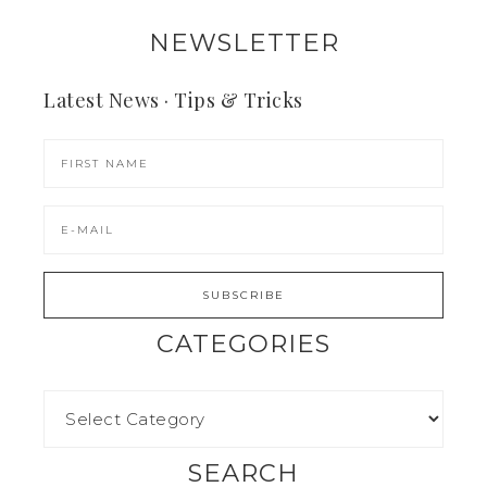
NEWSLETTER
Latest News · Tips & Tricks
CATEGORIES
SEARCH