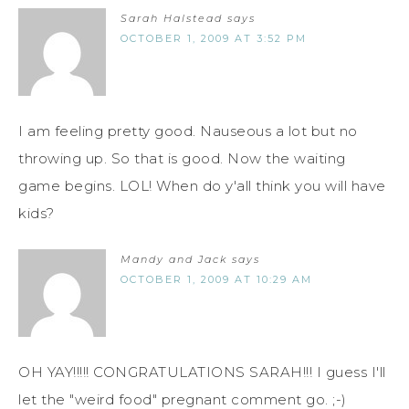
Sarah Halstead
says
OCTOBER 1, 2009 AT 3:52 PM
I am feeling pretty good. Nauseous a lot but no
throwing up. So that is good. Now the waiting
game begins. LOL! When do y'all think you will have
kids?
Mandy and Jack
says
OCTOBER 1, 2009 AT 10:29 AM
OH YAY!!!!! CONGRATULATIONS SARAH!!! I guess I'll
let the "weird food" pregnant comment go. ;-)