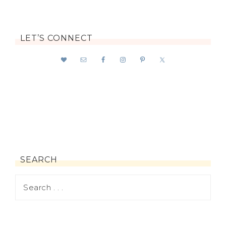
LET’S CONNECT
SEARCH