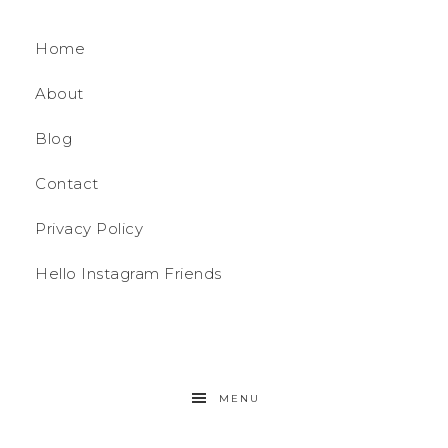
Home
About
Blog
Contact
Privacy Policy
Hello Instagram Friends
MENU