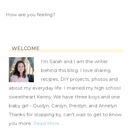
How are you feeling?
WELCOME
I'm Sarah and I am the writer
behind this blog. I love sharing
recipes, DIY projects, photos and
about my everyday life. I married my high school
sweetheart Kenny. We have three boys and one
baby girl - Dustyn, Carsyn, Prestyn, and Annelyn.
Thanks for stopping by, can't wait to get to know
you more.
Read More…