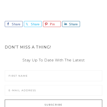
Share
Share
Pin
Share
DON’T MISS A THING!
Stay Up To Date With The Latest