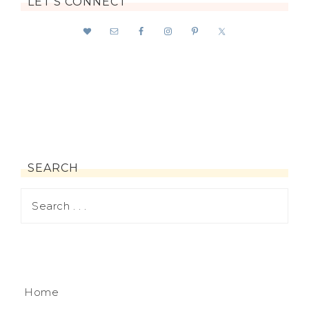
LET’S CONNECT
SEARCH
Home