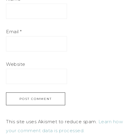
Email
*
Website
This site uses Akismet to reduce spam.
Learn how
your comment data is processed.