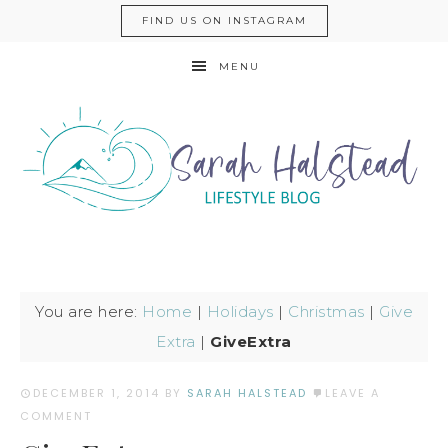
FIND US ON INSTAGRAM
MENU
You are here:
Home
|
Holidays
|
Christmas
|
Give
Extra
|
GiveExtra
DECEMBER 1, 2014
BY
SARAH HALSTEAD
LEAVE A
COMMENT