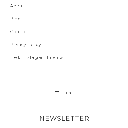
About
Blog
Contact
Privacy Policy
Hello Instagram Friends
MENU
NEWSLETTER