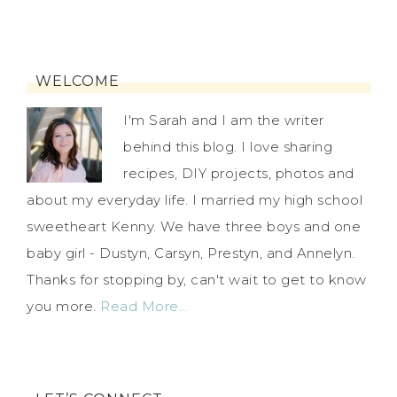
WELCOME
I'm Sarah and I am the writer
behind this blog. I love sharing
recipes, DIY projects, photos and
about my everyday life. I married my high school
sweetheart Kenny. We have three boys and one
baby girl - Dustyn, Carsyn, Prestyn, and Annelyn.
Thanks for stopping by, can't wait to get to know
you more.
Read More…