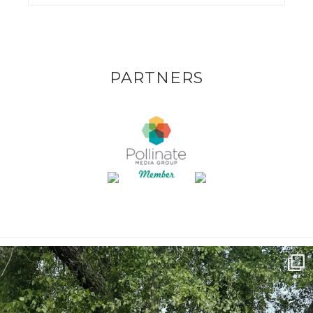
PARTNERS