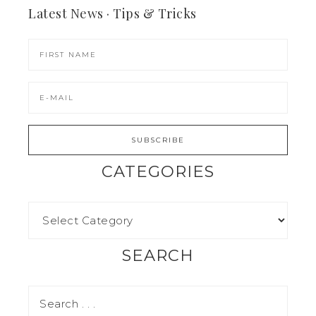
Latest News · Tips & Tricks
CATEGORIES
SEARCH