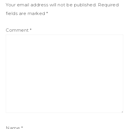
Your email address will not be published.
Required
fields are marked
*
Comment
*
Name
*