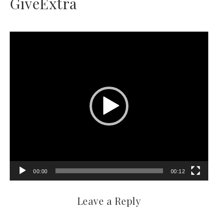
GiveExtra
Video
Player
00:00
00:12
Leave a Reply