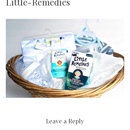
Little-Remedies
Leave a Reply