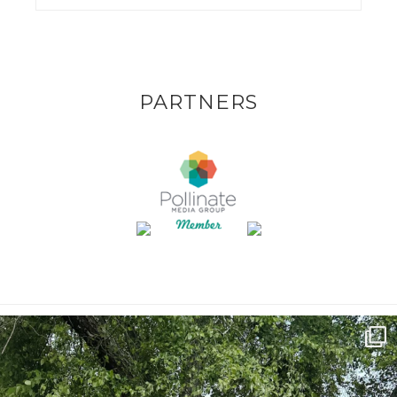
PARTNERS