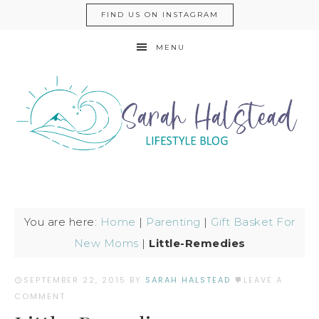
FIND US ON INSTAGRAM
MENU
You are here:
Home
|
Parenting
|
Gift Basket For
New Moms
|
Little-Remedies
SEPTEMBER 22, 2015
BY
SARAH HALSTEAD
LEAVE A
COMMENT