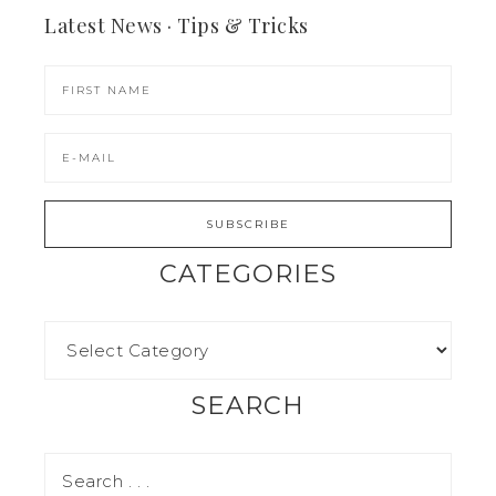
Latest News · Tips & Tricks
CATEGORIES
SEARCH