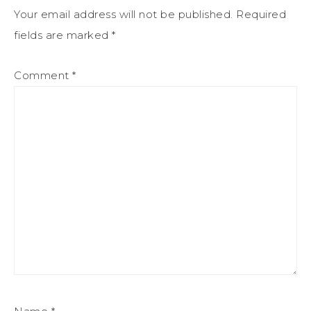
Your email address will not be published.
Required
fields are marked
*
Comment
*