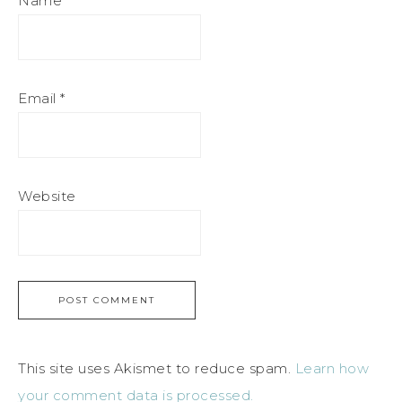
Name
*
Email
*
Website
This site uses Akismet to reduce spam.
Learn how
your comment data is processed.