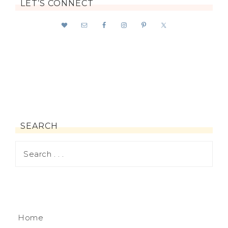
LET’S CONNECT
SEARCH
Home