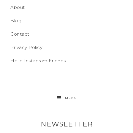
About
Blog
Contact
Privacy Policy
Hello Instagram Friends
MENU
NEWSLETTER