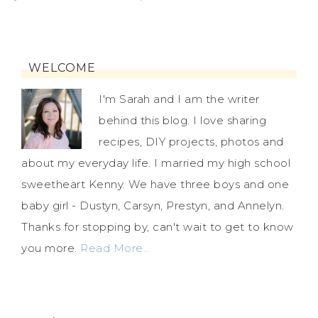
WELCOME
I'm Sarah and I am the writer
behind this blog. I love sharing
recipes, DIY projects, photos and
about my everyday life. I married my high school
sweetheart Kenny. We have three boys and one
baby girl - Dustyn, Carsyn, Prestyn, and Annelyn.
Thanks for stopping by, can't wait to get to know
you more.
Read More…