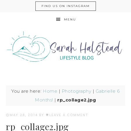
FIND US ON INSTAGRAM
MENU
You are here:
Home
|
Photography
|
Gabrielle 6
Months!
|
rp_collage2.jpg
MAY 28, 2014
BY
LEAVE A COMMENT
rp_collage2.jpg