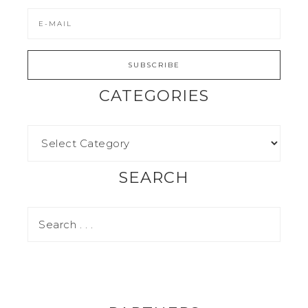
CATEGORIES
SEARCH