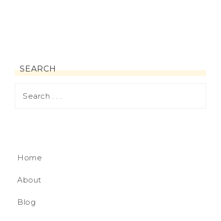
SEARCH
Home
About
Blog