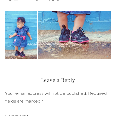
Leave a Reply
Your email address will not be published.
Required
fields are marked
*