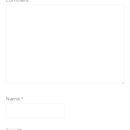
Comment
*
Name
*