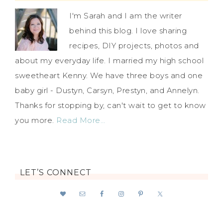
I'm Sarah and I am the writer
behind this blog. I love sharing
recipes, DIY projects, photos and
about my everyday life. I married my high school
sweetheart Kenny. We have three boys and one
baby girl - Dustyn, Carsyn, Prestyn, and Annelyn.
Thanks for stopping by, can't wait to get to know
you more.
Read More…
LET’S CONNECT