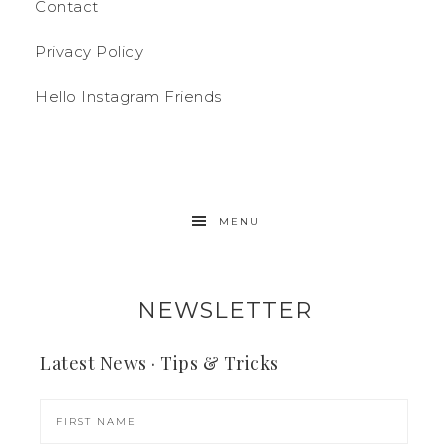
Contact
Privacy Policy
Hello Instagram Friends
MENU
NEWSLETTER
Latest News · Tips & Tricks