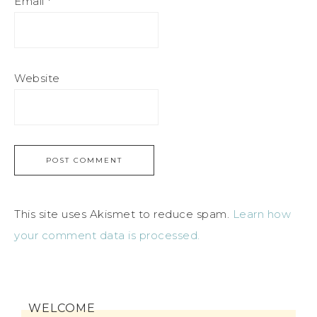
Email
*
Website
This site uses Akismet to reduce spam.
Learn how
your comment data is processed.
WELCOME