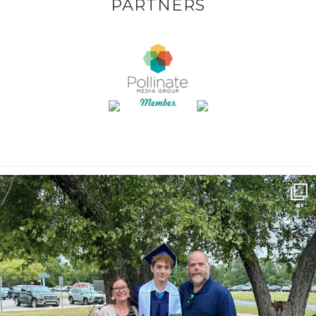
PARTNERS