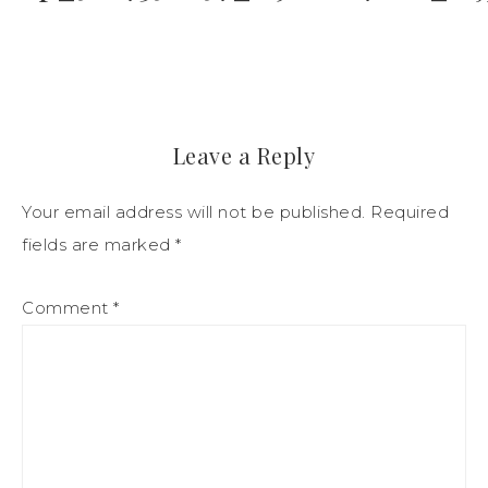
Leave a Reply
Your email address will not be published.
Required
fields are marked
*
Comment
*