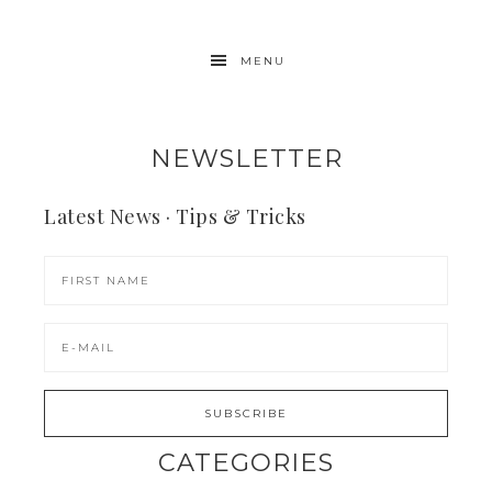
MENU
NEWSLETTER
Latest News · Tips & Tricks
CATEGORIES