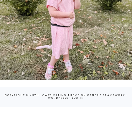
COPYRIGHT © 2026 ·
CAPTIVATING THEME
ON
GENESIS FRAMEWORK
·
WORDPRESS
·
LOG IN