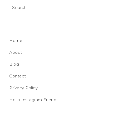
Home
About
Blog
Contact
Privacy Policy
Hello Instagram Friends