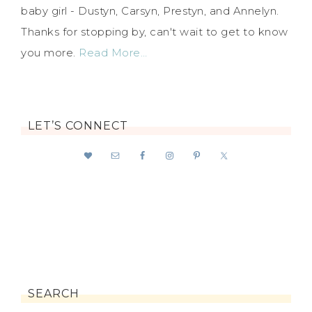
baby girl - Dustyn, Carsyn, Prestyn, and Annelyn.
Thanks for stopping by, can't wait to get to know
you more.
Read More…
LET’S CONNECT
SEARCH