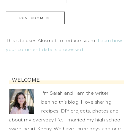
This site uses Akismet to reduce spam.
Learn how
your comment data is processed.
WELCOME
I'm Sarah and I am the writer
behind this blog. I love sharing
recipes, DIY projects, photos and
about my everyday life. I married my high school
sweetheart Kenny. We have three boys and one