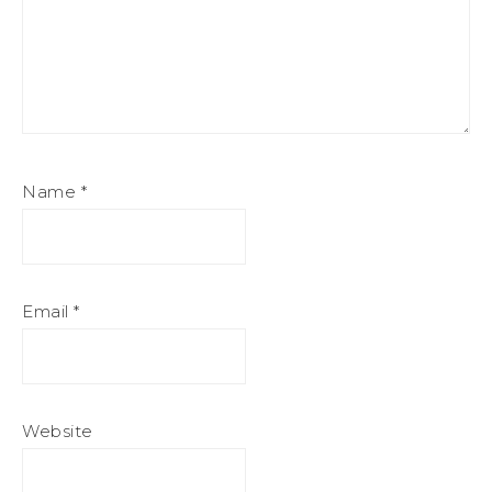
Name
*
Email
*
Website