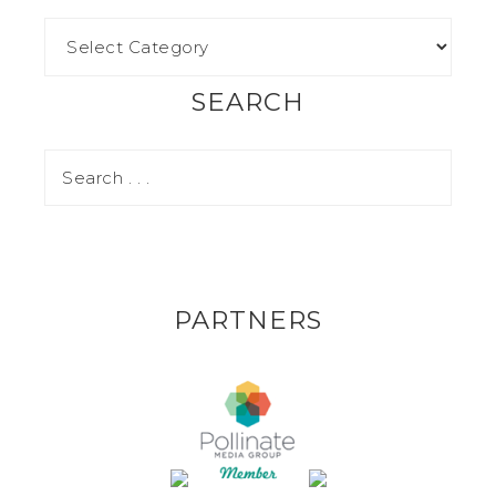
SEARCH
PARTNERS