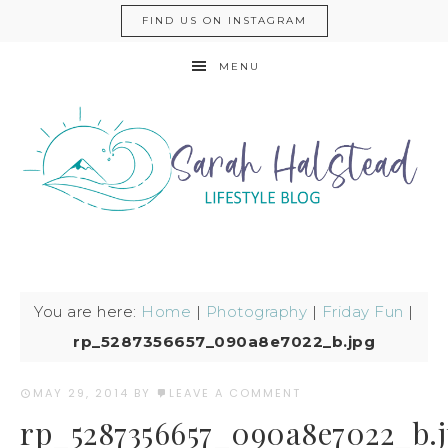
FIND US ON INSTAGRAM
MENU
You are here:
Home
|
Photography
|
Friday Fun
|
rp_5287356657_090a8e7022_b.jpg
MAY 29, 2014
BY
LEAVE A COMMENT
rp_5287356657_090a8e7022_b.