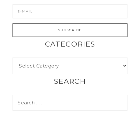
CATEGORIES
SEARCH