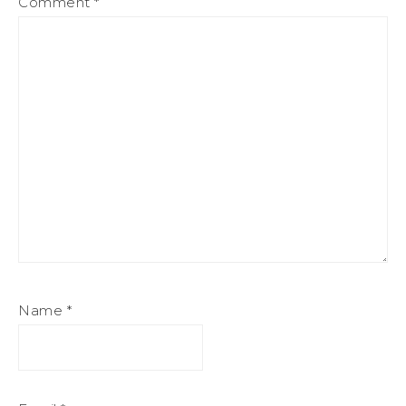
Comment
*
Name
*