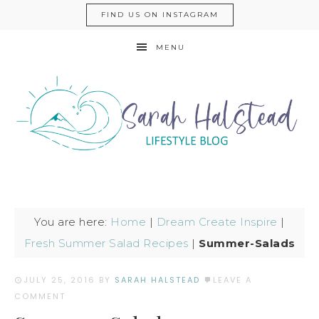
FIND US ON INSTAGRAM
MENU
You are here:
Home
|
Dream Create Inspire
|
Fresh Summer Salad Recipes
|
Summer-Salads
JULY 25, 2016
BY
SARAH HALSTEAD
LEAVE A
COMMENT