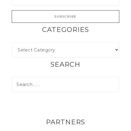
CATEGORIES
SEARCH
PARTNERS