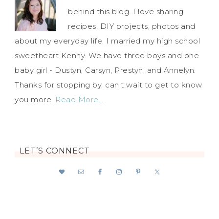
behind this blog. I love sharing
recipes, DIY projects, photos and
about my everyday life. I married my high school
sweetheart Kenny. We have three boys and one
baby girl - Dustyn, Carsyn, Prestyn, and Annelyn.
Thanks for stopping by, can't wait to get to know
you more.
Read More…
LET’S CONNECT