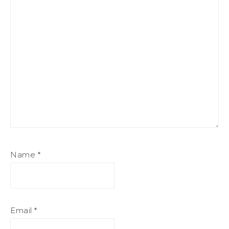
Name
*
Email
*