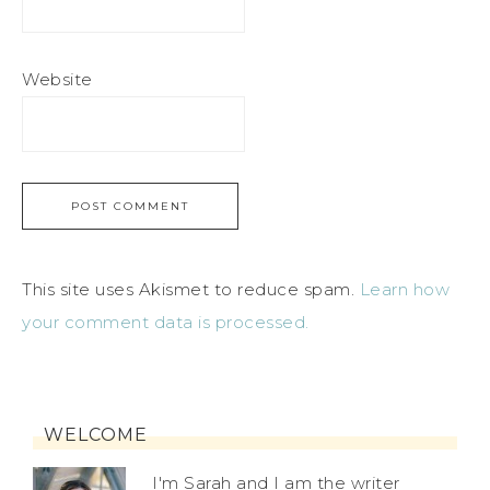
Website
This site uses Akismet to reduce spam.
Learn how
your comment data is processed.
WELCOME
I'm Sarah and I am the writer