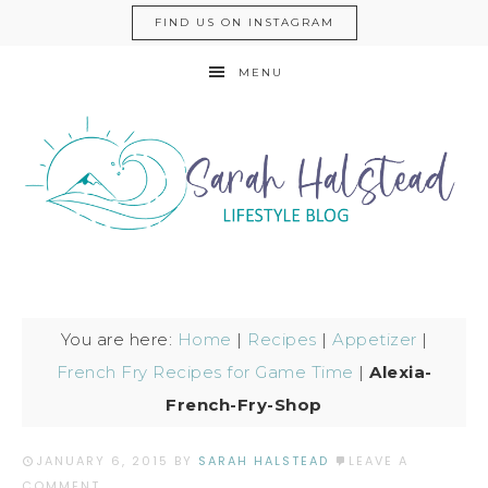
FIND US ON INSTAGRAM
MENU
You are here:
Home
|
Recipes
|
Appetizer
|
French Fry Recipes for Game Time
|
Alexia-
French-Fry-Shop
JANUARY 6, 2015
BY
SARAH HALSTEAD
LEAVE A
COMMENT