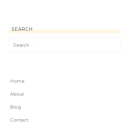
SEARCH
Home
About
Blog
Contact