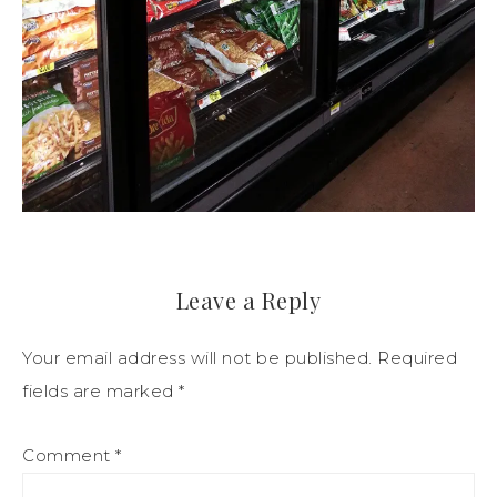
Leave a Reply
Your email address will not be published.
Required
fields are marked
*
Comment
*