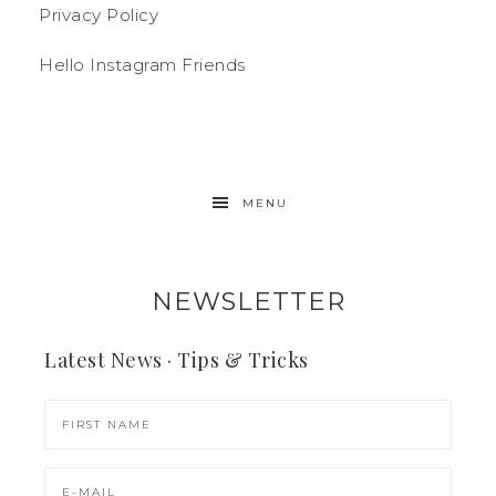
Privacy Policy
Hello Instagram Friends
MENU
NEWSLETTER
Latest News · Tips & Tricks