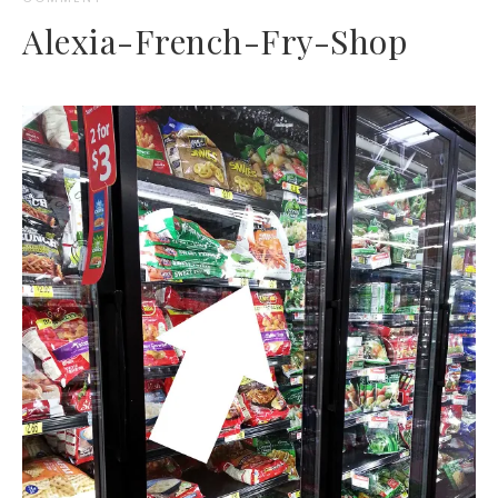
Alexia-French-Fry-Shop