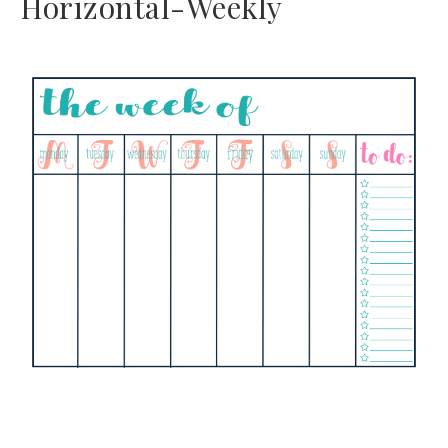
Horizontal-Weekly