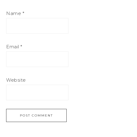
Name
*
Email
*
Website