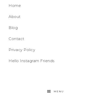
Home
About
Blog
Contact
Privacy Policy
Hello Instagram Friends
MENU