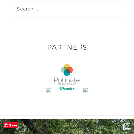
PARTNERS
Save