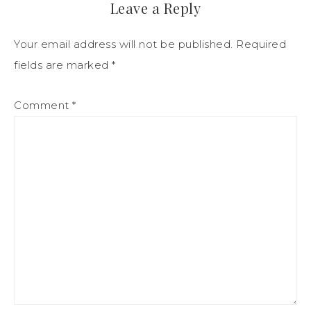
Leave a Reply
Your email address will not be published.
Required
fields are marked
*
Comment
*