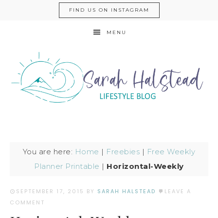
FIND US ON INSTAGRAM
MENU
You are here:
Home
|
Freebies
|
Free Weekly
Planner Printable
|
Horizontal-Weekly
SEPTEMBER 17, 2015
BY
SARAH HALSTEAD
LEAVE A
COMMENT