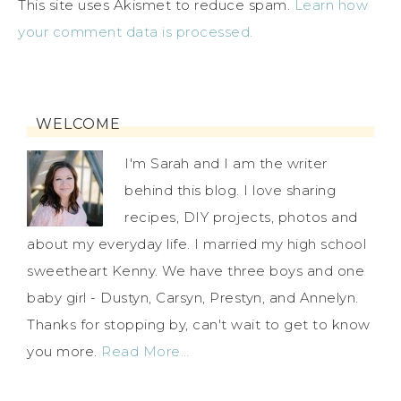
This site uses Akismet to reduce spam.
Learn how
your comment data is processed.
WELCOME
I'm Sarah and I am the writer
behind this blog. I love sharing
recipes, DIY projects, photos and
about my everyday life. I married my high school
sweetheart Kenny. We have three boys and one
baby girl - Dustyn, Carsyn, Prestyn, and Annelyn.
Thanks for stopping by, can't wait to get to know
you more.
Read More…