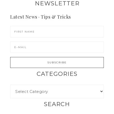
NEWSLETTER
Latest News · Tips & Tricks
CATEGORIES
SEARCH