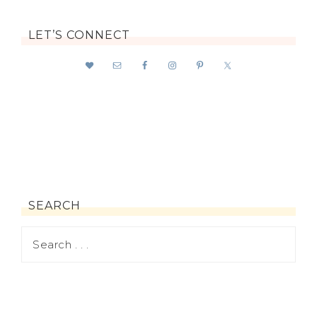
LET’S CONNECT
SEARCH