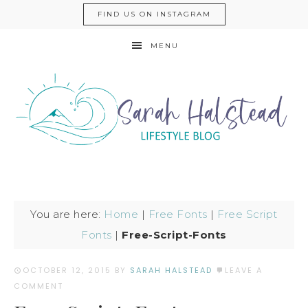
FIND US ON INSTAGRAM
MENU
You are here:
Home
|
Free Fonts
|
Free Script
Fonts
|
Free-Script-Fonts
OCTOBER 12, 2015
BY
SARAH HALSTEAD
LEAVE A
COMMENT