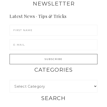
NEWSLETTER
Latest News · Tips & Tricks
CATEGORIES
SEARCH