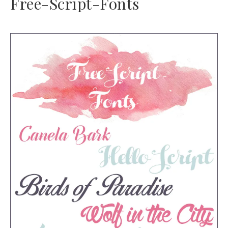
Free-Script-Fonts