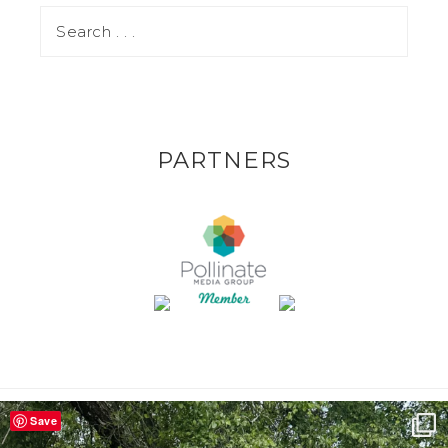
PARTNERS
Save