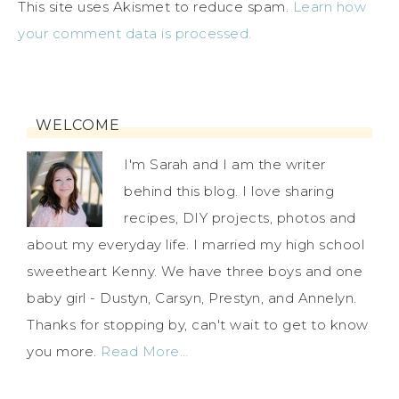
This site uses Akismet to reduce spam.
Learn how
your comment data is processed.
WELCOME
I'm Sarah and I am the writer
behind this blog. I love sharing
recipes, DIY projects, photos and
about my everyday life. I married my high school
sweetheart Kenny. We have three boys and one
baby girl - Dustyn, Carsyn, Prestyn, and Annelyn.
Thanks for stopping by, can't wait to get to know
you more.
Read More…