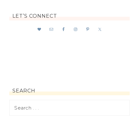
LET’S CONNECT
SEARCH