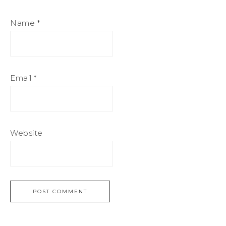
Name
*
Email
*
Website