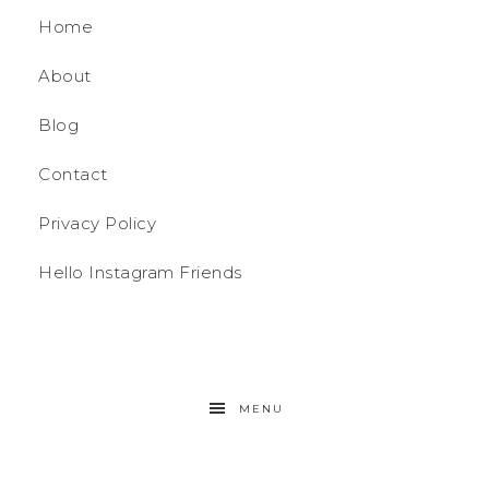
Home
About
Blog
Contact
Privacy Policy
Hello Instagram Friends
MENU