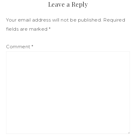
Leave a Reply
Your email address will not be published.
Required
fields are marked
*
Comment
*