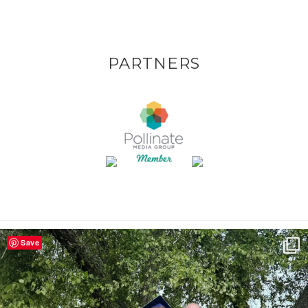
PARTNERS
Save