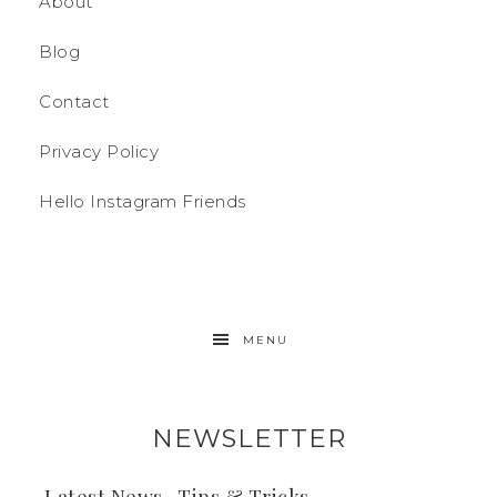
About
Blog
Contact
Privacy Policy
Hello Instagram Friends
MENU
NEWSLETTER