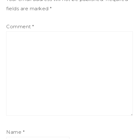
fields are marked
*
Comment
*
Name
*