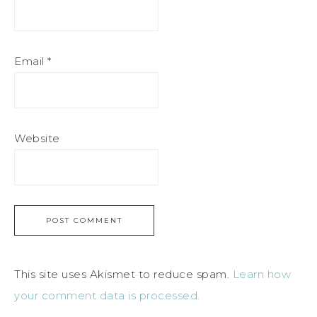
Email
*
Website
This site uses Akismet to reduce spam.
Learn how
your comment data is processed.