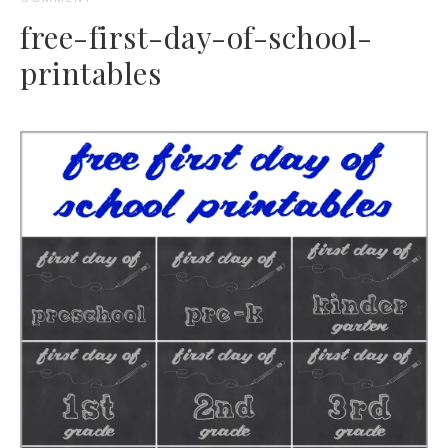
free-first-day-of-school-
printables