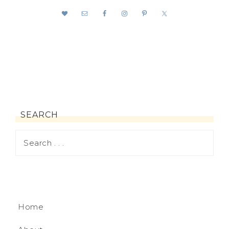
SEARCH
Home