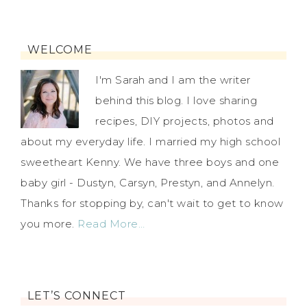
WELCOME
I'm Sarah and I am the writer
behind this blog. I love sharing
recipes, DIY projects, photos and
about my everyday life. I married my high school
sweetheart Kenny. We have three boys and one
baby girl - Dustyn, Carsyn, Prestyn, and Annelyn.
Thanks for stopping by, can't wait to get to know
you more.
Read More…
LET’S CONNECT