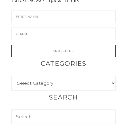
Latest News · Tips & Tricks
CATEGORIES
SEARCH