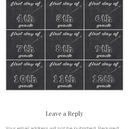
Leave a Reply
Your email address will not be published.
Required