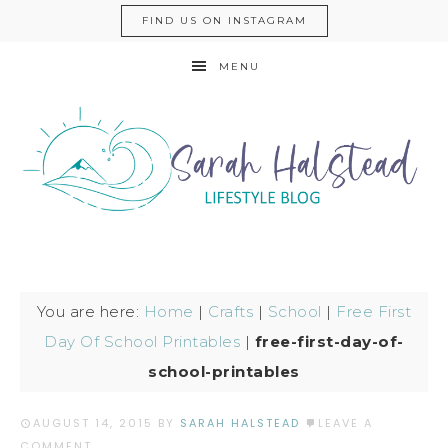
FIND US ON INSTAGRAM
MENU
You are here:
Home
|
Crafts
|
School
|
Free First
Day Of School Printables
|
free-first-day-of-
school-printables
AUGUST 14, 2015
BY
SARAH HALSTEAD
LEAVE A
COMMENT