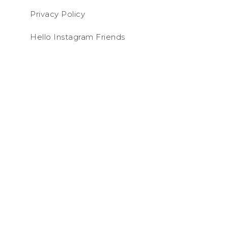
Privacy Policy
Hello Instagram Friends