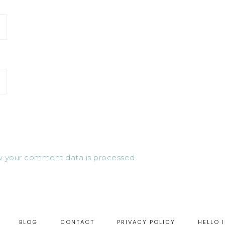
 your comment data is processed.
BLOG
CONTACT
PRIVACY POLICY
HELLO 