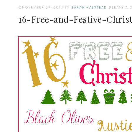
NOVEMBER 27, 2014
BY
SARAH HALSTEAD
LEAVE A
16-Free-and-Festive-Chris