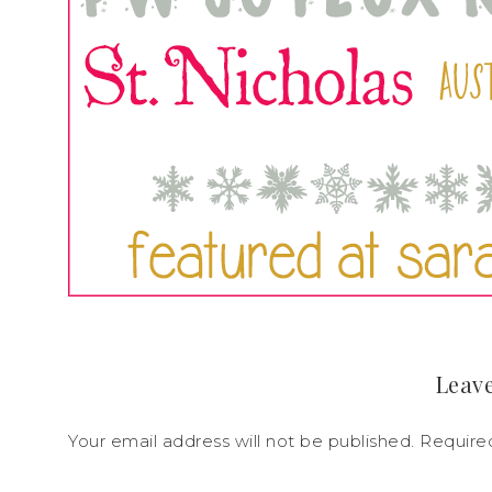
Leave
Your email address will not be published.
Require