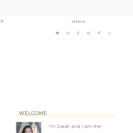
ES
WELCOME
I'm Sarah and I am the