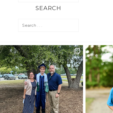
SEARCH