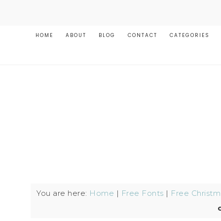
HOME
ABOUT
BLOG
CONTACT
CATEGORIES
You are here:
Home
|
Free Fonts
|
Free Christm