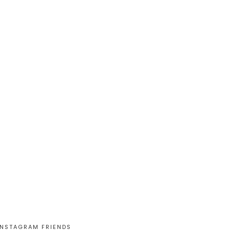
INSTAGRAM FRIENDS