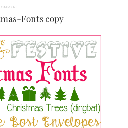
 COMMENT
tmas-Fonts copy