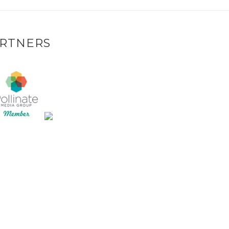
RTNERS