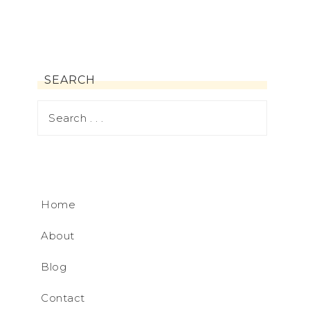
SEARCH
Home
About
Blog
Contact