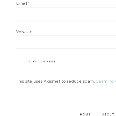
Email
*
Website
This site uses Akismet to reduce spam.
Learn how
HOME
ABOUT