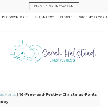
FIND US ON INSTAGRAM
FREE DOWNLOADS
PREGNANCY
RECIPES
SHOP MY FAVORIT
as Fonts
|
16-Free-and-Festive-Christmas-Fonts
copy