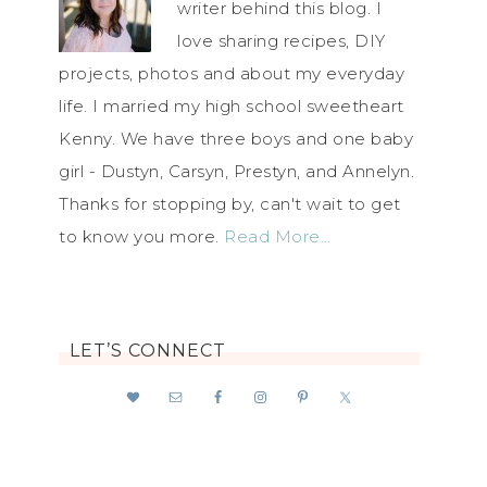
writer behind this blog. I
love sharing recipes, DIY
projects, photos and about my everyday
life. I married my high school sweetheart
Kenny. We have three boys and one baby
girl - Dustyn, Carsyn, Prestyn, and Annelyn.
Thanks for stopping by, can't wait to get
to know you more.
Read More…
LET’S CONNECT