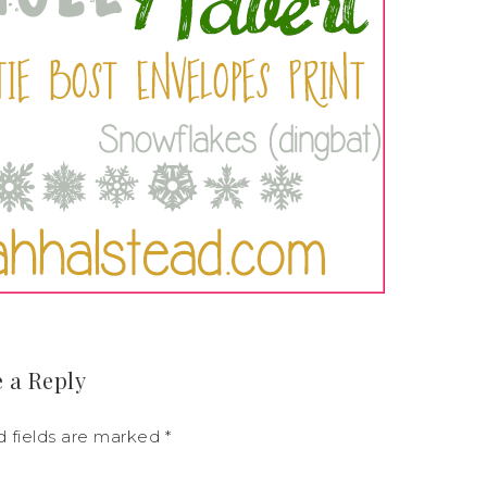
 a Reply
d fields are marked
*