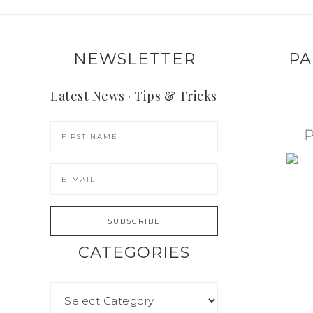
NEWSLETTER
PA
Latest News · Tips & Tricks
CATEGORIES