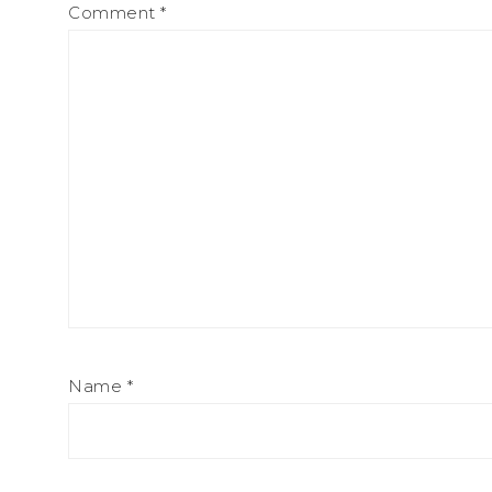
Comment
*
Name
*