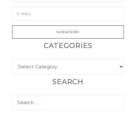
CATEGORIES
SEARCH