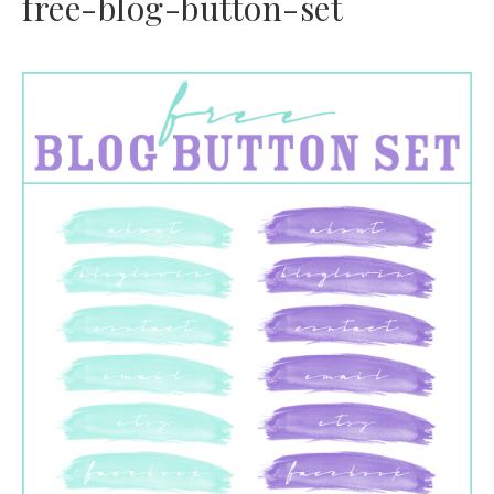
free-blog-button-set