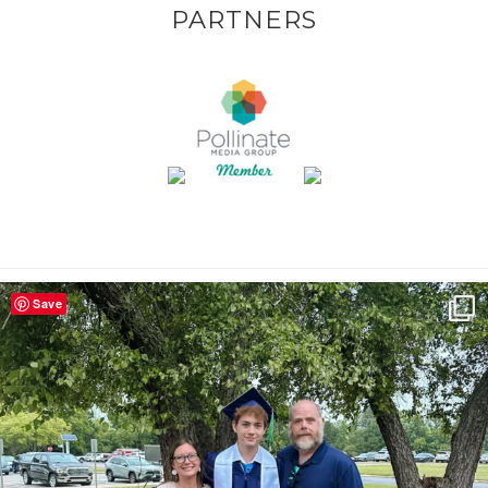
PARTNERS
Save