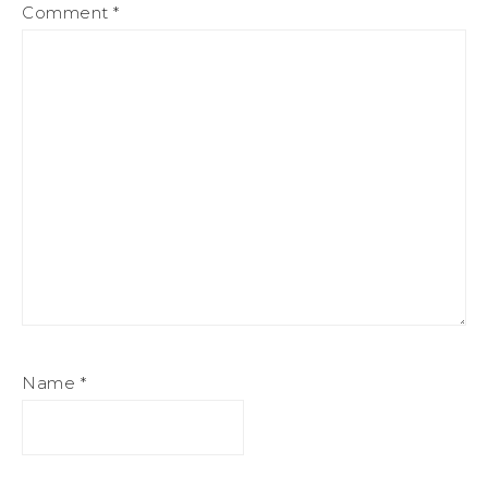
Comment
*
Name
*