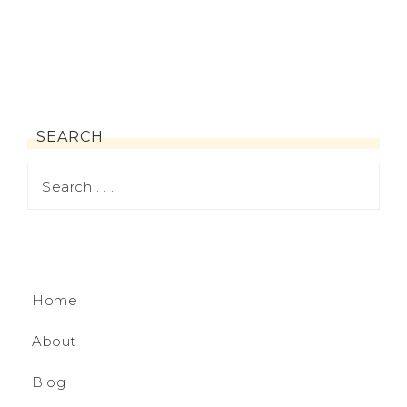
SEARCH
Home
About
Blog