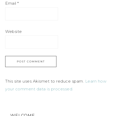
Email
*
Website
This site uses Akismet to reduce spam.
Learn how
your comment data is processed.
WELCOME