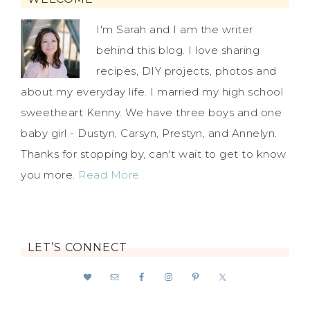
I'm Sarah and I am the writer
behind this blog. I love sharing
recipes, DIY projects, photos and
about my everyday life. I married my high school
sweetheart Kenny. We have three boys and one
baby girl - Dustyn, Carsyn, Prestyn, and Annelyn.
Thanks for stopping by, can't wait to get to know
you more.
Read More…
LET’S CONNECT