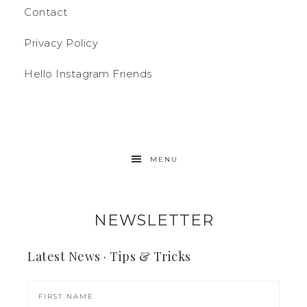
Contact
Privacy Policy
Hello Instagram Friends
MENU
NEWSLETTER
Latest News · Tips & Tricks