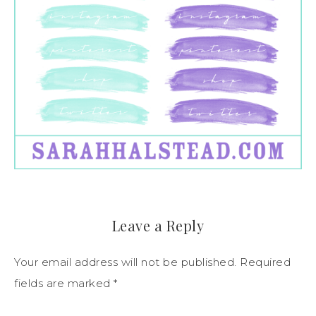
Leave a Reply
Your email address will not be published.
Required
fields are marked
*