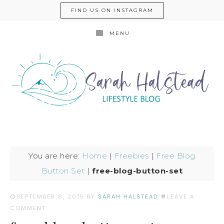
FIND US ON INSTAGRAM
MENU
You are here:
Home
|
Freebies
|
Free Blog
Button Set
|
free-blog-button-set
SEPTEMBER 6, 2015
BY
SARAH HALSTEAD
LEAVE A
COMMENT