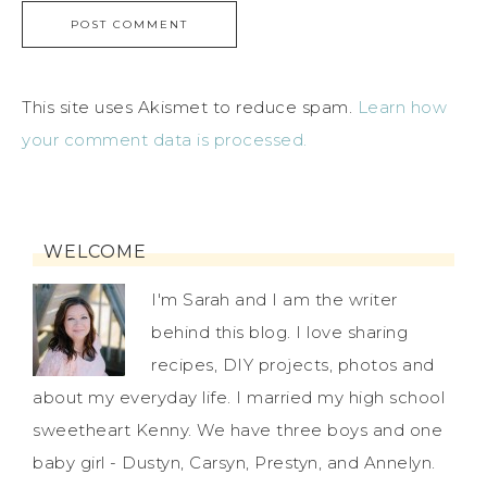
This site uses Akismet to reduce spam.
Learn how
your comment data is processed.
WELCOME
I'm Sarah and I am the writer
behind this blog. I love sharing
recipes, DIY projects, photos and
about my everyday life. I married my high school
sweetheart Kenny. We have three boys and one
baby girl - Dustyn, Carsyn, Prestyn, and Annelyn.