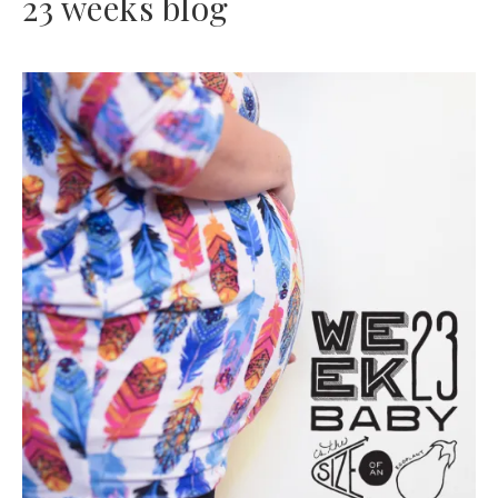
23 weeks blog