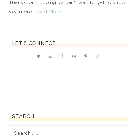
Thanks for stopping by, can't wait to get to know
you more.
Read More…
LET’S CONNECT
SEARCH