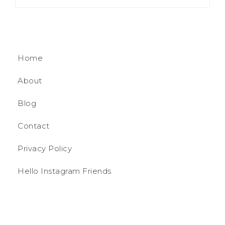
Home
About
Blog
Contact
Privacy Policy
Hello Instagram Friends