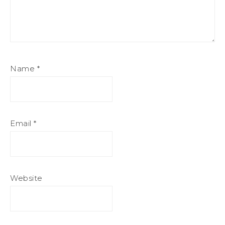
Name
*
Email
*
Website