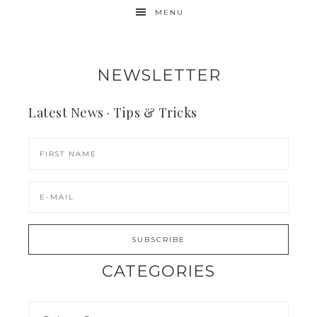
MENU
NEWSLETTER
Latest News · Tips & Tricks
CATEGORIES