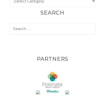
SEARCH
PARTNERS