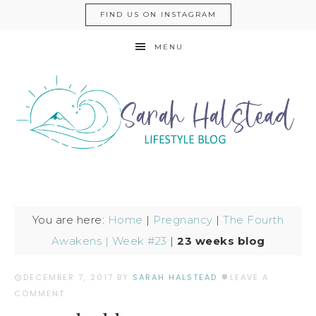
FIND US ON INSTAGRAM
MENU
You are here:
Home
|
Pregnancy
|
The Fourth
Awakens | Week #23
|
23 weeks blog
DECEMBER 7, 2017
BY
SARAH HALSTEAD
LEAVE A
COMMENT