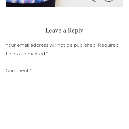
Leave a Reply
Your email address will not be published.
Required
fields are marked
*
Comment
*