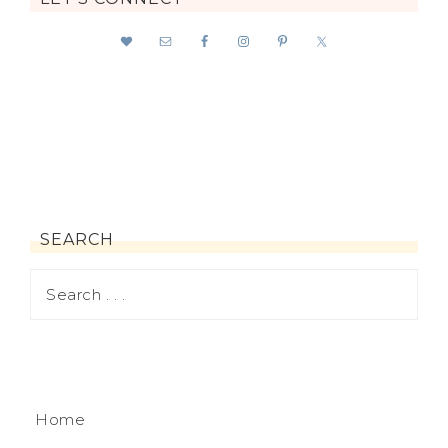
SEARCH
Home