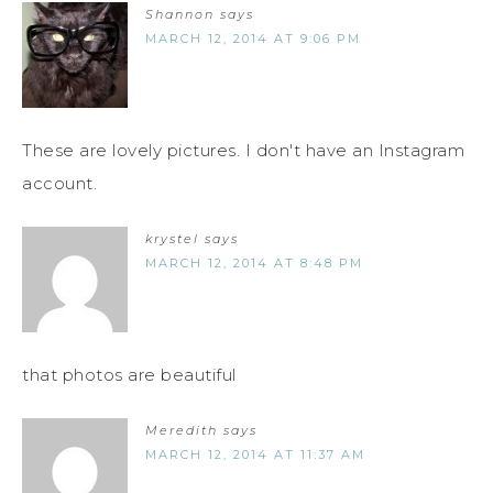
Shannon
says
MARCH 12, 2014 AT 9:06 PM
These are lovely pictures. I don't have an Instagram
account.
krystel
says
MARCH 12, 2014 AT 8:48 PM
that photos are beautiful
Meredith
says
MARCH 12, 2014 AT 11:37 AM