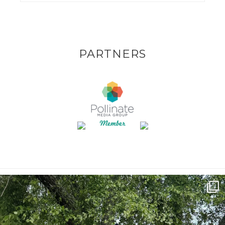
PARTNERS