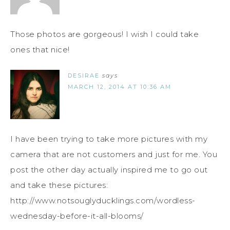
Those photos are gorgeous! I wish I could take
ones that nice!
DESIRAE
says
MARCH 12, 2014 AT 10:36 AM
I have been trying to take more pictures with my
camera that are not customers and just for me. You
post the other day actually inspired me to go out
and take these pictures:
http://www.notsouglyducklings.com/wordless-
wednesday-before-it-all-blooms/