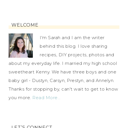
WELCOME
I'm Sarah and I am the writer
behind this blog. I love sharing
recipes, DIY projects, photos and
about my everyday life. I married my high school
sweetheart Kenny. We have three boys and one
baby girl - Dustyn, Carsyn, Prestyn, and Annelyn.
Thanks for stopping by, can't wait to get to know
you more.
Read More…
LET’S CONNECT