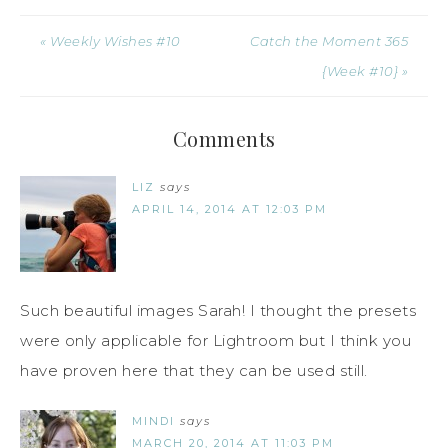
« Weekly Wishes #10
Catch the Moment 365
{Week #10} »
Comments
LIZ
says
APRIL 14, 2014 AT 12:03 PM
Such beautiful images Sarah! I thought the presets
were only applicable for Lightroom but I think you
have proven here that they can be used still.
MINDI
says
MARCH 20, 2014 AT 11:03 PM