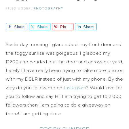
FILED UNDER:
PHOTOGRAPHY
Share
Share
Pin
Share
Yesterday morning I glanced out my front door and
the foggy sunrise was gorgeous. I grabbed my
D600 and headed out the door and across our yard.
Lately I have really been trying to take more photos
with my DSLR instead of just with my phone. By the
way do you follow me on
Instagram
? Would love for
you to follow and say Hi! I am trying to get to 2,000
followers then I am going to do a giveaway on
there! I am getting close.