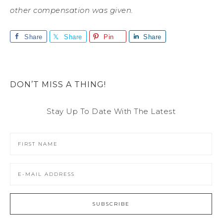
other compensation was given.
Share
Share
Pin
Share
DON’T MISS A THING!
Stay Up To Date With The Latest