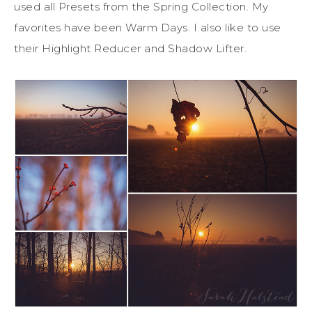
used all Presets from the Spring Collection. My
favorites have been Warm Days. I also like to use
their Highlight Reducer and Shadow Lifter.