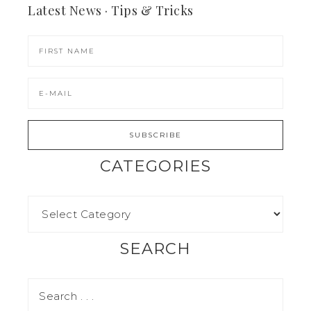
Latest News · Tips & Tricks
CATEGORIES
SEARCH