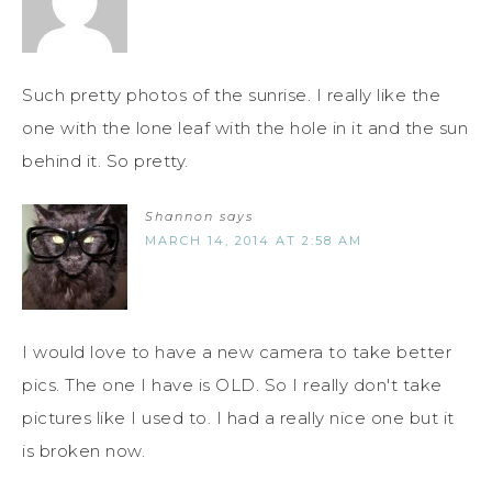
Such pretty photos of the sunrise. I really like the
one with the lone leaf with the hole in it and the sun
behind it. So pretty.
Shannon
says
MARCH 14, 2014 AT 2:58 AM
I would love to have a new camera to take better
pics. The one I have is OLD. So I really don't take
pictures like I used to. I had a really nice one but it
is broken now.