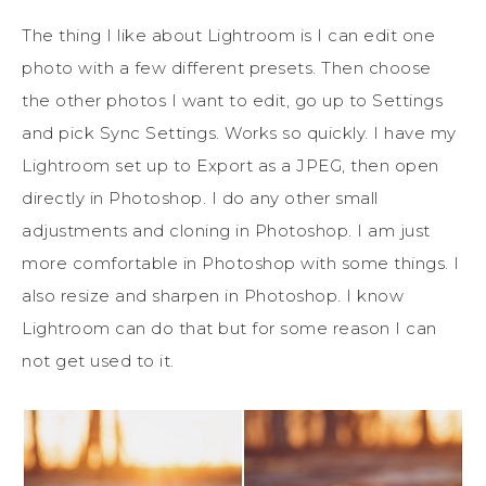
The thing I like about Lightroom is I can edit one
photo with a few different presets. Then choose
the other photos I want to edit, go up to Settings
and pick Sync Settings. Works so quickly. I have my
Lightroom set up to Export as a JPEG, then open
directly in Photoshop. I do any other small
adjustments and cloning in Photoshop. I am just
more comfortable in Photoshop with some things. I
also resize and sharpen in Photoshop. I know
Lightroom can do that but for some reason I can
not get used to it.