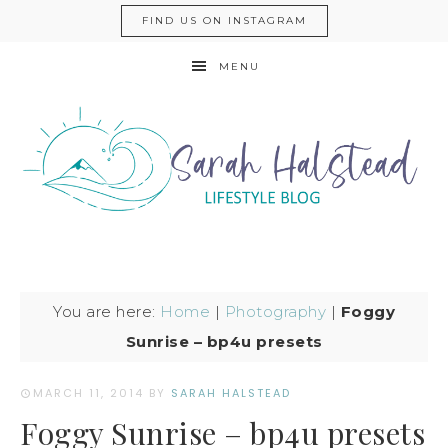
FIND US ON INSTAGRAM
MENU
You are here:
Home
|
Photography
|
Foggy
Sunrise – bp4u presets
MARCH 11, 2014
BY
SARAH HALSTEAD
Foggy Sunrise – bp4u presets