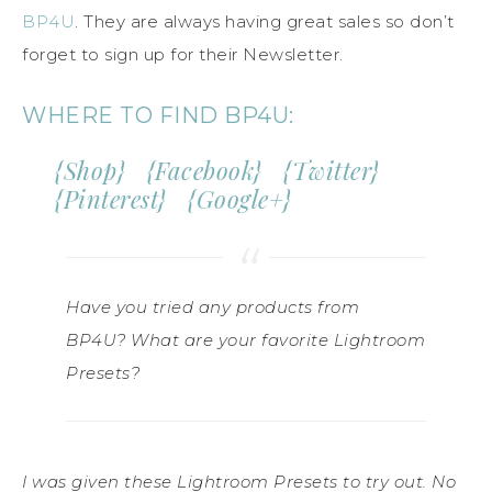
BP4U
. They are always having great sales so don’t
forget to sign up for their Newsletter.
WHERE TO FIND BP4U:
{
Shop
} {
Facebook
} {
Twitter
}
{
Pinterest
} {
Google+
}
Have you tried any products from
BP4U? What are your favorite Lightroom
Presets?
I was given these Lightroom Presets to try out. No