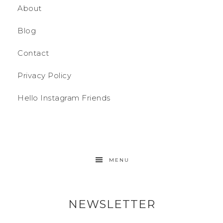
About
Blog
Contact
Privacy Policy
Hello Instagram Friends
MENU
NEWSLETTER