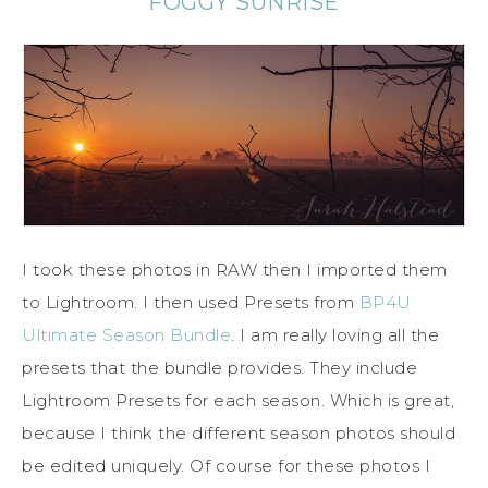
FOGGY SUNRISE
I took these photos in RAW then I imported them
to Lightroom. I then used Presets from
BP4U
Ultimate Season Bundle
. I am really loving all the
presets that the bundle provides. They include
Lightroom Presets for each season. Which is great,
because I think the different season photos should
be edited uniquely. Of course for these photos I