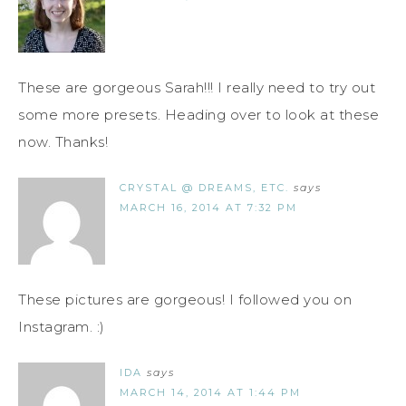
These are gorgeous Sarah!!! I really need to try out
some more presets. Heading over to look at these
now. Thanks!
CRYSTAL @ DREAMS, ETC.
says
MARCH 16, 2014 AT 7:32 PM
These pictures are gorgeous! I followed you on
Instagram. :)
IDA
says
MARCH 14, 2014 AT 1:44 PM