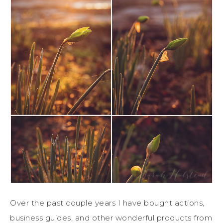
Over the past couple years I have bought actions,
business guides, and other wonderful products from