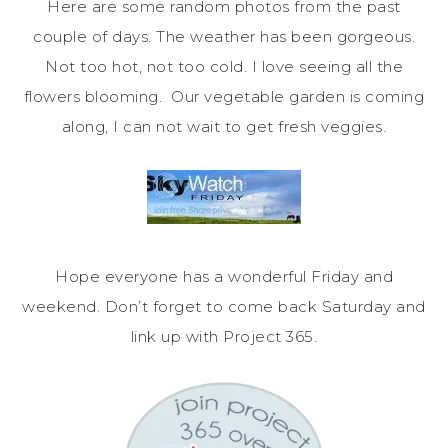
Here are some random photos from the past
couple of days. The weather has been gorgeous.
Not too hot, not too cold. I love seeing all the
flowers blooming. Our vegetable garden is coming
along, I can not wait to get fresh veggies.
Hope everyone has a wonderful Friday and
weekend. Don’t forget to come back Saturday and
link up with Project 365.