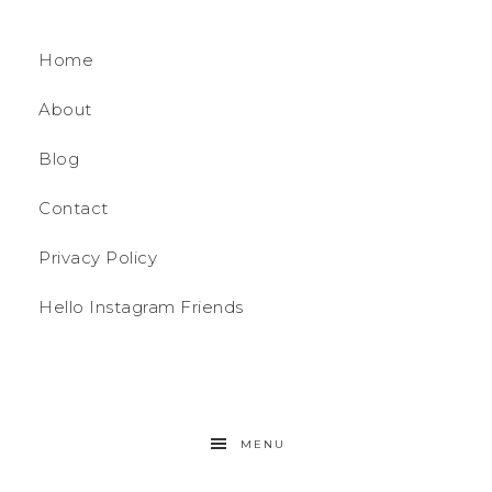
Home
About
Blog
Contact
Privacy Policy
Hello Instagram Friends
MENU