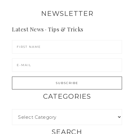
NEWSLETTER
Latest News · Tips & Tricks
CATEGORIES
SEARCH