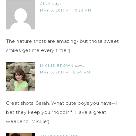
GINA
says
MAY 6, 2011 AT 10:23 AM
The nature shots are amazing- but those sweet
smiles get me every time :)
MICKIE BROWN
says
MAY 6, 2011 AT 8:54 AM
Great shots, Sarah. What cute boys you have--I'll
bet they keep you "hoppin'". Have a great
weekend. Mickie:)