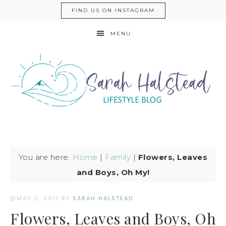
FIND US ON INSTAGRAM
MENU
You are here:
Home
|
Family
|
Flowers, Leaves
and Boys, Oh My!
MAY 5, 2011
BY
SARAH HALSTEAD
Flowers, Leaves and Boys, Oh