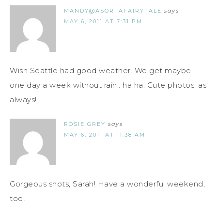
MANDY@ASORTAFAIRYTALE
says
MAY 6, 2011 AT 7:31 PM
Wish Seattle had good weather. We get maybe
one day a week without rain.. ha ha. Cute photos, as
always!
ROSIE GREY
says
MAY 6, 2011 AT 11:38 AM
Gorgeous shots, Sarah! Have a wonderful weekend,
too!