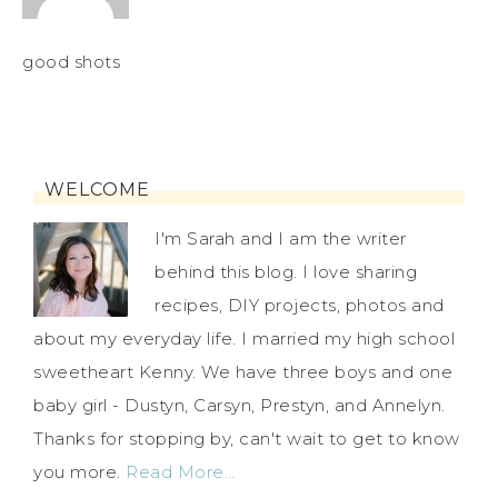
good shots
WELCOME
I'm Sarah and I am the writer
behind this blog. I love sharing
recipes, DIY projects, photos and
about my everyday life. I married my high school
sweetheart Kenny. We have three boys and one
baby girl - Dustyn, Carsyn, Prestyn, and Annelyn.
Thanks for stopping by, can't wait to get to know
you more.
Read More…