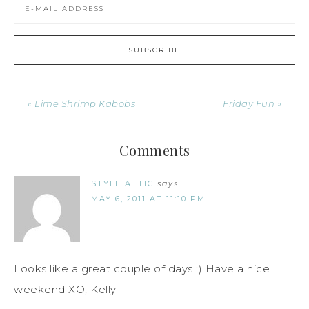
« Lime Shrimp Kabobs
Friday Fun »
Comments
STYLE ATTIC
says
MAY 6, 2011 AT 11:10 PM
Looks like a great couple of days :) Have a nice
weekend XO, Kelly