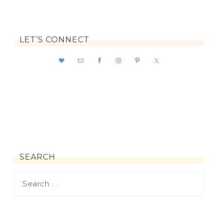
LET’S CONNECT
SEARCH