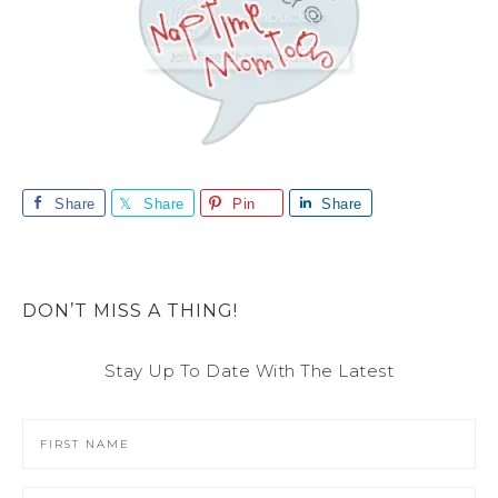
Share
Share
Pin
Share
DON’T MISS A THING!
Stay Up To Date With The Latest