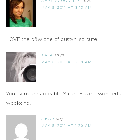
AMY@AGOODLIFE
says
MAY 6, 2011 AT 3:13 AM
LOVE the b&w one of dustyn! so cute.
KALA
says
MAY 6, 2011 AT 2:18 AM
Your sons are adorable Sarah. Have a wonderful
weekend!
J BAR
says
MAY 6, 2011 AT 1:20 AM