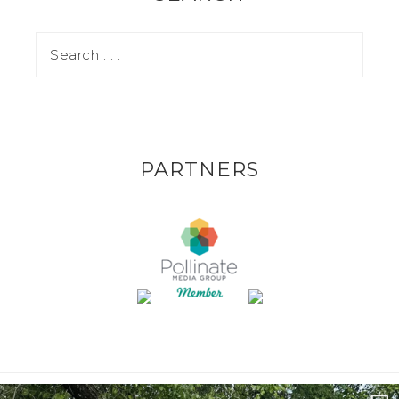
PARTNERS