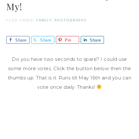
My!
FILED UNDER:
FAMILY
,
PHOTOGRAPHY
Share
Share
Pin
Share
Do you have two seconds to spare? I could use
some more votes. Click the button below then the
thumbs up. That is it. Runs till May 16th and you can
vote once daily. Thanks!