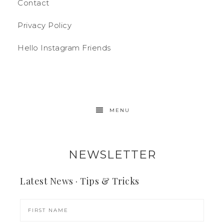
Contact
Privacy Policy
Hello Instagram Friends
MENU
NEWSLETTER
Latest News · Tips & Tricks