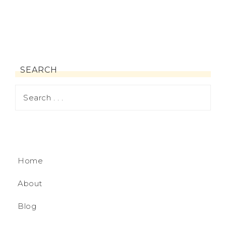
SEARCH
Home
About
Blog