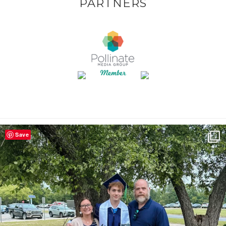
PARTNERS
Save