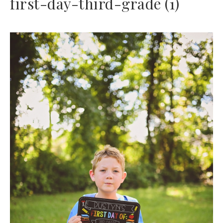
first-day-third-grade (1)