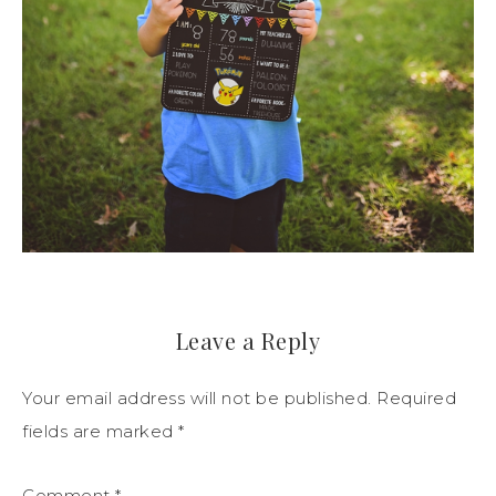
Leave a Reply
Your email address will not be published.
Required
fields are marked
*
Comment
*