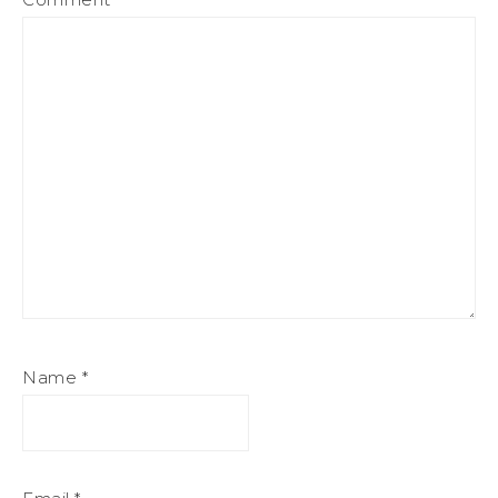
Name
*