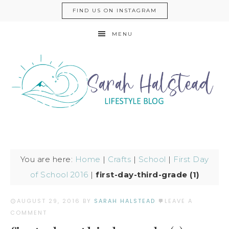
FIND US ON INSTAGRAM
MENU
You are here:
Home
|
Crafts
|
School
|
First Day
of School 2016
|
first-day-third-grade (1)
AUGUST 29, 2016
BY
SARAH HALSTEAD
LEAVE A
COMMENT