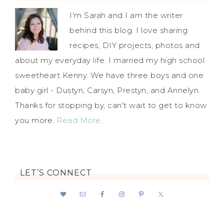
I'm Sarah and I am the writer
behind this blog. I love sharing
recipes, DIY projects, photos and
about my everyday life. I married my high school
sweetheart Kenny. We have three boys and one
baby girl - Dustyn, Carsyn, Prestyn, and Annelyn.
Thanks for stopping by, can't wait to get to know
you more.
Read More…
LET’S CONNECT