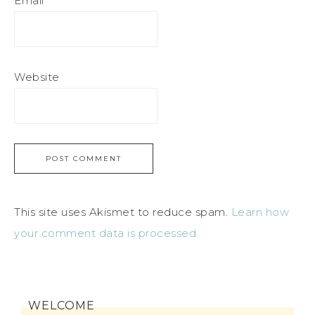
Email
*
Website
This site uses Akismet to reduce spam.
Learn how
your comment data is processed.
WELCOME