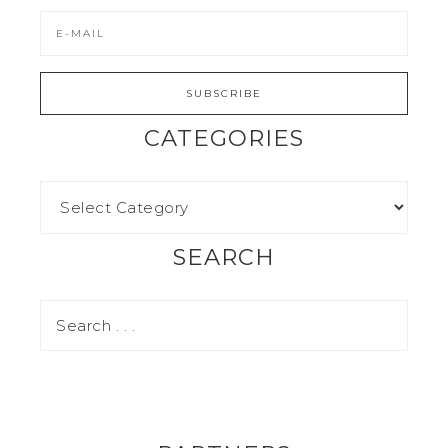
CATEGORIES
SEARCH