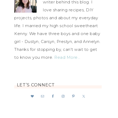
writer behind this blog. I
love sharing recipes, DIY
projects, photos and about my everyday
life. I married my high school sweetheart
Kenny. We have three boys and one baby
girl - Dustyn, Carsyn, Prestyn, and Annelyn.
Thanks for stopping by, can't wait to get
to know you more.
Read More…
LET’S CONNECT