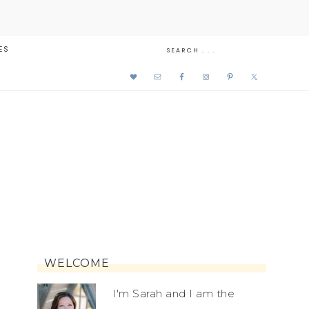
ES
WELCOME
I'm Sarah and I am the