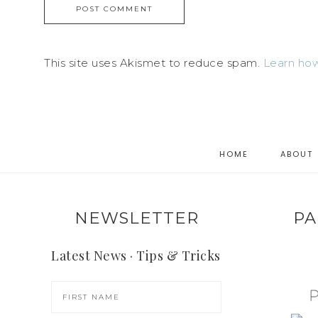
This site uses Akismet to reduce spam.
Learn how
HOME
ABOUT
NEWSLETTER
PA
Latest News · Tips & Tricks