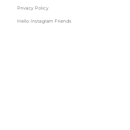
Privacy Policy
Hello Instagram Friends