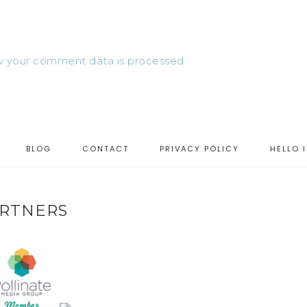
 your comment data is processed.
BLOG
CONTACT
PRIVACY POLICY
HELLO 
RTNERS