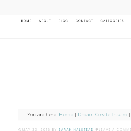
HOME
ABOUT
BLOG
CONTACT
CATEGORIES
You are here:
Home
|
Dream Create Inspire
MAY 30, 2016
BY
SARAH HALSTEAD
LEAVE A COMM