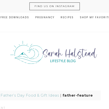
FIND US ON INSTAGRAM
FREE DOWNLOADS
PREGNANCY
RECIPES
SHOP MY FAVORIT
|
Father’s Day Food & Gift Ideas
|
father-feature
ENT