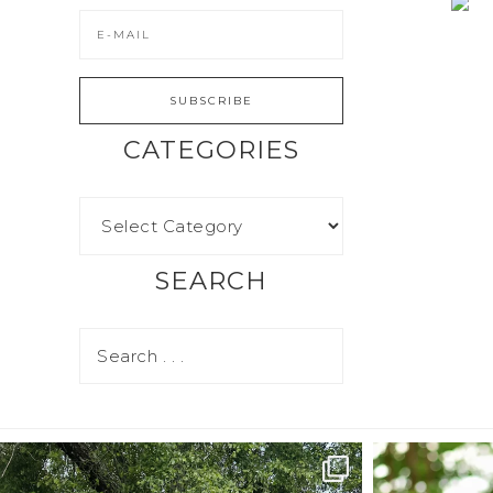
CATEGORIES
SEARCH