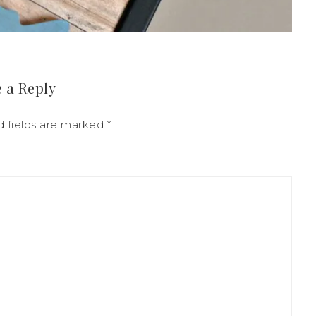
 a Reply
d fields are marked
*