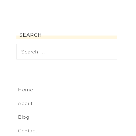
SEARCH
Home
About
Blog
Contact