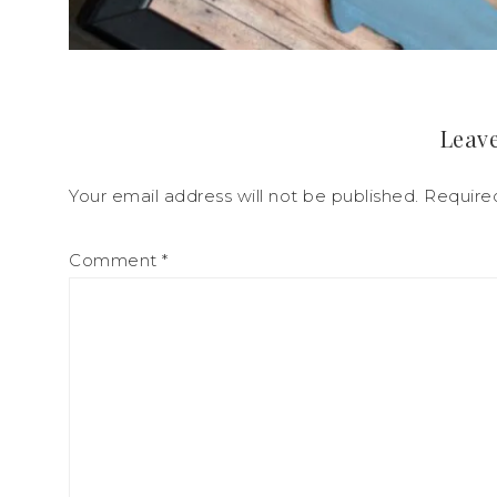
Leave
Your email address will not be published.
Require
Comment
*