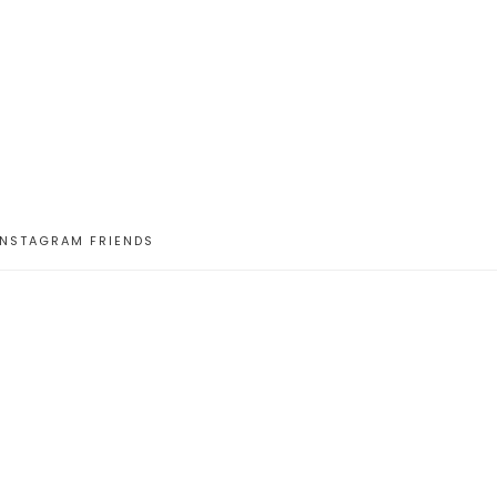
INSTAGRAM FRIENDS