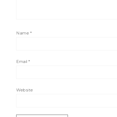
Name
*
Email
*
Website