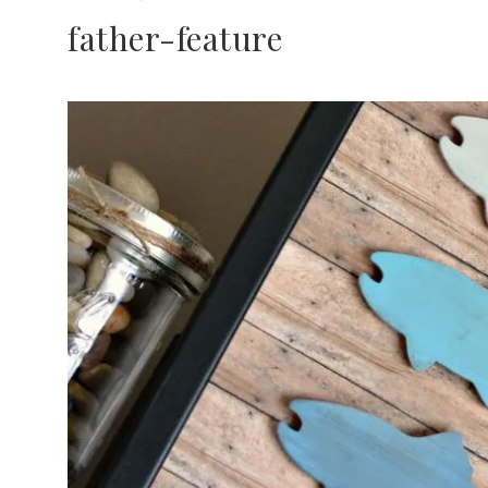
father-feature