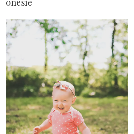
onesie