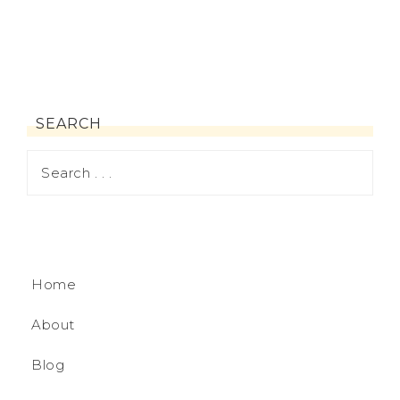
SEARCH
Home
About
Blog