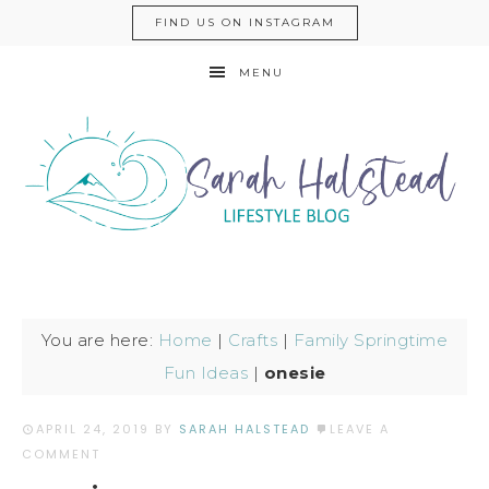
FIND US ON INSTAGRAM
MENU
You are here:
Home
|
Crafts
|
Family Springtime
Fun Ideas
|
onesie
APRIL 24, 2019
BY
SARAH HALSTEAD
LEAVE A
COMMENT