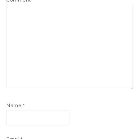
Name
*