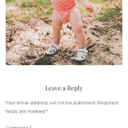
Leave a Reply
Your email address will not be published.
Required
fields are marked
*
Comment
*