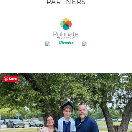
PARTNERS
Save