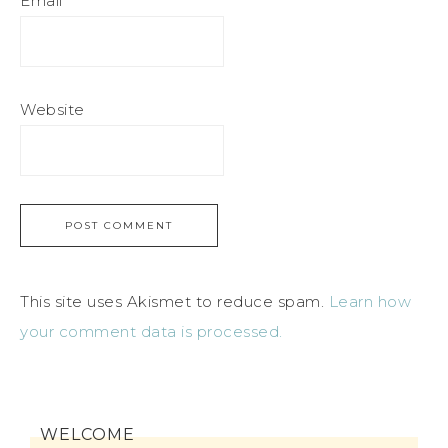
Email
*
Website
This site uses Akismet to reduce spam.
Learn how
your comment data is processed.
WELCOME