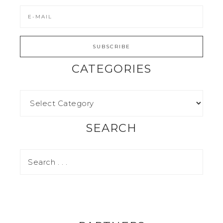
CATEGORIES
SEARCH