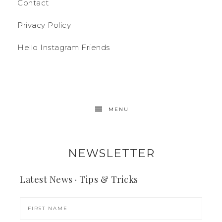
Contact
Privacy Policy
Hello Instagram Friends
MENU
NEWSLETTER
Latest News · Tips & Tricks