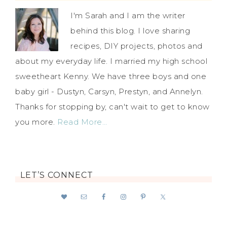
I'm Sarah and I am the writer
behind this blog. I love sharing
recipes, DIY projects, photos and
about my everyday life. I married my high school
sweetheart Kenny. We have three boys and one
baby girl - Dustyn, Carsyn, Prestyn, and Annelyn.
Thanks for stopping by, can't wait to get to know
you more.
Read More…
LET’S CONNECT