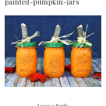
painted-pumpkin-jars
Leave a Reply