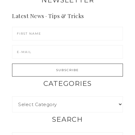
Latest News · Tips & Tricks
CATEGORIES
SEARCH