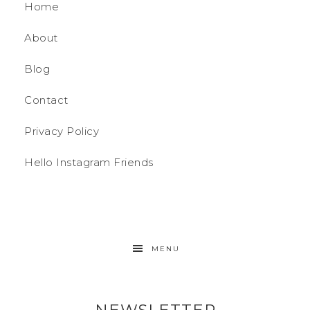
Home
About
Blog
Contact
Privacy Policy
Hello Instagram Friends
MENU
NEWSLETTER