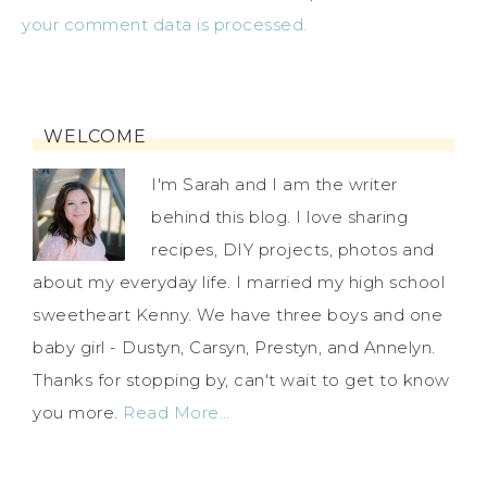
your comment data is processed.
WELCOME
I'm Sarah and I am the writer
behind this blog. I love sharing
recipes, DIY projects, photos and
about my everyday life. I married my high school
sweetheart Kenny. We have three boys and one
baby girl - Dustyn, Carsyn, Prestyn, and Annelyn.
Thanks for stopping by, can't wait to get to know
you more.
Read More…