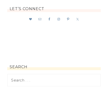
LET’S CONNECT
SEARCH