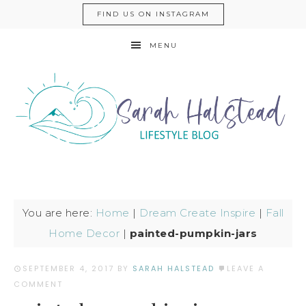
FIND US ON INSTAGRAM
MENU
You are here:
Home
|
Dream Create Inspire
|
Fall
Home Decor
|
painted-pumpkin-jars
SEPTEMBER 4, 2017
BY
SARAH HALSTEAD
LEAVE A
COMMENT