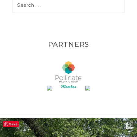
PARTNERS
Save