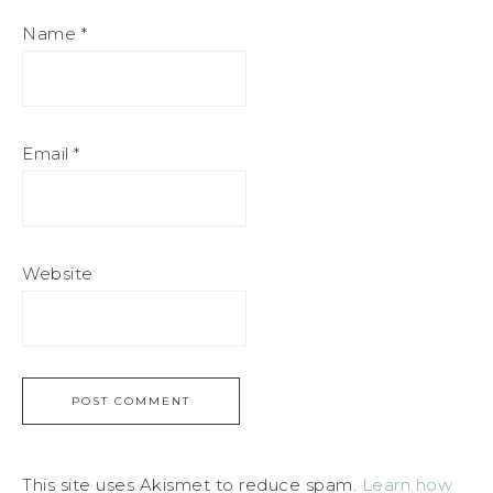
Name
*
Email
*
Website
This site uses Akismet to reduce spam.
Learn how