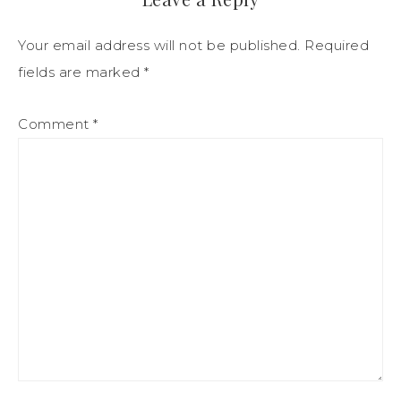
Your email address will not be published.
Required
fields are marked
*
Comment
*