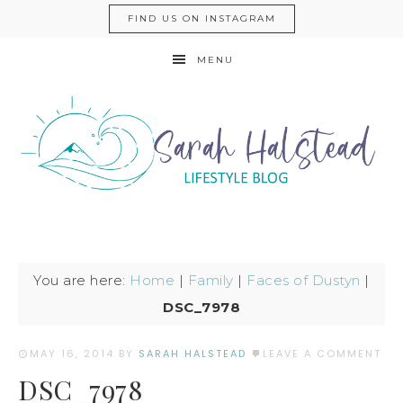
FIND US ON INSTAGRAM
MENU
You are here:
Home
|
Family
|
Faces of Dustyn
|
DSC_7978
MAY 16, 2014
BY
SARAH HALSTEAD
LEAVE A COMMENT
DSC_7978