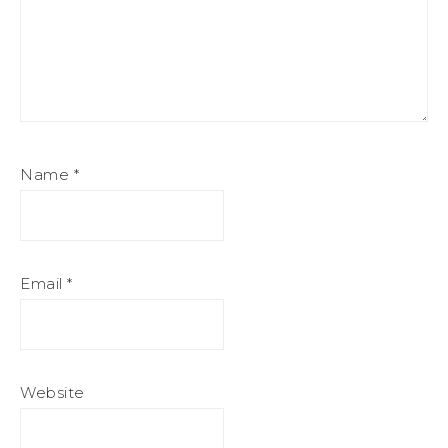
Name
*
Email
*
Website