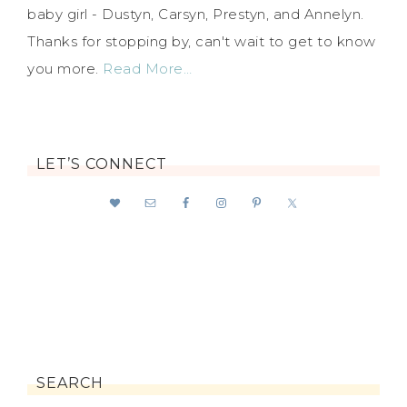
baby girl - Dustyn, Carsyn, Prestyn, and Annelyn.
Thanks for stopping by, can't wait to get to know
you more.
Read More…
LET’S CONNECT
SEARCH