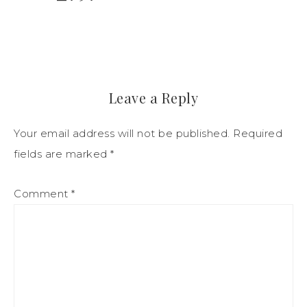
Leave a Reply
Your email address will not be published.
Required
fields are marked
*
Comment
*