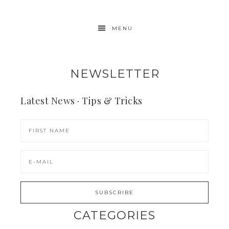
MENU
NEWSLETTER
Latest News · Tips & Tricks
CATEGORIES