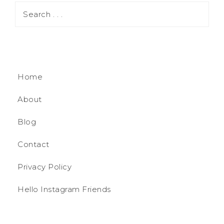
Home
About
Blog
Contact
Privacy Policy
Hello Instagram Friends