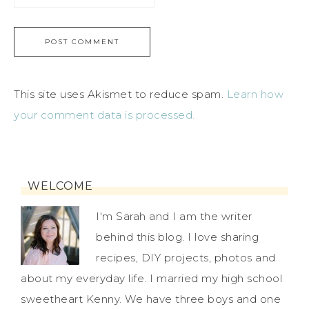
This site uses Akismet to reduce spam.
Learn how
your comment data is processed.
WELCOME
I'm Sarah and I am the writer
behind this blog. I love sharing
recipes, DIY projects, photos and
about my everyday life. I married my high school
sweetheart Kenny. We have three boys and one