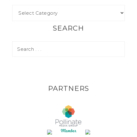
SEARCH
PARTNERS