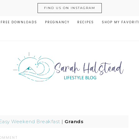
FIND US ON INSTAGRAM
FREE DOWNLOADS
PREGNANCY
RECIPES
SHOP MY FAVORIT
Easy Weekend Breakfast
|
Grands
COMMENT