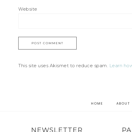
Website
This site uses Akismet to reduce spam.
Learn how
HOME
ABOUT
NEWSLETTER
PA