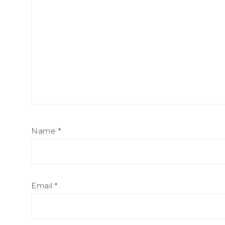
Name
*
Email
*