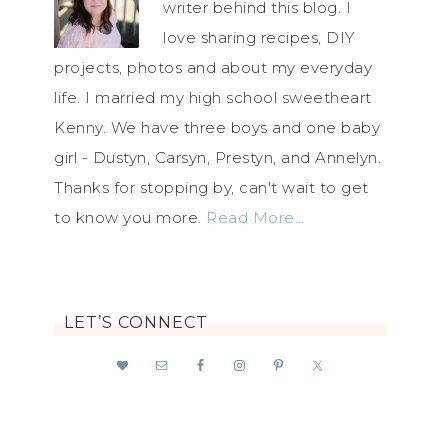
writer behind this blog. I
love sharing recipes, DIY
projects, photos and about my everyday
life. I married my high school sweetheart
Kenny. We have three boys and one baby
girl - Dustyn, Carsyn, Prestyn, and Annelyn.
Thanks for stopping by, can't wait to get
to know you more.
Read More…
LET’S CONNECT