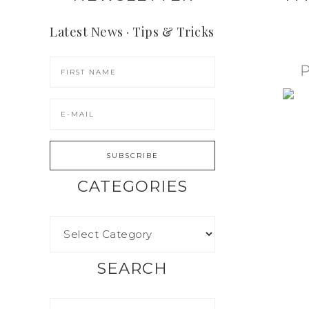
Latest News · Tips & Tricks
CATEGORIES
SEARCH