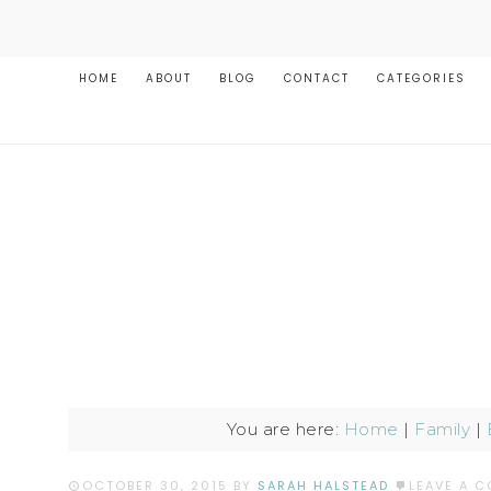
HOME
ABOUT
BLOG
CONTACT
CATEGORIES
You are here:
Home
|
Family
|
OCTOBER 30, 2015
BY
SARAH HALSTEAD
LEAVE A 