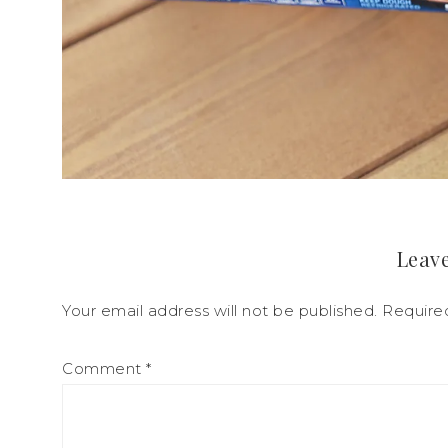
Leave
Your email address will not be published.
Require
Comment
*