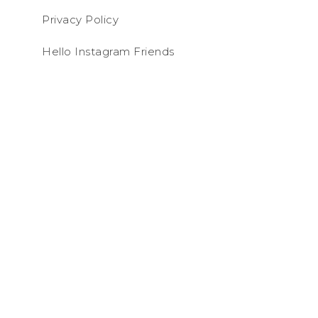
Privacy Policy
Hello Instagram Friends