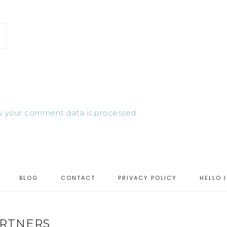
 your comment data is processed.
BLOG
CONTACT
PRIVACY POLICY
HELLO 
RTNERS