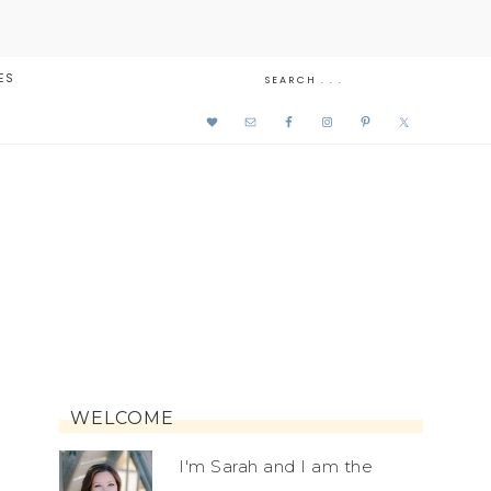
ES
WELCOME
I'm Sarah and I am the