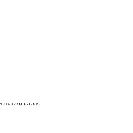
INSTAGRAM FRIENDS