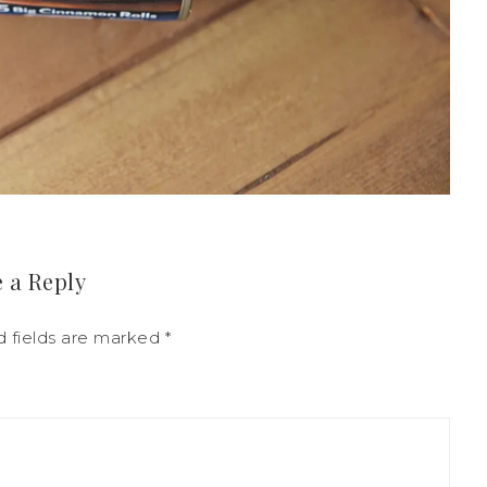
 a Reply
d fields are marked
*