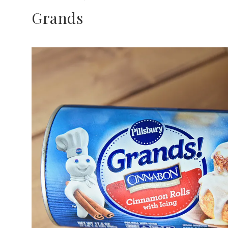
Grands