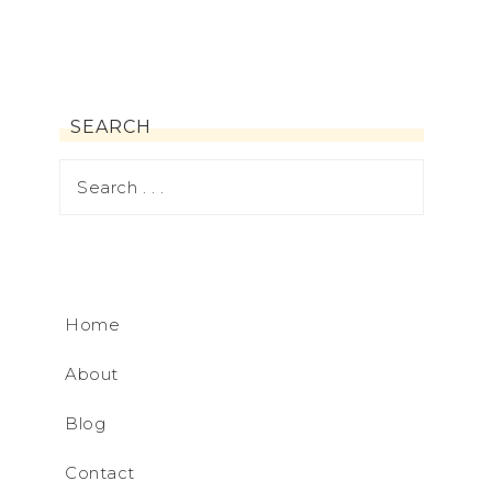
SEARCH
Home
About
Blog
Contact