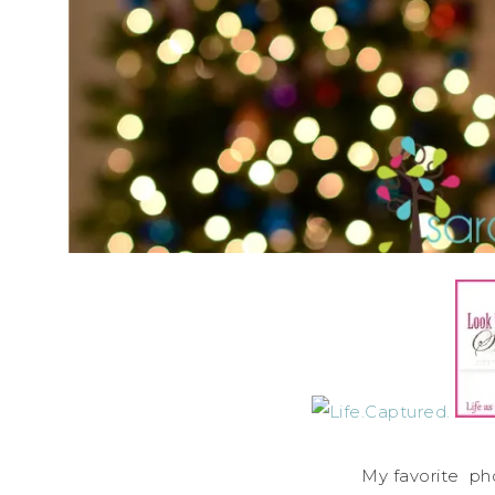
My favorite ph