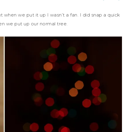
when we put it up I wasn’t a fan. I did snap a quick
en we put up our normal tree.