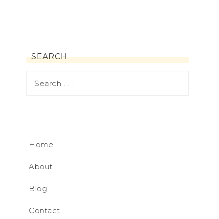
SEARCH
Home
About
Blog
Contact