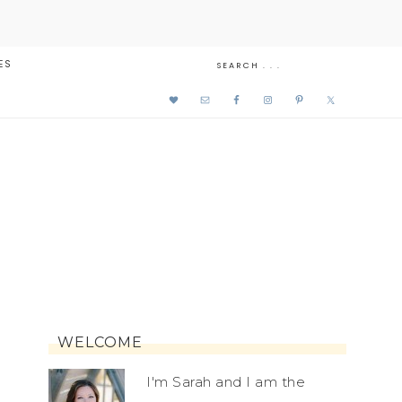
ES
WELCOME
I'm Sarah and I am the