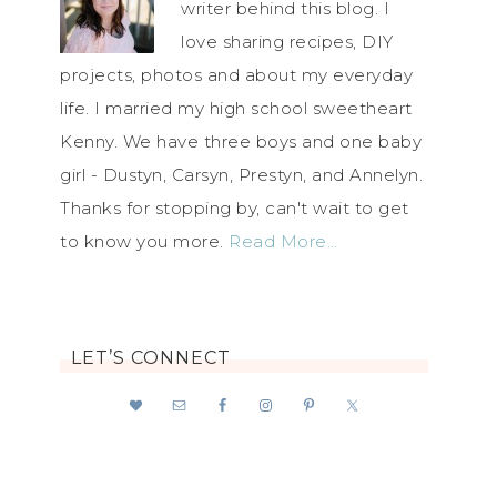
writer behind this blog. I
love sharing recipes, DIY
projects, photos and about my everyday
life. I married my high school sweetheart
Kenny. We have three boys and one baby
girl - Dustyn, Carsyn, Prestyn, and Annelyn.
Thanks for stopping by, can't wait to get
to know you more.
Read More…
LET’S CONNECT