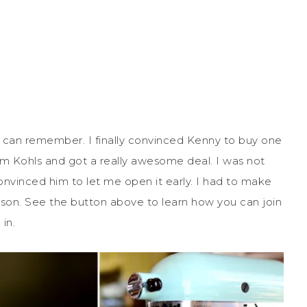
 I can remember. I finally convinced Kenny to buy one
rom Kohls and got a really awesome deal. I was not
onvinced him to let me open it early. I had to make
son. See the button above to learn how you can join
in.