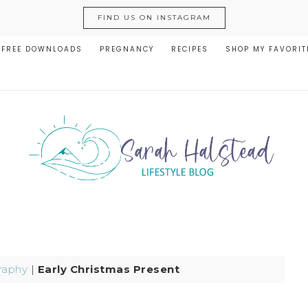
FIND US ON INSTAGRAM
FREE DOWNLOADS
PREGNANCY
RECIPES
SHOP MY FAVORIT
raphy
|
Early Christmas Present