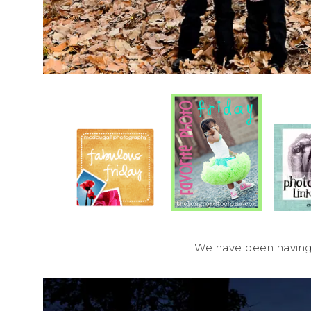
We have been having