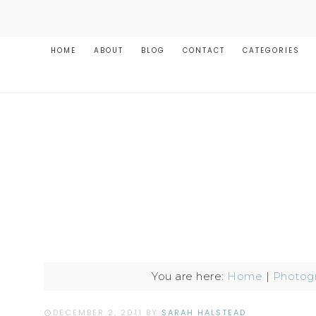
HOME
ABOUT
BLOG
CONTACT
CATEGORIES
You are here:
Home
|
Photog
DECEMBER 2, 2011
BY
SARAH HALSTEAD