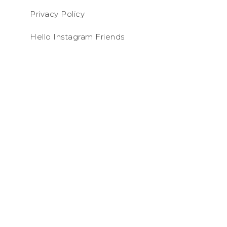
Privacy Policy
Hello Instagram Friends