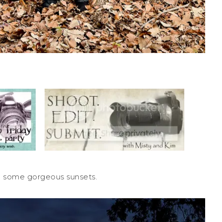
 some gorgeous sunsets.