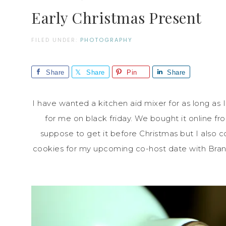
Early Christmas Present
FILED UNDER:
PHOTOGRAPHY
Share
Share
Pin
Share
I have wanted a kitchen aid mixer for as long as
for me on black friday. We bought it online f
suppose to get it before Christmas but I also c
cookies for my upcoming co-host date with Bran