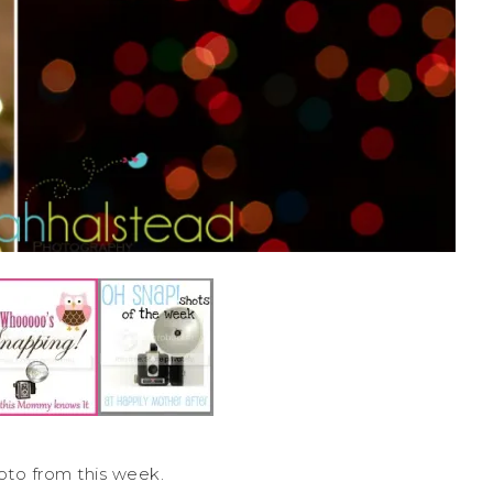
oto from this week.