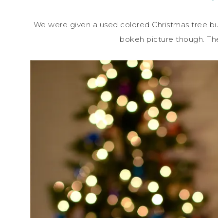
We were given a used colored Christmas tree but 
bokeh picture though. Th