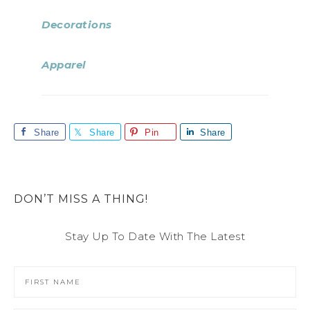
Decorations
Apparel
Share
Share
Pin
Share
DON’T MISS A THING!
Stay Up To Date With The Latest