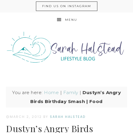
FIND US ON INSTAGRAM
MENU
You are here:
Home
|
Family
|
Dustyn’s Angry
Birds Birthday Smash | Food
MARCH 2, 2012
BY
SARAH HALSTEAD
Dustyn’s Angry Birds