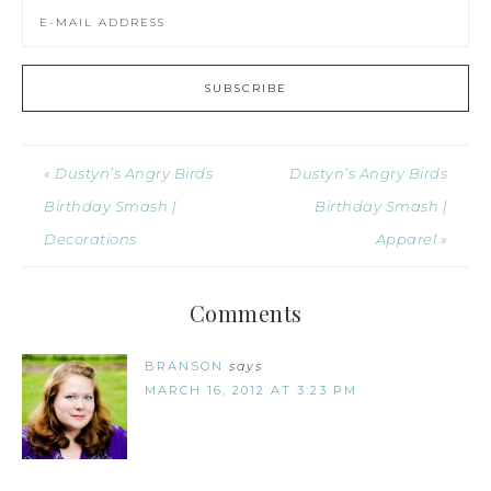
« Dustyn’s Angry Birds
Dustyn’s Angry Birds
Birthday Smash |
Birthday Smash |
Decorations
Apparel »
Comments
BRANSON
says
MARCH 16, 2012 AT 3:23 PM