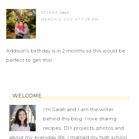
SELENA
says
MARCH 2, 2012 AT 1:28 PM
Addison's birthday is in 2 months so this would be
perfect to get this!
WELCOME
I'm Sarah and I am the writer
behind this blog. I love sharing
recipes, DIY projects, photos and
about my everyday life. I married my high school