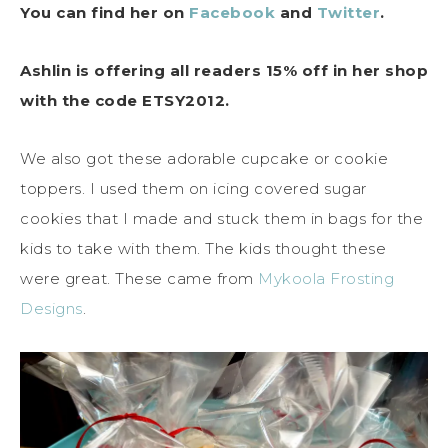
You can find her on
Facebook
and
Twitter
.
Ashlin is offering all readers 15% off in her shop
with the code ETSY2012.
We also got these adorable cupcake or cookie
toppers. I used them on icing covered sugar
cookies that I made and stuck them in bags for the
kids to take with them. The kids thought these
were great. These came from
Mykoola Frosting
Designs
.