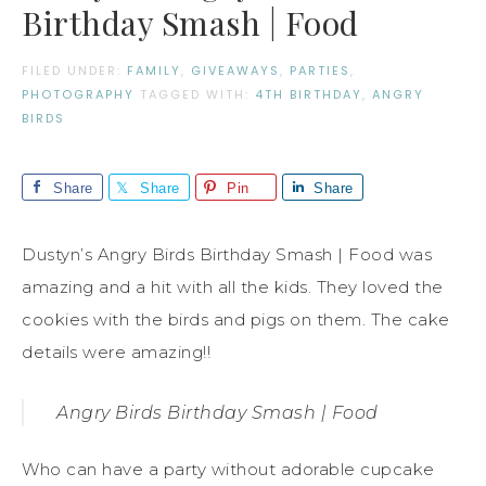
Birthday Smash | Food
FILED UNDER:
FAMILY
,
GIVEAWAYS
,
PARTIES
,
PHOTOGRAPHY
TAGGED WITH:
4TH BIRTHDAY
,
ANGRY
BIRDS
Share
Share
Pin
Share
Dustyn’s Angry Birds Birthday Smash | Food was
amazing and a hit with all the kids. They loved the
cookies with the birds and pigs on them. The cake
details were amazing!!
Angry Birds Birthday Smash | Food
Who can have a party without adorable cupcake