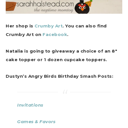
Her shop is
Crumby Art
. You can also find
Crumby Art on
Facebook
.
Natalia is going to giveaway a choice of an 8″
cake topper or 1 dozen cupcake toppers.
Dustyn’s Angry Birds Birthday Smash Posts:
Invitations
Games & Favors