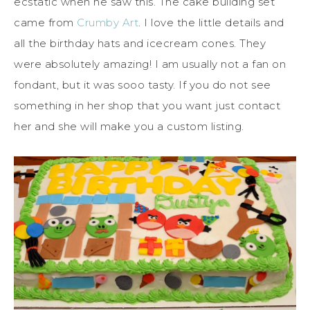
ecstatic when he saw this. The cake building set
came from
Crumby Art
. I love the little details and
all the birthday hats and icecream cones. They
were absolutely amazing! I am usually not a fan on
fondant, but it was sooo tasty. If you do not see
something in her shop that you want just contact
her and she will make you a custom listing.