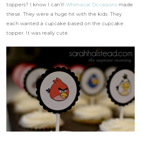
toppers? I know I can’t!
Whimsical Occasions
made
these. They were a huge hit with the kids. They
each wanted a cupcake based on the cupcake
topper. It was really cute.