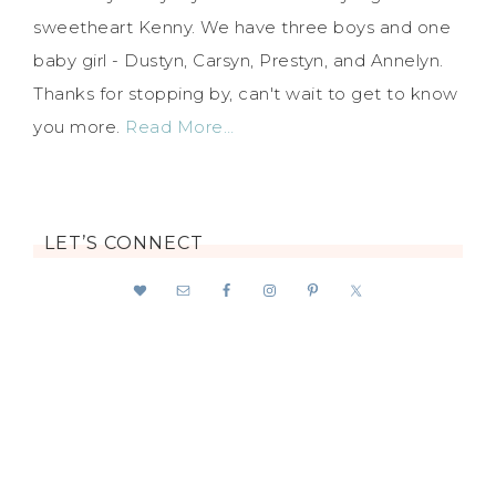
sweetheart Kenny. We have three boys and one
baby girl - Dustyn, Carsyn, Prestyn, and Annelyn.
Thanks for stopping by, can't wait to get to know
you more.
Read More…
LET’S CONNECT