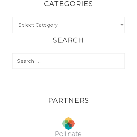
CATEGORIES
SEARCH
PARTNERS