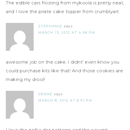
The edible cars frosting from mykoola is pretty neat,
and I love the pirate cake topper from crumblyart
STEPHANIE
says
MARCH 13, 2012 AT 4:58 PM
awesome job on the cake..I didnt' even know you
could purchase kits like that! And those cookies are
making my drool!
DENAE
says
MARCH 8, 2012 AT 6:51 PM
I love the polka dot patterns and the cowgirl