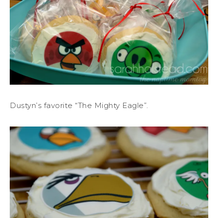
Dustyn’s favorite “The Mighty Eagle”.