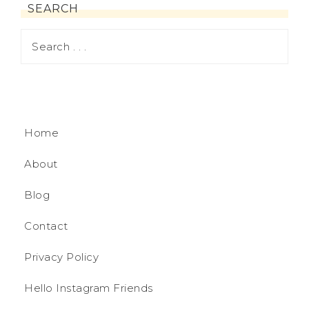
SEARCH
Home
About
Blog
Contact
Privacy Policy
Hello Instagram Friends