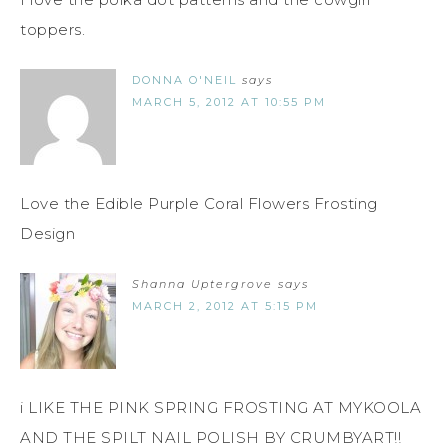
toppers.
DONNA O'NEIL
says
MARCH 5, 2012 AT 10:55 PM
Love the Edible Purple Coral Flowers Frosting
Design
Shanna Uptergrove
says
MARCH 2, 2012 AT 5:15 PM
i LIKE THE PINK SPRING FROSTING AT MYKOOLA
AND THE SPILT NAIL POLISH BY CRUMBYART!!