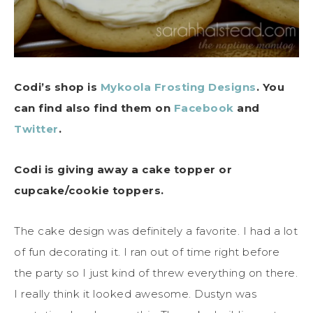
Codi’s shop is
Mykoola Frosting Designs
. You
can find also find them on
Facebook
and
Twitter
.
Codi is giving away a cake topper or
cupcake/cookie toppers.
The cake design was definitely a favorite. I had a lot
of fun decorating it. I ran out of time right before
the party so I just kind of threw everything on there.
I really think it looked awesome. Dustyn was