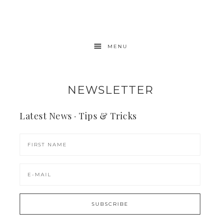
MENU
NEWSLETTER
Latest News · Tips & Tricks