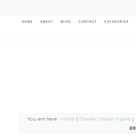
HOME
ABOUT
BLOG
CONTACT
CATEGORIES
You are here:
Home
|
Dream Create Inspire
|
20