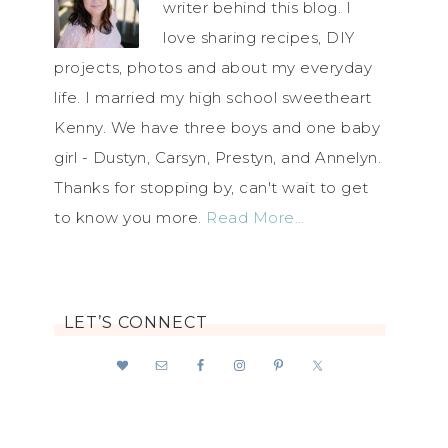
writer behind this blog. I
love sharing recipes, DIY
projects, photos and about my everyday
life. I married my high school sweetheart
Kenny. We have three boys and one baby
girl - Dustyn, Carsyn, Prestyn, and Annelyn.
Thanks for stopping by, can't wait to get
to know you more.
Read More…
LET’S CONNECT