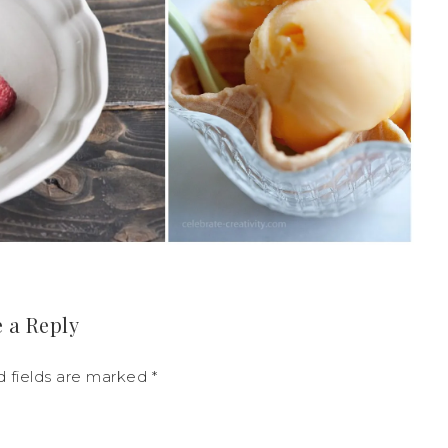
 a Reply
d fields are marked
*