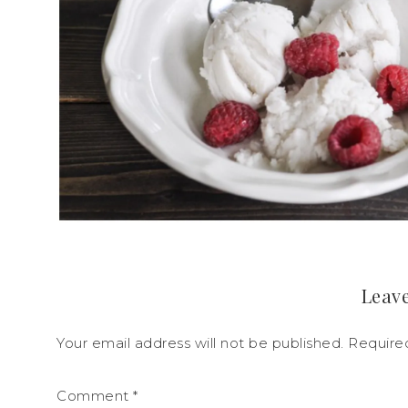
Leave
Your email address will not be published.
Require
Comment
*