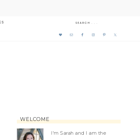
ES
WELCOME
I'm Sarah and I am the