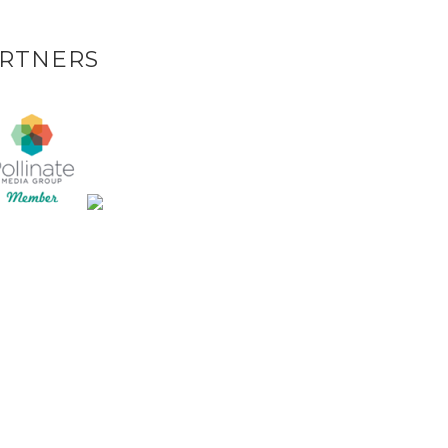
RTNERS