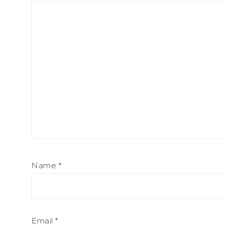
Name
*
Email
*