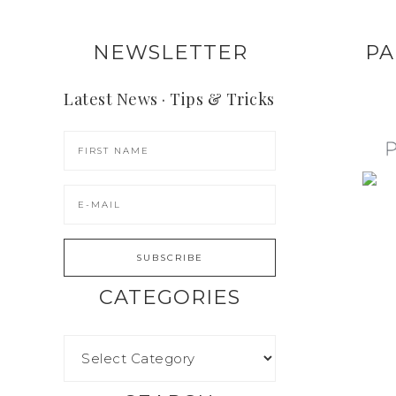
NEWSLETTER
PA
Latest News · Tips & Tricks
CATEGORIES