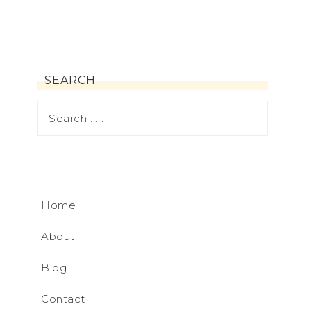
SEARCH
Home
About
Blog
Contact