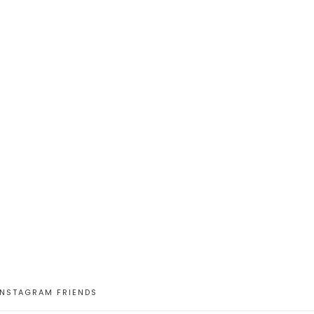
INSTAGRAM FRIENDS