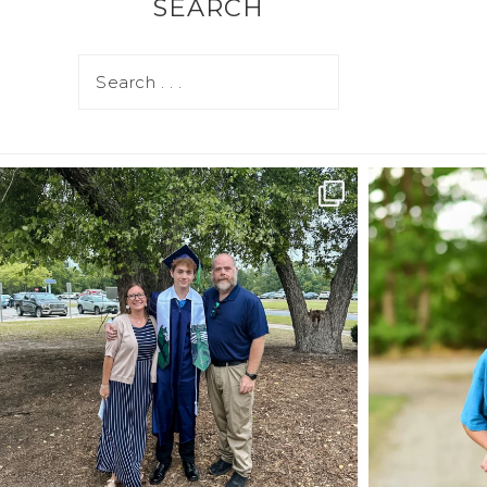
SEARCH