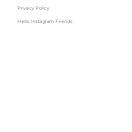
Privacy Policy
Hello Instagram Friends