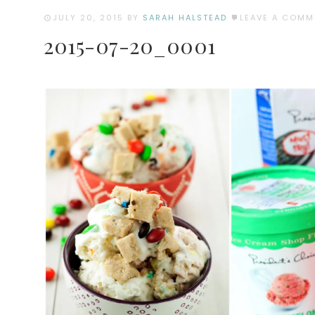
JULY 20, 2015
BY
SARAH HALSTEAD
LEAVE A COMM
2015-07-20_0001