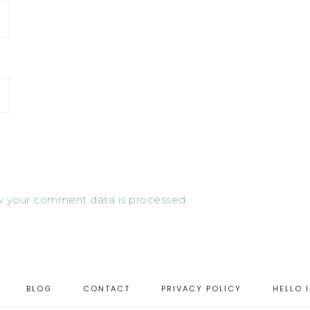
 your comment data is processed.
BLOG
CONTACT
PRIVACY POLICY
HELLO 