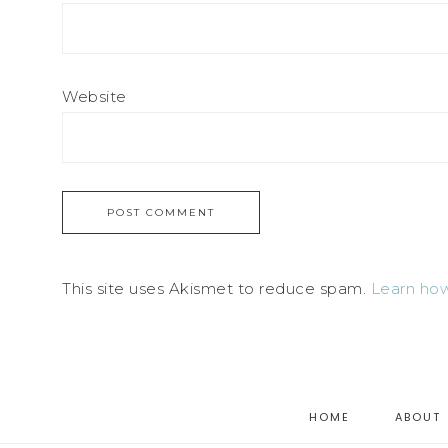
Website
This site uses Akismet to reduce spam.
Learn how
HOME
ABOUT