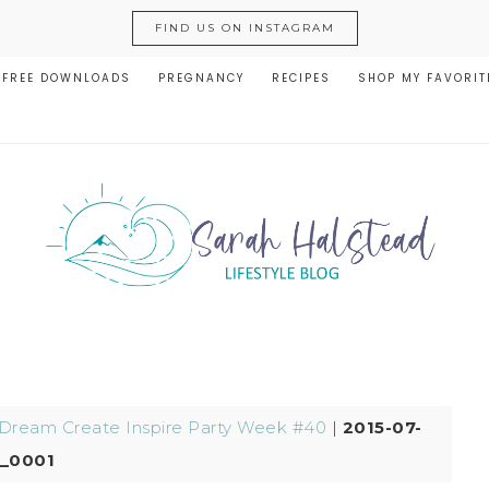
FIND US ON INSTAGRAM
FREE DOWNLOADS
PREGNANCY
RECIPES
SHOP MY FAVORIT
Dream Create Inspire Party Week #40
|
2015-07-
_0001