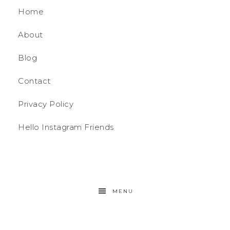
Home
About
Blog
Contact
Privacy Policy
Hello Instagram Friends
MENU