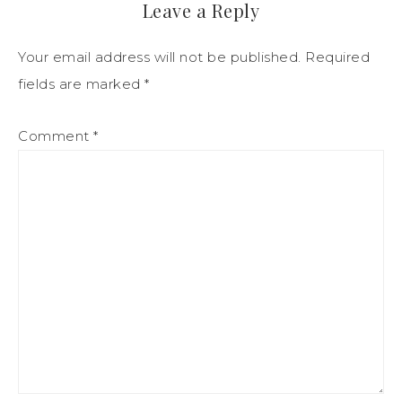
Leave a Reply
Your email address will not be published.
Required
fields are marked
*
Comment
*