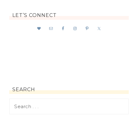
LET’S CONNECT
SEARCH