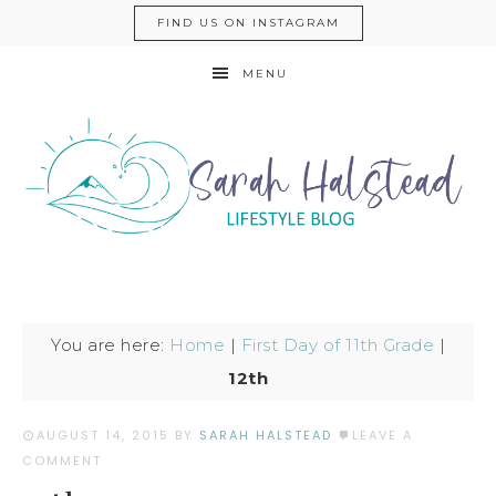
FIND US ON INSTAGRAM
MENU
You are here:
Home
|
First Day of 11th Grade
|
12th
AUGUST 14, 2015
BY
SARAH HALSTEAD
LEAVE A
COMMENT