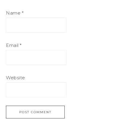
Name
*
Email
*
Website