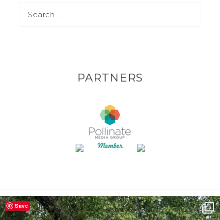
PARTNERS
Save