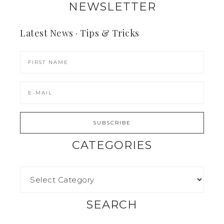
NEWSLETTER
Latest News · Tips & Tricks
CATEGORIES
SEARCH