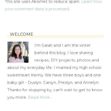
This site uses Akismet to reduce spam.
Learn how
your comment data is processed.
WELCOME
I'm Sarah and I am the writer
behind this blog. I love sharing
recipes, DIY projects, photos and
about my everyday life. I married my high school
sweetheart Kenny. We have three boys and one
baby girl - Dustyn, Carsyn, Prestyn, and Annelyn.
Thanks for stopping by, can't wait to get to know
you more.
Read More…