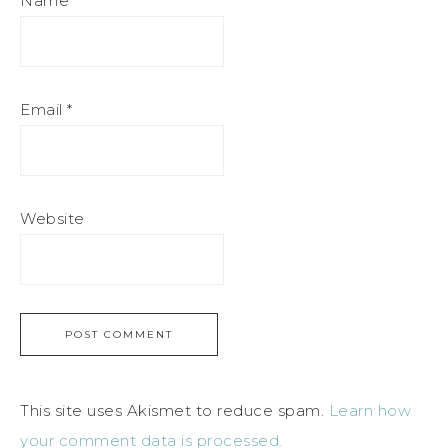
Name
*
Email
*
Website
This site uses Akismet to reduce spam.
Learn how
your comment data is processed.