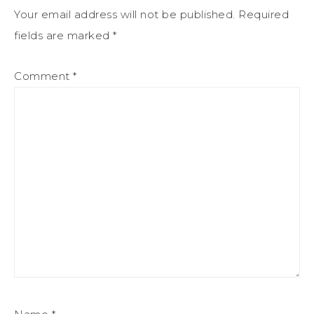
Your email address will not be published.
Required
fields are marked
*
Comment
*