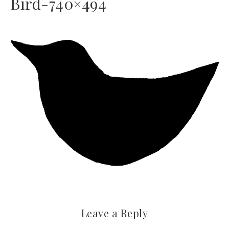
Bird-740×494
Leave a Reply