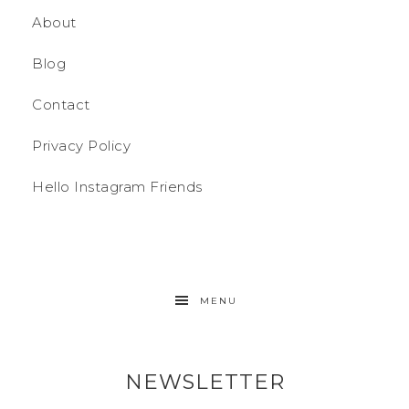
About
Blog
Contact
Privacy Policy
Hello Instagram Friends
MENU
NEWSLETTER