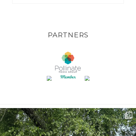
PARTNERS