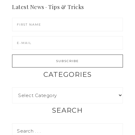
Latest News · Tips & Tricks
CATEGORIES
SEARCH