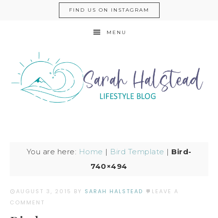
FIND US ON INSTAGRAM
MENU
You are here:
Home
|
Bird Template
|
Bird-
740×494
AUGUST 3, 2015
BY
SARAH HALSTEAD
LEAVE A
COMMENT