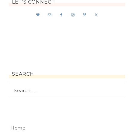
LET’S CONNECT
SEARCH
Home