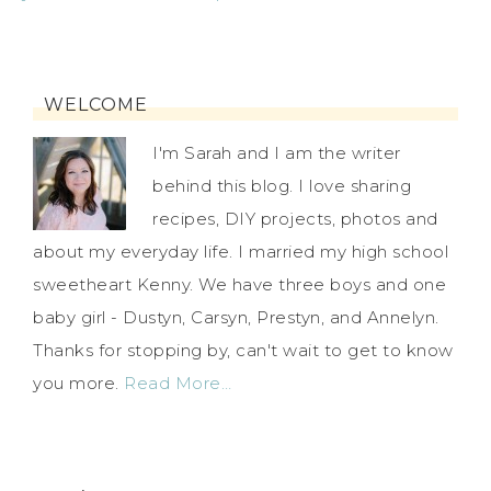
WELCOME
I'm Sarah and I am the writer
behind this blog. I love sharing
recipes, DIY projects, photos and
about my everyday life. I married my high school
sweetheart Kenny. We have three boys and one
baby girl - Dustyn, Carsyn, Prestyn, and Annelyn.
Thanks for stopping by, can't wait to get to know
you more.
Read More…